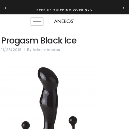
‹
›
FREE US SHIPPING OVER $75
Progasm Black Ice
11/28/2019
By
Admin-Aneros