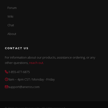
Forum
Wiki
Chat
About
CONTACT US
For information about our products, assistance ordering, or any
other questions,
reach out
.
1-855-477-6875
9am – 4pm CST / Monday - Friday
support@aneros.com