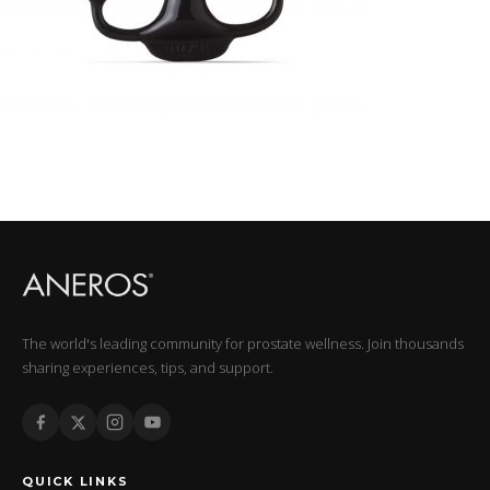
The world's leading community for prostate wellness. Join thousands
sharing experiences, tips, and support.
QUICK LINKS