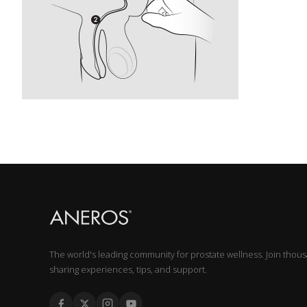
The world's leading community for prostate wellness. Join thou
sharing experiences, tips, and support.