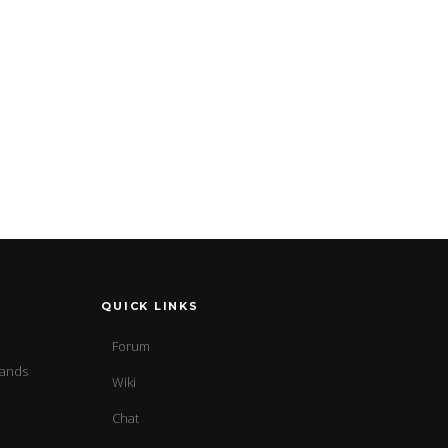
QUICK LINKS
Forum
sands
Wiki
Chat