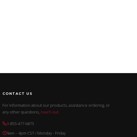
CONTACT US
For information about our products, assistance ordering, or
any other questions,
reach out
.
1-855-477-6875
9am – 4pm CST / Monday - Friday