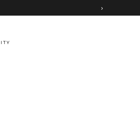
›
ITY