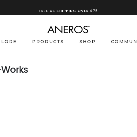
FREE US SHIPPING OVER $75
PLORE
PRODUCTS
SHOP
COMMUN
-Works