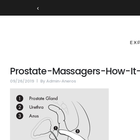
‹
EX
Prostate-Massagers-How-It
09/26/2019
By
Admin-Aneros