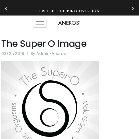
‹
›
FREE US SHIPPING OVER $75
The Super O Image
08/21/2019
By
Admin-Aneros