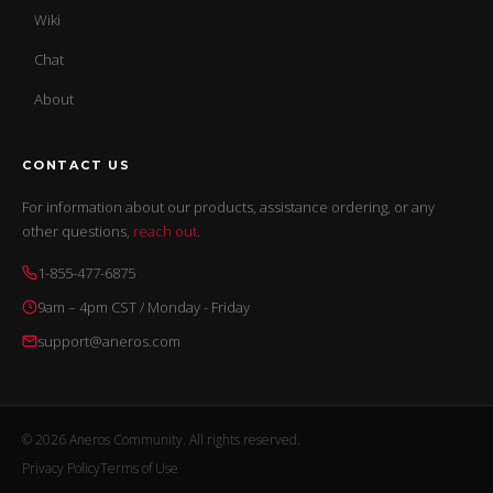
Wiki
Chat
About
CONTACT US
For information about our products, assistance ordering, or any
other questions,
reach out
.
1-855-477-6875
9am – 4pm CST / Monday - Friday
support@aneros.com
© 2026 Aneros Community. All rights reserved.
Privacy Policy
Terms of Use