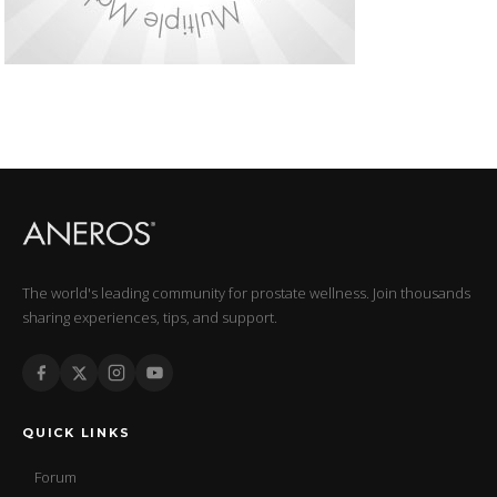
The world's leading community for prostate wellness. Join thousands
sharing experiences, tips, and support.
QUICK LINKS
Forum