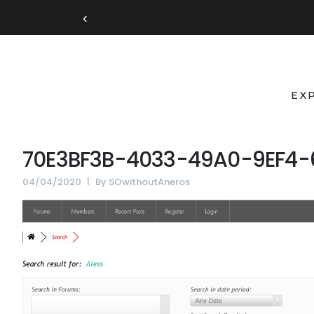
‹
EX
70E3BF3B-4033-49A0-9EF4
04/04/2020
By
SOwithoutAneros