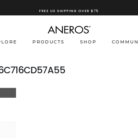
FREE US SHIPPING OVER $75
PLORE
PRODUCTS
SHOP
COMMUN
-6C716CD57A55