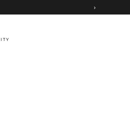
›
ITY