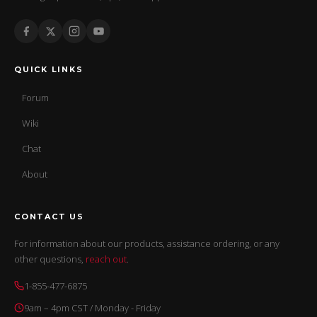
QUICK LINKS
Forum
Wiki
Chat
About
CONTACT US
For information about our products, assistance ordering, or any
other questions,
reach out
.
1-855-477-6875
9am – 4pm CST / Monday - Friday