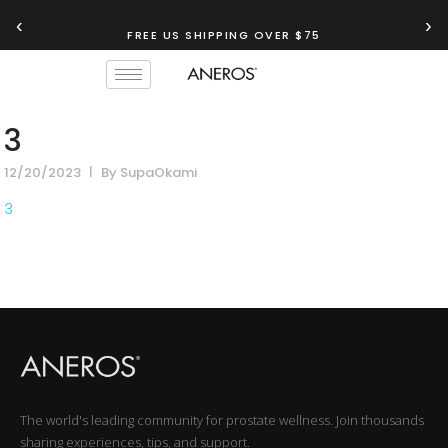
‹
›
FREE US SHIPPING OVER $75
3
12/20/2023
By
SupaOkami
3
The world's leading community for prostate wellness. Join thousands
sharing experiences, tips, and support.