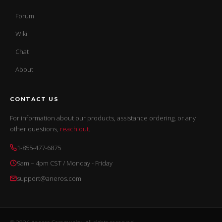
Forum
Wiki
Chat
About
CONTACT US
For information about our products, assistance ordering, or any
other questions,
reach out
.
1-855-477-6875
9am – 4pm CST / Monday - Friday
support@aneros.com