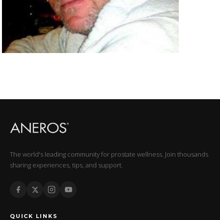
The world's leading community for prostate wellness. Join thousands
sharing experiences, tips, and support.
QUICK LINKS