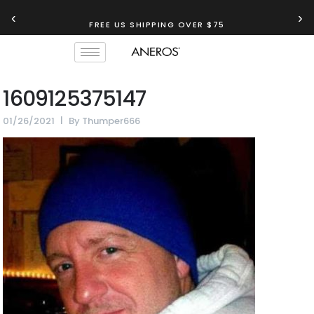
‹
›
FREE US SHIPPING OVER $75
1609125375147
01/26/2021
By
Thumper666