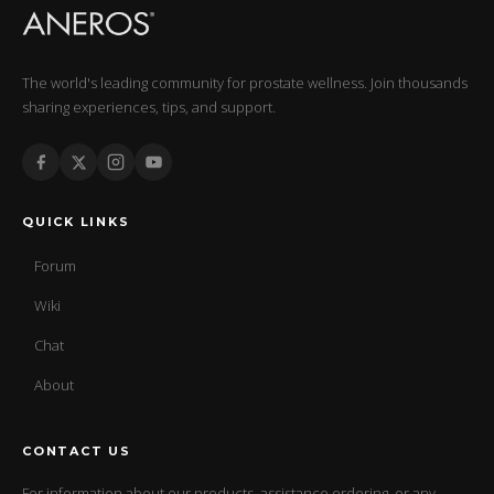
The world's leading community for prostate wellness. Join thousands
sharing experiences, tips, and support.
QUICK LINKS
Forum
Wiki
Chat
About
CONTACT US
For information about our products, assistance ordering, or any