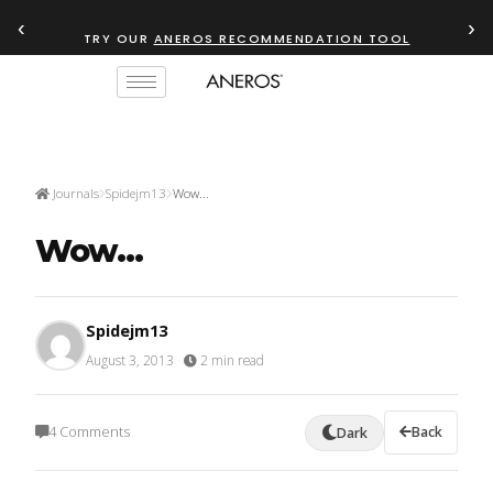
‹
›
TRY OUR
ANEROS RECOMMENDATION TOOL
Journals
Spidejm13
Wow...
Wow...
Spidejm13
August 3, 2013
·
2 min read
4 Comments
Back
Dark