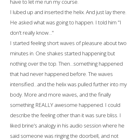
have to let me run my course.
I lubed up and inserted the helix. And just lay there.
He asked what was going to happen. I told him "I
don't really know…"
I started feeling short waves of pleasure about two
minutes in. One shakes started happening but
nothing over the top. Then…something happened
that had never happened before. The waves
intensified…and the helix was pulled further into my
body. More and more waves, and the finally
something REALLY awesome happened. I could
describe the feeling other than it was sure bliss. I
liked brine's analogy in his audio session where he
said someone was ringing the doorbell, and not