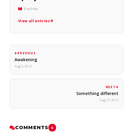
8 entries
View all entries
PREVIOUS
Awakening
Aug 2, 2013
NEXT
Something different
Aug 27, 2013
COMMENTS
4