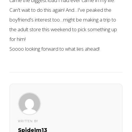
came the biggest load I had ever came in my life.
Can't wait to do this again! And…I've peaked the
boyfriend's interest too…might be making a trip to
the adult store this weekend to pick something up
for him!
Soooo looking forward to what lies ahead!
WRITTEN BY
Spidejm13