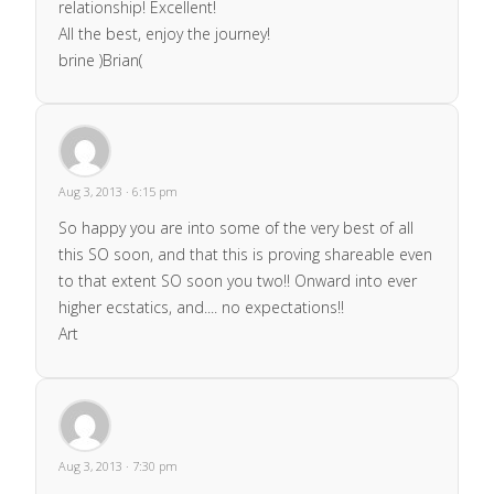
relationship! Excellent!
All the best, enjoy the journey!
brine )Brian(
Aug 3, 2013 · 6:15 pm
So happy you are into some of the very best of all
this SO soon, and that this is proving shareable even
to that extent SO soon you two!! Onward into ever
higher ecstatics, and.... no expectations!!
Art
Aug 3, 2013 · 7:30 pm