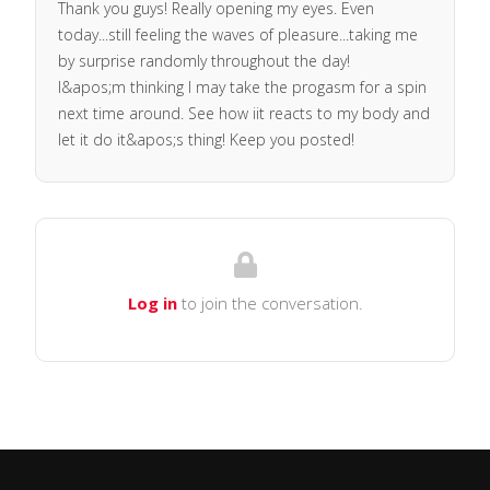
Thank you guys! Really opening my eyes. Even
today...still feeling the waves of pleasure...taking me
by surprise randomly throughout the day!
I&apos;m thinking I may take the progasm for a spin
next time around. See how iit reacts to my body and
let it do it&apos;s thing! Keep you posted!
Log in
to join the conversation.