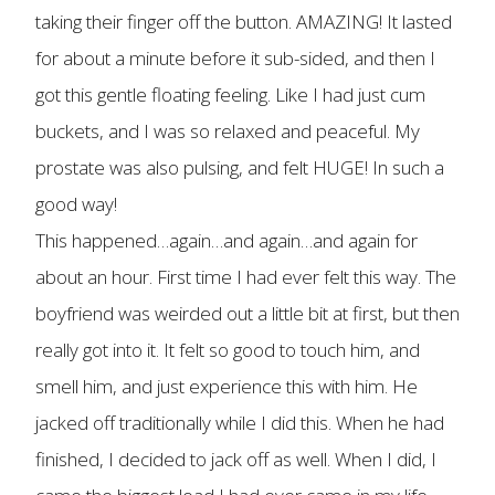
taking their finger off the button. AMAZING! It lasted
for about a minute before it sub-sided, and then I
got this gentle floating feeling. Like I had just cum
buckets, and I was so relaxed and peaceful. My
prostate was also pulsing, and felt HUGE! In such a
good way!
This happened…again…and again…and again for
about an hour. First time I had ever felt this way. The
boyfriend was weirded out a little bit at first, but then
really got into it. It felt so good to touch him, and
smell him, and just experience this with him. He
jacked off traditionally while I did this. When he had
finished, I decided to jack off as well. When I did, I