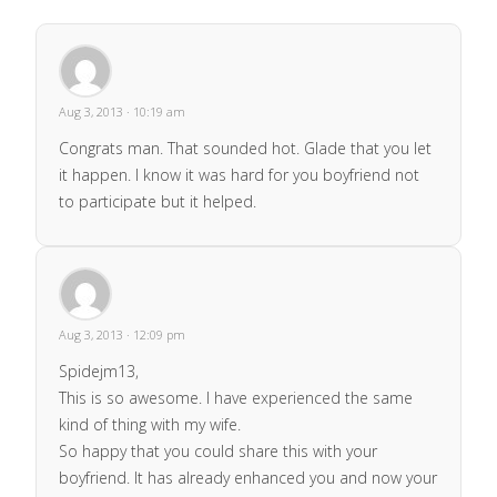
Aug 3, 2013 · 10:19 am
Congrats man. That sounded hot. Glade that you let
it happen. I know it was hard for you boyfriend not
to participate but it helped.
Aug 3, 2013 · 12:09 pm
Spidejm13,
This is so awesome. I have experienced the same
kind of thing with my wife.
So happy that you could share this with your
boyfriend. It has already enhanced you and now your