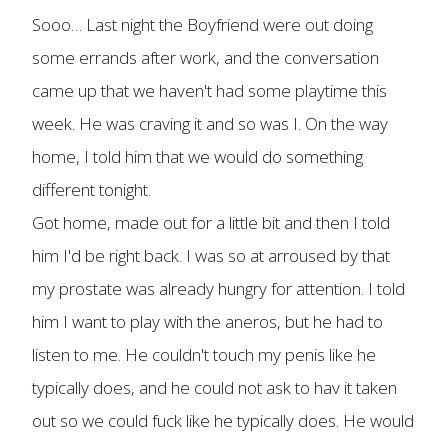
Sooo… Last night the Boyfriend were out doing
some errands after work, and the conversation
came up that we haven't had some playtime this
week. He was craving it and so was I. On the way
home, I told him that we would do something
different tonight.
Got home, made out for a little bit and then I told
him I'd be right back. I was so at arroused by that
my prostate was already hungry for attention. I told
him I want to play with the aneros, but he had to
listen to me. He couldn't touch my penis like he
typically does, and he could not ask to hav it taken
out so we could fuck like he typically does. He would