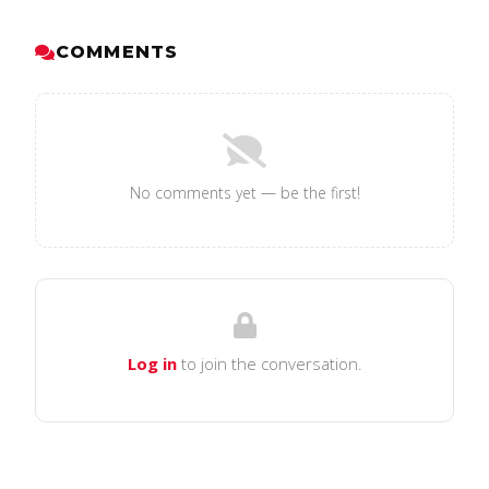
COMMENTS
No comments yet — be the first!
Log in
to join the conversation.