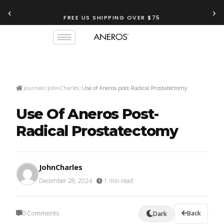
‹
›
FREE US SHIPPING OVER $75
Journals
JohnCharles
Use of Aneros post-Radical Prostatectomy
Use Of Aneros Post-
Radical Prostatectomy
JohnCharles
December 28, 2024
·
1 min read
0 Comments
Back
Dark