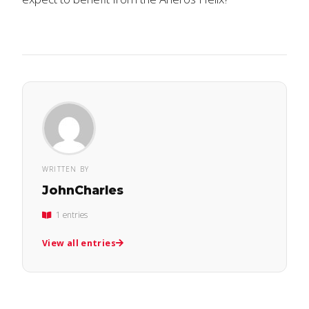
WRITTEN BY
JohnCharles
1 entries
View all entries