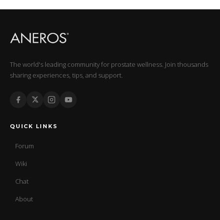
The world's leading community for prostate wellness. Join thousands
sharing experiences, tips, and support.
QUICK LINKS
Forum
Wiki
Chat
About