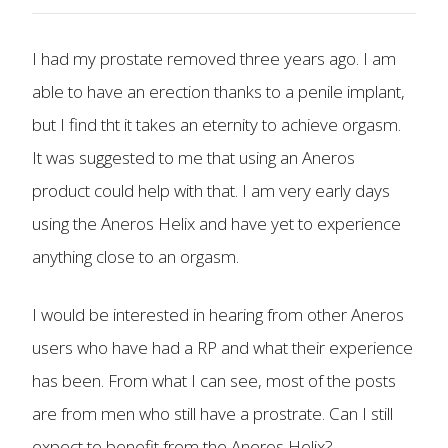
I had my prostate removed three years ago. I am
able to have an erection thanks to a penile implant,
but I find tht it takes an eternity to achieve orgasm.
It was suggested to me that using an Aneros
product could help with that. I am very early days
using the Aneros Helix and have yet to experience
anything close to an orgasm.
I would be interested in hearing from other Aneros
users who have had a RP and what their experience
has been. From what I can see, most of the posts
are from men who still have a prostrate. Can I still
expect to benefit from the Aneros Helix?