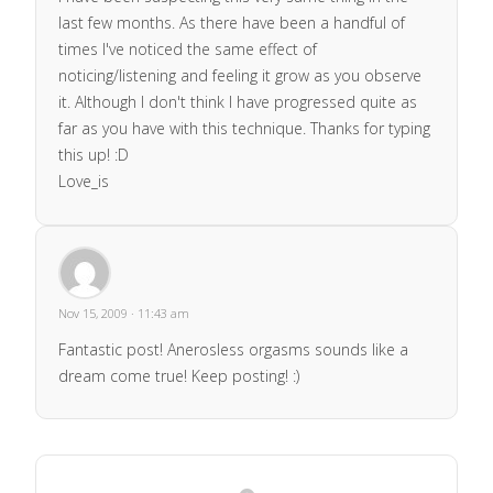
last few months. As there have been a handful of
times I've noticed the same effect of
noticing/listening and feeling it grow as you observe
it. Although I don't think I have progressed quite as
far as you have with this technique. Thanks for typing
this up! :D
Love_is
Nov 15, 2009 · 11:43 am
Fantastic post! Anerosless orgasms sounds like a
dream come true! Keep posting! :)