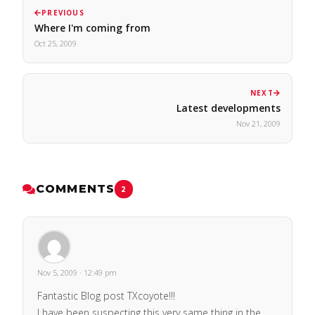
PREVIOUS
Where I'm coming from
Oct 25, 2009
NEXT
Latest developments
Nov 21, 2009
COMMENTS
2
Nov 5, 2009 · 12:49 pm
Fantastic Blog post TXcoyote!!!
I have been suspecting this very same thing in the