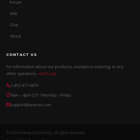
Forum
Wiki
Chat
About
CONTACT US
For information about our products, assistance ordering, or any
other questions,
reach out
.
1-855-477-6875
9am – 4pm CST / Monday - Friday
support@aneros.com
© 2026 Aneros Community. All rights reserved.