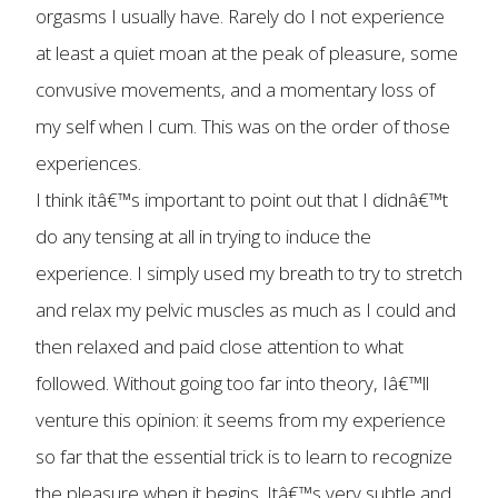
orgasms I usually have. Rarely do I not experience
at least a quiet moan at the peak of pleasure, some
convusive movements, and a momentary loss of
my self when I cum. This was on the order of those
experiences.
I think itâ€™s important to point out that I didnâ€™t
do any tensing at all in trying to induce the
experience. I simply used my breath to try to stretch
and relax my pelvic muscles as much as I could and
then relaxed and paid close attention to what
followed. Without going too far into theory, Iâ€™ll
venture this opinion: it seems from my experience
so far that the essential trick is to learn to recognize
the pleasure when it begins. Itâ€™s very subtle and