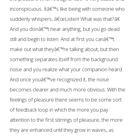
inconspicuous. Itâ€™s like being with someone who
suddenly whispers, â€œListen! What was that?â€
And you donâ€™t hear anything, but you go dead
still and begin to listen. And at first you canâ€™t
make out what theyâ€™re talking about, but then
something separates itself from the background
noise and you realize what your companion heard.
And once youâ€™ve recognized it, the noise
becomes clearer and much more obvious. With the
feelings of pleasure there seems to be some sort
of feedback loop in which the more you pay
attention to the first stirrings of pleasure, the more
they are enhanced until they grow in waves, as