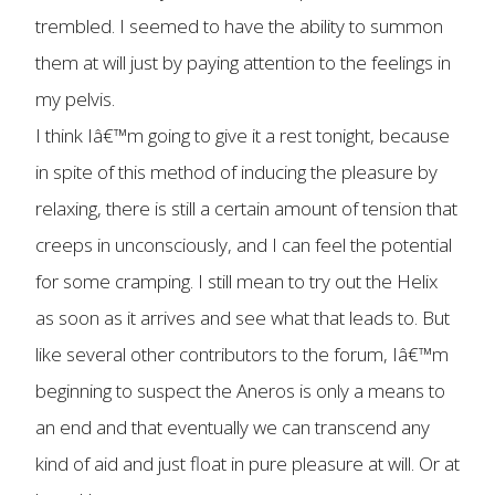
trembled. I seemed to have the ability to summon
them at will just by paying attention to the feelings in
my pelvis.
I think Iâ€™m going to give it a rest tonight, because
in spite of this method of inducing the pleasure by
relaxing, there is still a certain amount of tension that
creeps in unconsciously, and I can feel the potential
for some cramping. I still mean to try out the Helix
as soon as it arrives and see what that leads to. But
like several other contributors to the forum, Iâ€™m
beginning to suspect the Aneros is only a means to
an end and that eventually we can transcend any
kind of aid and just float in pure pleasure at will. Or at