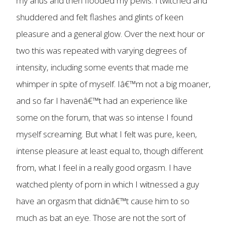
my anus and then flooded my pelvis. I twitched and
shuddered and felt flashes and glints of keen
pleasure and a general glow. Over the next hour or
two this was repeated with varying degrees of
intensity, including some events that made me
whimper in spite of myself. Iâ€™m not a big moaner,
and so far I havenâ€™t had an experience like
some on the forum, that was so intense I found
myself screaming. But what I felt was pure, keen,
intense pleasure at least equal to, though different
from, what I feel in a really good orgasm. I have
watched plenty of porn in which I witnessed a guy
have an orgasm that didnâ€™t cause him to so
much as bat an eye. Those are not the sort of