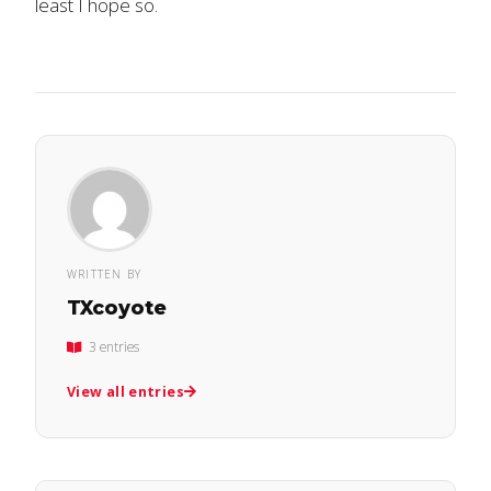
least I hope so.
WRITTEN BY
TXcoyote
3 entries
View all entries