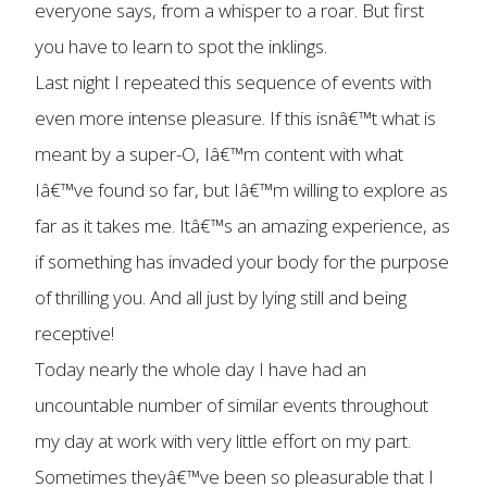
everyone says, from a whisper to a roar. But first
you have to learn to spot the inklings.
Last night I repeated this sequence of events with
even more intense pleasure. If this isnâ€™t what is
meant by a super-O, Iâ€™m content with what
Iâ€™ve found so far, but Iâ€™m willing to explore as
far as it takes me. Itâ€™s an amazing experience, as
if something has invaded your body for the purpose
of thrilling you. And all just by lying still and being
receptive!
Today nearly the whole day I have had an
uncountable number of similar events throughout
my day at work with very little effort on my part.
Sometimes theyâ€™ve been so pleasurable that I