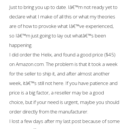
Just to bring you up to date. Iâ€™m not ready yet to
declare what I make of all this or what my theories
are of how to provoke what Iâ€™ve experienced,
so Iâ€™m just going to lay out whatâ€™s been
happening.
I did order the Helix, and found a good price ($45)
on Amazon.com. The problem is that it took a week
for the seller to ship it, and after almost another
week, itâ€™s still not here. If you have patience and
price is a big factor, a reseller may be a good
choice, but if your need is urgent, maybe you should
order directly from the manufacturer.
I lost a few days after my last post because of some