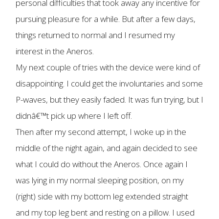
personal difficulties that took away any incentive for
pursuing pleasure for a while. But after a few days,
things returned to normal and I resumed my
interest in the Aneros.
My next couple of tries with the device were kind of
disappointing. I could get the involuntaries and some
P-waves, but they easily faded. It was fun trying, but I
didnâ€™t pick up where I left off.
Then after my second attempt, I woke up in the
middle of the night again, and again decided to see
what I could do without the Aneros. Once again I
was lying in my normal sleeping position, on my
(right) side with my bottom leg extended straight
and my top leg bent and resting on a pillow. I used