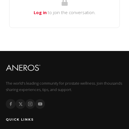
Log in
to join the conversation.
The world's leading community for prostate wellness. Join thousands
sharing experiences, tips, and support.
QUICK LINKS