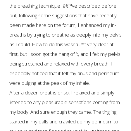
the breathing technique Iâ€™ve described before,
but, following some suggestions that have recently
been made here on the forum, I enhanced my in-
breaths by trying to breathe as deeply into my pelvis
as I could. How to do this wasnâ€™t very clear at
first, but I soon got the hang of it, and I felt my pelvis
being stretched and relaxed with every breath. I
especially noticed that it felt my anus and perineum
were bulging at the peak of my inhale.
After a dozen breaths or so, I relaxed and simply
listened to any pleasurable sensations coming from
my body. And sure enough they came. The tingling
started in my balls and crawled up my perineum to