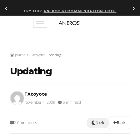
‹
›
TRY OUR
ANEROS RECOMMENDATION TOOL
Journals
TXcoyote
Updating
Updating
TXcoyote
November 4, 2009
·
5 min read
2 Comments
Back
Dark