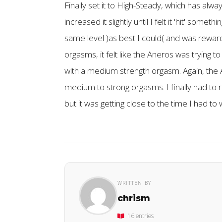
Finally set it to High-Steady, which has alwa
increased it slightly until I felt it 'hit' som
same level )as best I could( and was reward
orgasms, it felt like the Aneros was trying t
with a medium strength orgasm. Again, the An
medium to strong orgasms. I finally had to r
but it was getting close to the time I had to
WRITTEN BY
chrism
16 entries