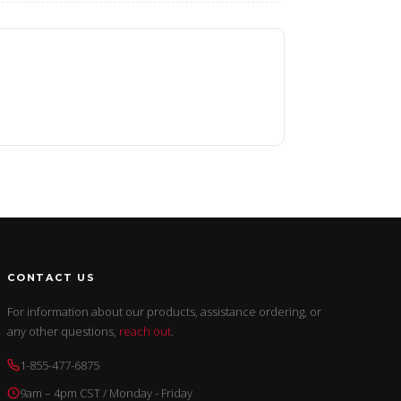
CONTACT US
For information about our products, assistance ordering, or
any other questions,
reach out
.
1-855-477-6875
9am – 4pm CST / Monday - Friday