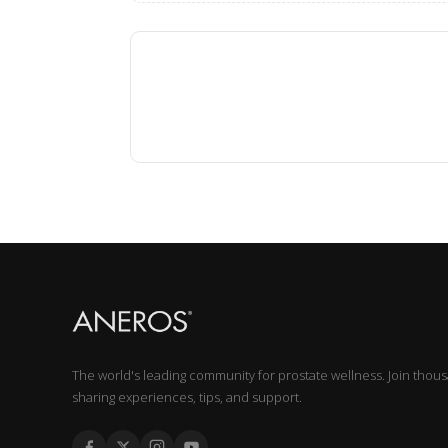
The world's leading community for prostate wellness. Join thou
sharing experiences, tips, and support.