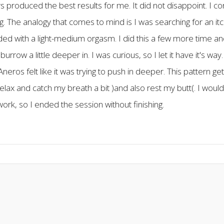
ys produced the best results for me. It did not disappoint. I c
ething. The analogy that comes to mind is I was searching for an it
ed with a light-medium orgasm. I did this a few more time and 
o burrow a little deeper in. I was curious, so I let it have it's
eros felt like it was trying to push in deeper. This pattern g
elax and catch my breath a bit )and also rest my butt(. I would
 work, so I ended the session without finishing.