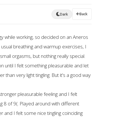
Back
Dark
oggy while working, so decided on an Aneros
the usual breathing and warmup exercises, I
mall orgasms, but nothing really special.
n until I felt something pleasurable and let
r than very light tingling. But it's a good way
ronger pleasurable feeling and I felt
g 8 of 9(. Played around with different
er and I felt some nice tingling coinciding