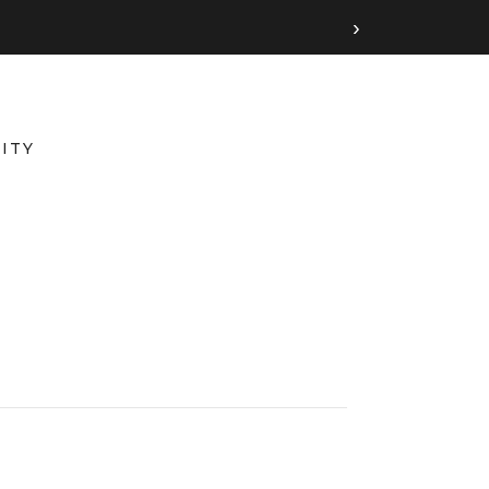
›
ITY