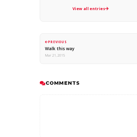
View all entries
PREVIOUS
Walk this way
Mar 21, 2015
COMMENTS