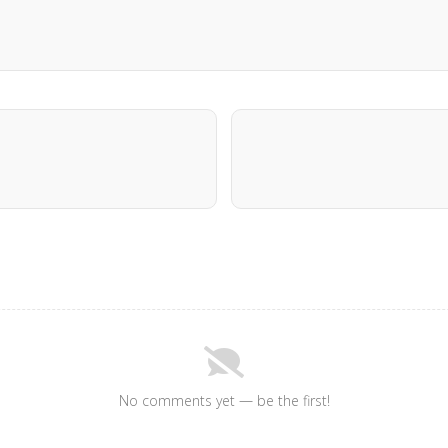
No comments yet — be the first!