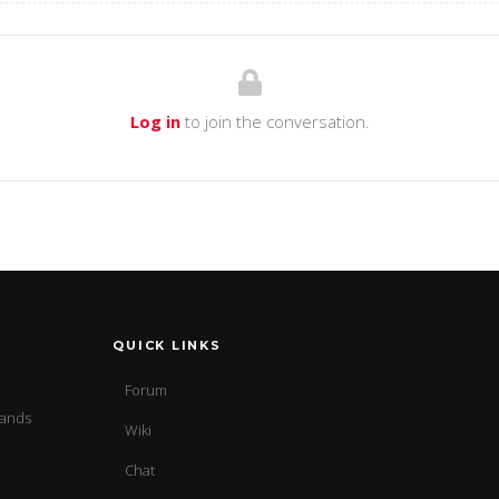
Log in
to join the conversation.
QUICK LINKS
Forum
sands
Wiki
Chat