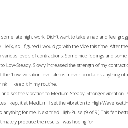
rm some late night work. Didn't want to take a nap and feel gr
 Helix, so I figured I would go with the Vice this time. After 
 various levels of contractions. Some nice feelings and some s
 to Low-Steady. Slowly increased the strength of my contractio
that the 'Low' vibration level almost never produces anything othe
nk I'll keep it in my routine.
and set the vibration to Medium-Steady. Stronger vibration=st
s I kept it at Medium. I set the vibration to High-Wave )settin
do anything for me. Next tried High-Pulse )9 of 9(. This felt bett
ultimately produce the results I was hoping for.