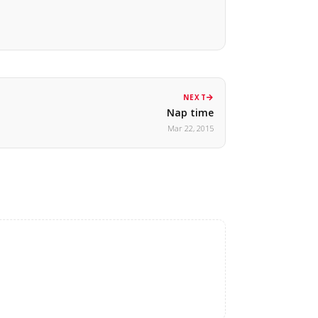
NEXT
Nap time
Mar 22, 2015