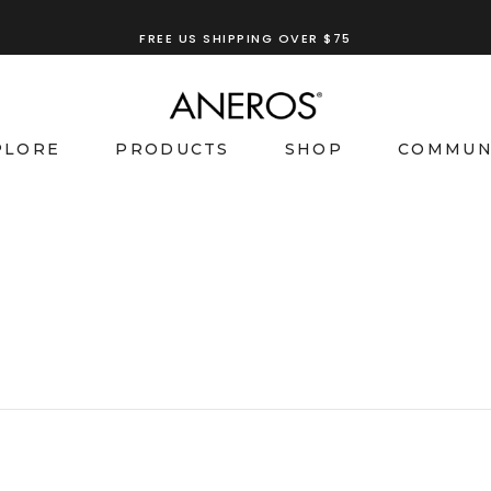
FREE US SHIPPING OVER $75
TRY OUR
ANEROS RECOMMENDATION TOOL
PLORE
PRODUCTS
SHOP
COMMUN