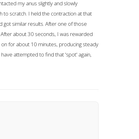
ontacted my anus slightly and slowly
ch to scratch. I held the contraction at that
got similar results. After one of those
 way. After about 30 seconds, I was rewarded
et on for about 10 minutes, producing steady
 have attempted to find that 'spot' again,