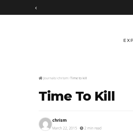
‹
EX
Journals
chrism
Time to kill
Time To Kill
chrism
March 22, 2015
·
2 min read