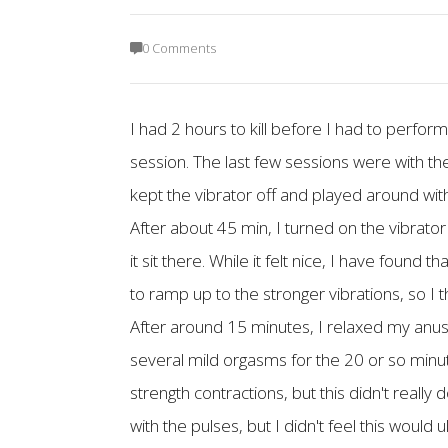
0 Comments
I had 2 hours to kill before I had to perfo
session. The last few sessions were with the
kept the vibrator off and played around with
After about 45 min, I turned on the vibrator
it sit there. While it felt nice, I have found 
to ramp up to the stronger vibrations, so I thi
After around 15 minutes, I relaxed my anus 
several mild orgasms for the 20 or so minute
strength contractions, but this didn't really 
with the pulses, but I didn't feel this would 