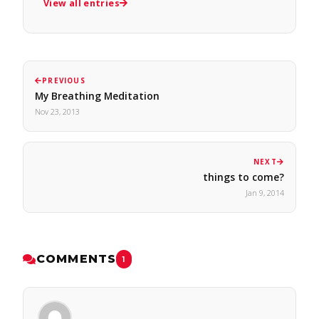
View all entries
PREVIOUS
My Breathing Meditation
Nov 23, 2013
NEXT
things to come?
Jan 9, 2014
COMMENTS
1