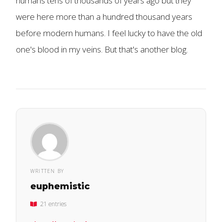
humans tens of thousands of years ago but they
were here more than a hundred thousand years
before modern humans. I feel lucky to have the old
one's blood in my veins. But that's another blog.
WRITTEN BY
euphemistic
21 entries