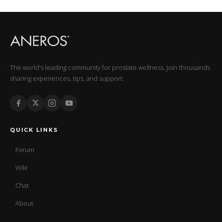
The world's leading community for prostate wellness. Join thousands
sharing experiences, tips, and support.
QUICK LINKS
Forum
Wiki
Chat
About