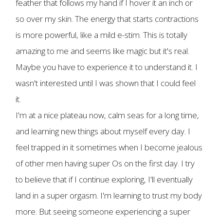
feather that follows my hand if I hover it an inch or
so over my skin. The energy that starts contractions
is more powerful, like a mild e-stim. This is totally
amazing to me and seems like magic but it's real.
Maybe you have to experience it to understand it. I
wasn't interested until I was shown that I could feel
it.
I'm at a nice plateau now, calm seas for a long time,
and learning new things about myself every day. I
feel trapped in it sometimes when I become jealous
of other men having super Os on the first day. I try
to believe that if I continue exploring, I'll eventually
land in a super orgasm. I'm learning to trust my body
more. But seeing someone experiencing a super