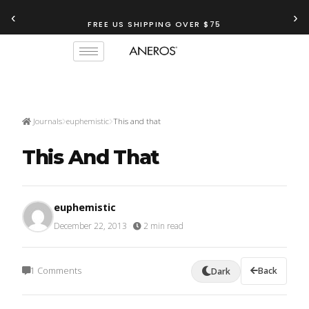
‹
›
TRY OUR
ANEROS RECOMMENDATION TOOL
FREE US SHIPPING OVER $75
Journals
euphemistic
This and that
This And That
euphemistic
December 22, 2013
·
2 min read
1 Comments
Back
Dark