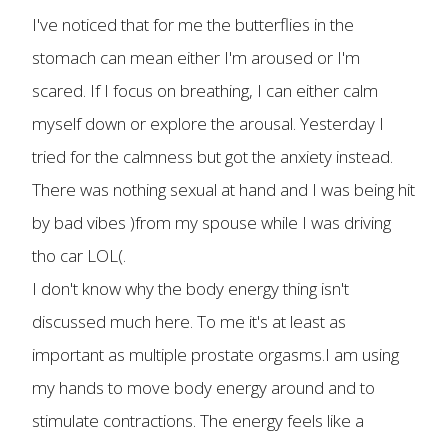
I've noticed that for me the butterflies in the
stomach can mean either I'm aroused or I'm
scared. If I focus on breathing, I can either calm
myself down or explore the arousal. Yesterday I
tried for the calmness but got the anxiety instead.
There was nothing sexual at hand and I was being hit
by bad vibes )from my spouse while I was driving
tho car LOL(.
I don't know why the body energy thing isn't
discussed much here. To me it's at least as
important as multiple prostate orgasms.I am using
my hands to move body energy around and to
stimulate contractions. The energy feels like a