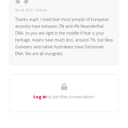
Dec 26, 2013 · 3:04 am
Thanks euph. I read that most people of European
ancestry have between 2% and 4% Neanderthal
DNA, so you are right in the middle if that is your
heritage. Asians have much less, around 1%, but New
Guineans and native Australians have Denisovan
DNA. We are all mongrels!
Log in
to join the conversation.