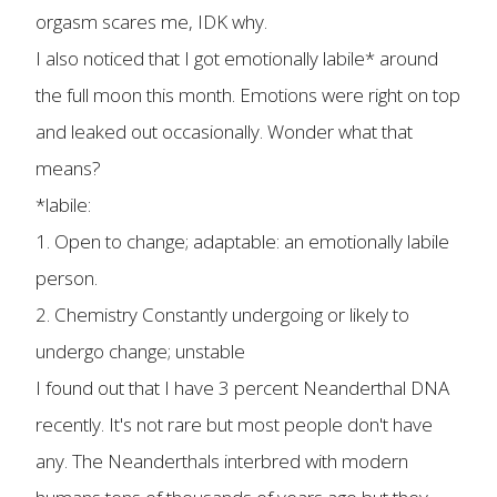
orgasm scares me, IDK why.
I also noticed that I got emotionally labile* around
the full moon this month. Emotions were right on top
and leaked out occasionally. Wonder what that
means?
*labile:
1. Open to change; adaptable: an emotionally labile
person.
2. Chemistry Constantly undergoing or likely to
undergo change; unstable
I found out that I have 3 percent Neanderthal DNA
recently. It's not rare but most people don't have
any. The Neanderthals interbred with modern