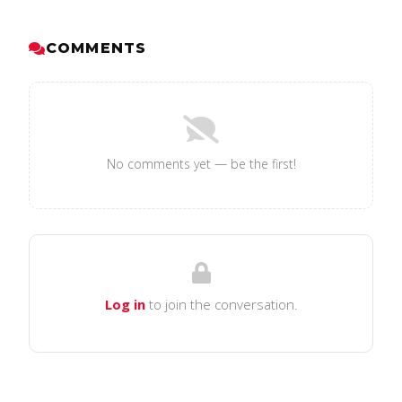
COMMENTS
No comments yet — be the first!
Log in
to join the conversation.