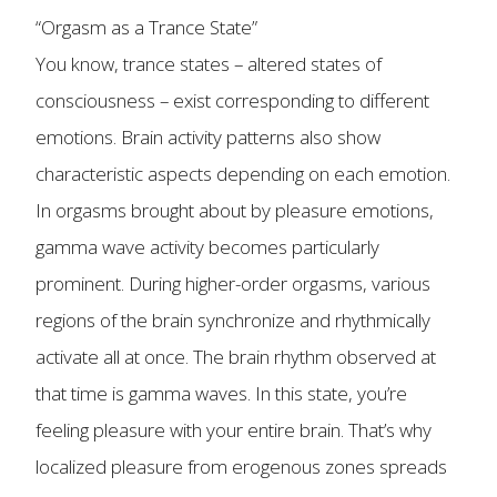
“Orgasm as a Trance State”
You know, trance states – altered states of
consciousness – exist corresponding to different
emotions. Brain activity patterns also show
characteristic aspects depending on each emotion.
In orgasms brought about by pleasure emotions,
gamma wave activity becomes particularly
prominent. During higher-order orgasms, various
regions of the brain synchronize and rhythmically
activate all at once. The brain rhythm observed at
that time is gamma waves. In this state, you’re
feeling pleasure with your entire brain. That’s why
localized pleasure from erogenous zones spreads