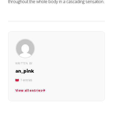
throughout the whole body in a cascading sensation.
WRITTEN BY
an_pink
1 entries
View all entries