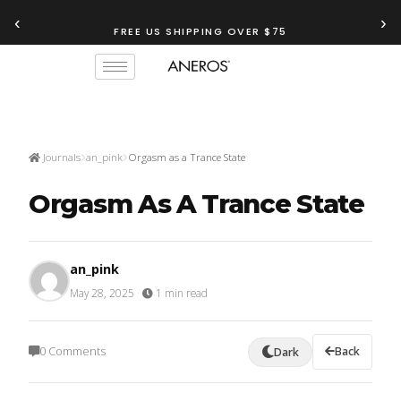
‹
›
FREE US SHIPPING OVER $75
Journals
an_pink
Orgasm as a Trance State
Orgasm As A Trance State
an_pink
May 28, 2025
·
1 min read
0 Comments
Back
Dark