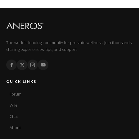
The world's leading community for prostate wellness. Join thousands
sharing experiences, tips, and support.
QUICK LINKS
Forum
Wiki
Chat
About