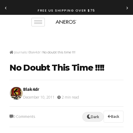
‹
›
FREE US SHIPPING OVER $75
Journals
Blak4dr
No doubt this time !!!!
No Doubt This Time !!!!
Blak4dr
December 10, 2011
·
2 min read
0 Comments
Back
Dark