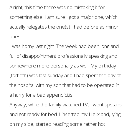
Alright, this time there was no mistaking it for
something else. I am sure I got a major one, which
actually relegates the one(s) I had before as minor
ones.
I was horny last night. The week had been long and
full of disappointment professionally speaking and
somewhere more personally as well. My birthday
(fortieth) was last sunday and I had spent the day at
the hospital with my son that had to be operated in
a hurry for a bad appendicitis.
Anyway, while the family watched TV, I went upstairs
and got ready for bed. I inserted my Helix and, lying
on my side, started reading some rather hot