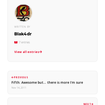
WRITTEN BY
Blak4dr
7 entries
View all entries
PREVIOUS
Fifth: Awesome but... there is more I'm sure
Nov 14, 2011
NEXT