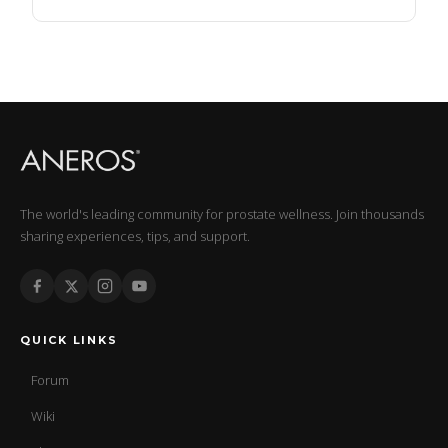
The world's leading community for prostate wellness. Join thousands
sharing experiences, tips, and support.
QUICK LINKS
Forum
Wiki