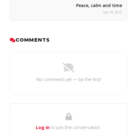
Peace, calm and time
Jun 19, 2012
COMMENTS
No comments yet — be the first!
Log in
to join the conversation.