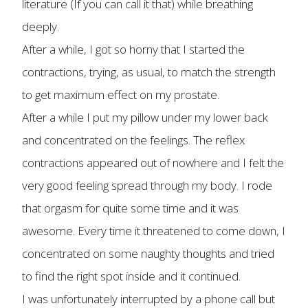
literature (If you can call it that) while breathing
deeply.
After a while, I got so horny that I started the
contractions, trying, as usual, to match the strength
to get maximum effect on my prostate.
After a while I put my pillow under my lower back
and concentrated on the feelings. The reflex
contractions appeared out of nowhere and I felt the
very good feeling spread through my body. I rode
that orgasm for quite some time and it was
awesome. Every time it threatened to come down, I
concentrated on some naughty thoughts and tried
to find the right spot inside and it continued.
I was unfortunately interrupted by a phone call but