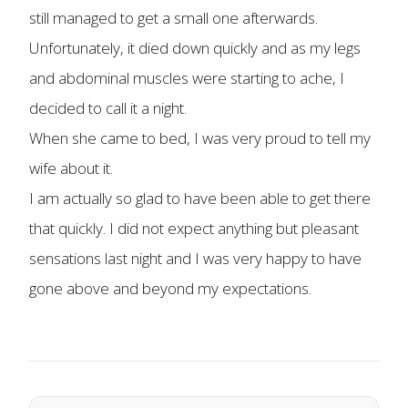
still managed to get a small one afterwards.
Unfortunately, it died down quickly and as my legs
and abdominal muscles were starting to ache, I
decided to call it a night.
When she came to bed, I was very proud to tell my
wife about it.
I am actually so glad to have been able to get there
that quickly. I did not expect anything but pleasant
sensations last night and I was very happy to have
gone above and beyond my expectations.