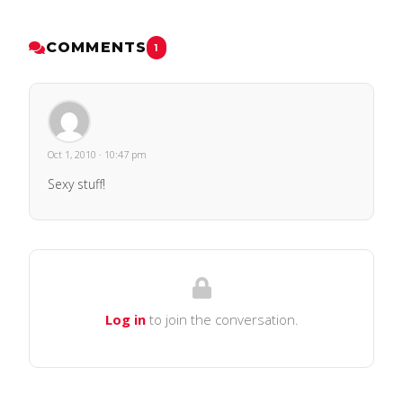
COMMENTS
1
Oct 1, 2010 · 10:47 pm
Sexy stuff!
Log in
to join the conversation.