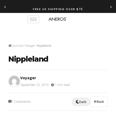
‹
›
FREE US SHIPPING OVER $75
Journals
Voyager
Nippleland
Nippleland
Voyager
September 23, 2010
·
1 min read
1 Comments
Back
Dark