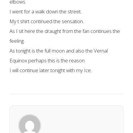
elbows.
I went for a walk down the street.
My t shirt continued the sensation.
As I sit here the draught from the fan continues the
feeling.
As tonight is the full moon and also the Vernal
Equinox perhaps this is the reason.
I will continue later tonight with my Ice..