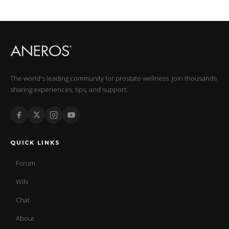
The world's leading community for prostate wellness. Join thousands
sharing experiences, tips, and support.
QUICK LINKS
Forum
Wiki
Chat
About