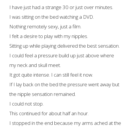
I have just had a strange 30 or just over minutes.
I was sitting on the bed watching a DVD.
Nothing remotely sexy, just a film.
I felt a desire to play with my nipples.
Sitting up while playing delivered the best sensation.
I could feel a pressure build up just above where
my neck and skull meet.
It got quite intense. I can still feel it now.
If I lay back on the bed the pressure went away but
the nipple sensation remained.
I could not stop.
This continued for about half an hour.
I stopped in the end because my arms ached at the