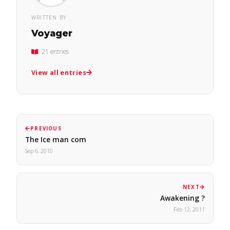
WRITTEN BY
Voyager
21 entries
View all entries
PREVIOUS
The Ice man com
Sep 6, 2010
NEXT
Awakening ?
Feb 12, 2011