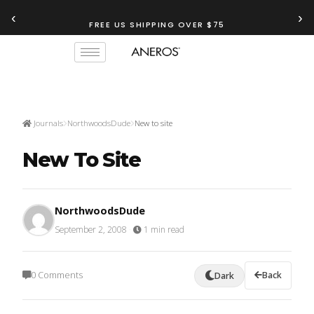
‹
›
FREE US SHIPPING OVER $75
Journals
NorthwoodsDude
New to site
New To Site
NorthwoodsDude
September 2, 2008
·
1 min read
0 Comments
Back
Dark