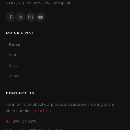
sharing experiences, tips, and support.
QUICK LINKS
Forum
Wiki
Chat
About
CONTACT US
For information about our products, assistance ordering, or any
other questions,
reach out
.
1-855-477-6875