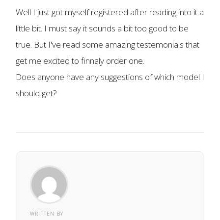
Well I just got myself registered after reading into it a
little bit. I must say it sounds a bit too good to be
true. But I've read some amazing testemonials that
get me excited to finnaly order one.
Does anyone have any suggestions of which model I
should get?
WRITTEN BY