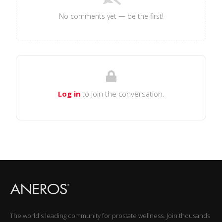
No comments yet — be the first!
Log in
to join the conversation.
The world's leading community for prostate wellness. Join thousands