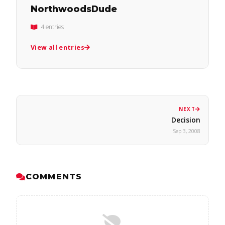
NorthwoodsDude
4 entries
View all entries
NEXT
Decision
Sep 3, 2008
COMMENTS