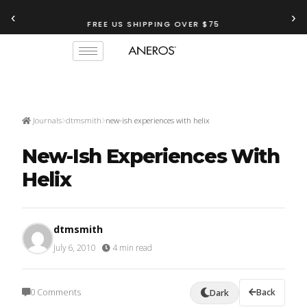
‹
›
FREE US SHIPPING OVER $75
TRY OUR
ANEROS RECOMMENDATION TOOL
Journals
dtmsmith
new-ish experiences with helix
New-Ish Experiences With
Helix
dtmsmith
July 6, 2010
·
4 min read
0 Comments
Back
Dark