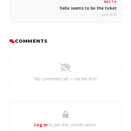
NEXT
helix seems to be the ticket
Jul 8, 2010
COMMENTS
No comments yet — be the first!
Log in
to join the conversation.