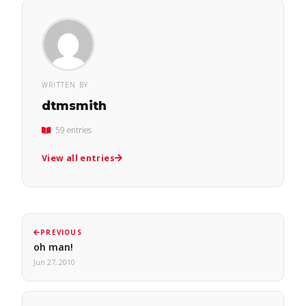
WRITTEN BY
dtmsmith
59 entries
View all entries
PREVIOUS
oh man!
Jun 27, 2010