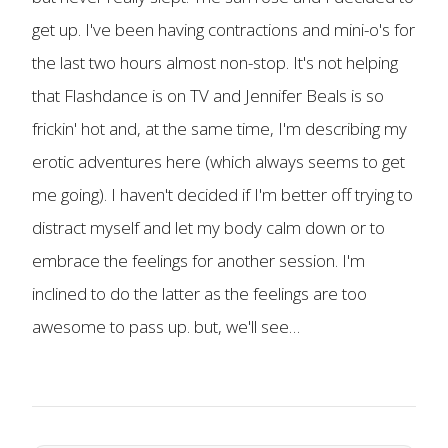
get up. I've been having contractions and mini-o's for
the last two hours almost non-stop. It's not helping
that Flashdance is on TV and Jennifer Beals is so
frickin' hot and, at the same time, I'm describing my
erotic adventures here (which always seems to get
me going). I haven't decided if I'm better off trying to
distract myself and let my body calm down or to
embrace the feelings for another session. I'm
inclined to do the latter as the feelings are too
awesome to pass up. but, we'll see…