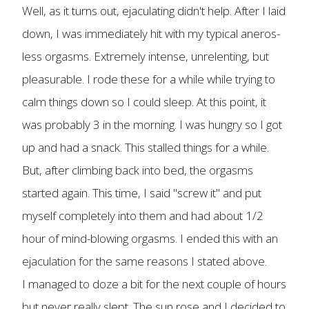
Well, as it turns out, ejaculating didn't help. After I laid
down, I was immediately hit with my typical aneros-
less orgasms. Extremely intense, unrelenting, but
pleasurable. I rode these for a while while trying to
calm things down so I could sleep. At this point, it
was probably 3 in the morning. I was hungry so I got
up and had a snack. This stalled things for a while.
But, after climbing back into bed, the orgasms
started again. This time, I said "screw it" and put
myself completely into them and had about 1/2
hour of mind-blowing orgasms. I ended this with an
ejaculation for the same reasons I stated above.
I managed to doze a bit for the next couple of hours
but never really slept. The sun rose and I decided to