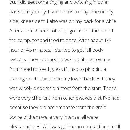
but I did get some tingling and twitching in other
parts of my body. I spent most of my time on my
side, knees bent. I also was on my back for a while.
After about 2 hours of this, I got tired. I turned off
the computer and tried to doze. After about 1/2
hour or 45 minutes, I started to get full-body
pwaves. They seemed to well up almost evenly
from head to toe. I guess if I had to pinpoint a
starting point, it would be my lower back. But, they
was widely dispersed almost from the start. These
were very different from other pwaves that I've had
because they did not emanate from the groin.
Some of them were very intense; all were
pleasurable. BTW, I was getting no contractions at all