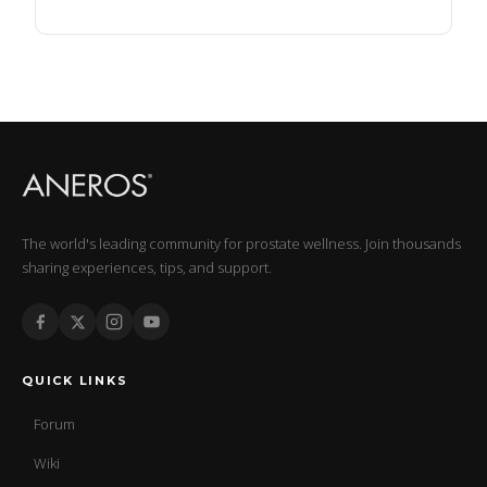
The world's leading community for prostate wellness. Join thousands
sharing experiences, tips, and support.
QUICK LINKS
Forum
Wiki