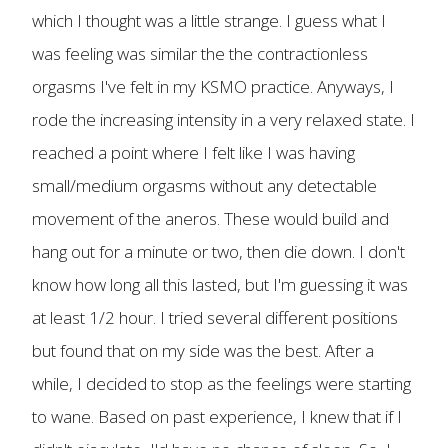
which I thought was a little strange. I guess what I
was feeling was similar the the contractionless
orgasms I've felt in my KSMO practice. Anyways, I
rode the increasing intensity in a very relaxed state. I
reached a point where I felt like I was having
small/medium orgasms without any detectable
movement of the aneros. These would build and
hang out for a minute or two, then die down. I don't
know how long all this lasted, but I'm guessing it was
at least 1/2 hour. I tried several different positions
but found that on my side was the best. After a
while, I decided to stop as the feelings were starting
to wane. Based on past experience, I knew that if I