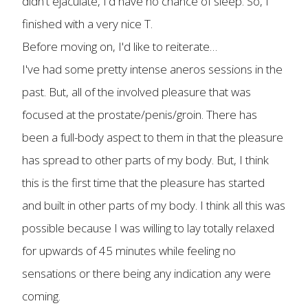
didn't ejaculate, I'd have no chance of sleep. So, I
finished with a very nice T.
Before moving on, I'd like to reiterate…
I've had some pretty intense aneros sessions in the
past. But, all of the involved pleasure that was
focused at the prostate/penis/groin. There has
been a full-body aspect to them in that the pleasure
has spread to other parts of my body. But, I think
this is the first time that the pleasure has started
and built in other parts of my body. I think all this was
possible because I was willing to lay totally relaxed
for upwards of 45 minutes while feeling no
sensations or there being any indication any were
coming.