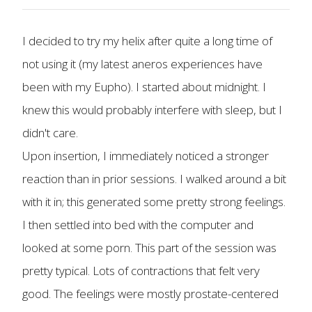
I decided to try my helix after quite a long time of
not using it (my latest aneros experiences have
been with my Eupho). I started about midnight. I
knew this would probably interfere with sleep, but I
didn't care.
Upon insertion, I immediately noticed a stronger
reaction than in prior sessions. I walked around a bit
with it in; this generated some pretty strong feelings.
I then settled into bed with the computer and
looked at some porn. This part of the session was
pretty typical. Lots of contractions that felt very
good. The feelings were mostly prostate-centered