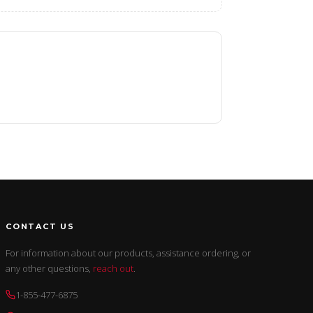
CONTACT US
For information about our products, assistance ordering, or
any other questions,
reach out
.
1-855-477-6875