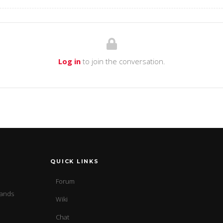
Log in
to join the conversation.
QUICK LINKS
Forum
sands
Wiki
Chat