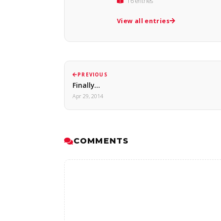
16 entries
View all entries
PREVIOUS
Finally...
Apr 29, 2014
COMMENTS