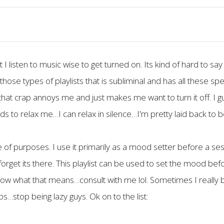
 listen to music wise to get turned on. Its kind of hard to say
 those types of playlists that is subliminal and has all these sp
hat crap annoys me and just makes me want to turn it off. I g
o relax me…I can relax in silence…I'm pretty laid back to begi
de of purposes. I use it primarily as a mood setter before a se
do forget its there. This playlist can be used to set the mood b
now what that means…consult with me lol. Sometimes I really b
…stop being lazy guys. Ok on to the list: