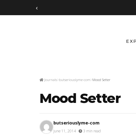
‹
EX
Journals
butseriouslyme-com
Mood Setter
Mood Setter
butseriouslyme-com
June 11, 2014
·
3 min read