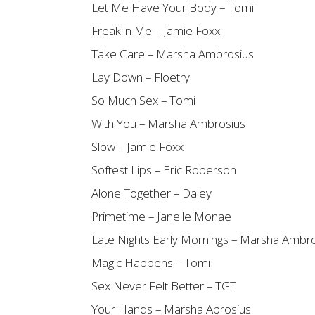
Let Me Have Your Body – Tomi
Freak'in Me – Jamie Foxx
Take Care – Marsha Ambrosius
Lay Down – Floetry
So Much Sex – Tomi
With You – Marsha Ambrosius
Slow – Jamie Foxx
Softest Lips – Eric Roberson
Alone Together – Daley
Primetime – Janelle Monae
Late Nights Early Mornings – Marsha Ambr
Magic Happens – Tomi
Sex Never Felt Better – TGT
Your Hands – Marsha Abrosius