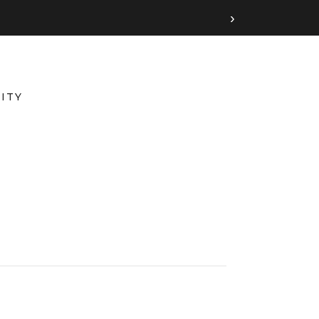
›
ITY