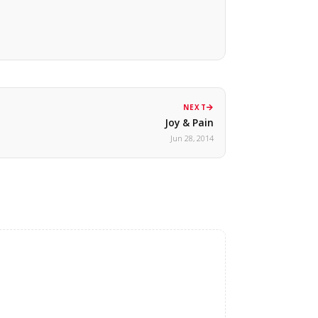
NEXT
Joy & Pain
Jun 28, 2014