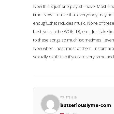
Now this is just one playlist I have. Most if 
time. Now I realize that everybody may not 
enough…that includes music. None of these tr
best lyrics in the WORLD(, etc… Just take tim
to these songs so much )sometimes I even 
Now when I hear most of them…instant arousa
sexually explicit so if you are very tame and
WRITTEN BY
butseriouslyme-com