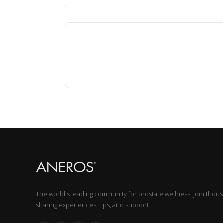
The world's leading community for prostate wellness. Join thou
sharing experiences, tips, and support.