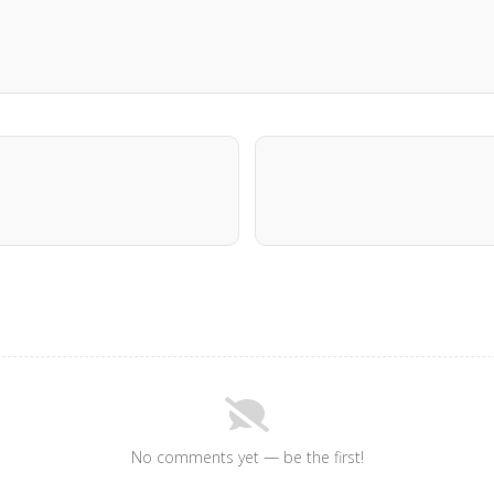
No comments yet — be the first!