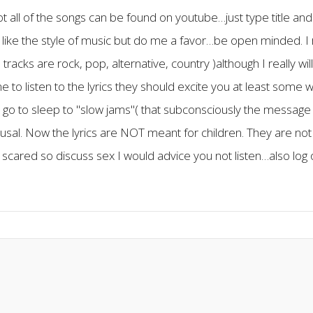
not all of the songs can be found on youtube…just type title and 
like the style of music but do me a favor…be open minded. I 
acks are rock, pop, alternative, country )although I really wil
e to listen to the lyrics they should excite you at least some w
go to sleep to "slow jams"( that subconsciously the message
l. Now the lyrics are NOT meant for children. They are not t
 scared so discuss sex I would advice you not listen…also log o