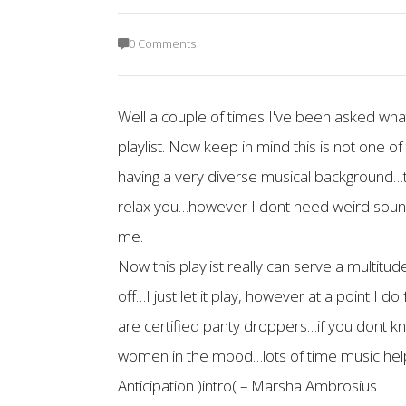
0 Comments
Well a couple of times I've been asked what I
playlist. Now keep in mind this is not one of
having a very diverse musical background…t
relax you…however I dont need weird sounds t
me.
Now this playlist really can serve a multitu
off…I just let it play, however at a point I 
are certified panty droppers…if you dont k
women in the mood…lots of time music helps
Anticipation )intro( – Marsha Ambrosius