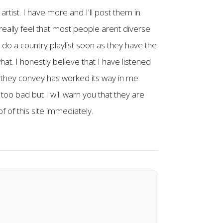
artist. I have more and I'll post them in
really feel that most people arent diverse
l do a country playlist soon as they have the
hat. I honestly believe that I have listened
 they convey has worked its way in me.
oo bad but I will warn you that they are
f of this site immediately.