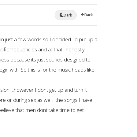
Back
Dark
 in just a few words so I decided I'd put up a
ecific frequencies and all that…honestly
uess because its just sounds designed to
n with. So this is for the music heads like
ssion….however I dont get up and turn it
efore or during sex as well…the songs I have
elieve that men dont take time to get