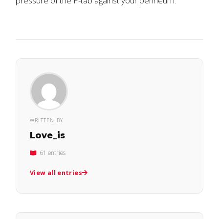
pressure of the P-tab against your perineum.
WRITTEN BY
Love_is
61 entries
View all entries