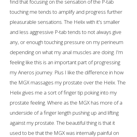
find that focusing on the sensation of the P-tab
touching me tends to amplify and progress further
pleasurable sensations. The Helix with it's smaller
and less aggressive P-tab tends to not always give
any, or enough touching pressure on my perineum
depending on what my anal muscles are doing. I'm
feeling like this is an important part of progressing
my Aneros journey. Plus I like the difference in how
the MGX massages my prostate over the Helix. The
Helix gives me a sort of finger tip poking into my
prostate feeling. Where as the MGX has more of a
underside of a finger length pushing up and lifting
against my prostate. The beautiful thing is that it
used to be that the MGX was internally painful on