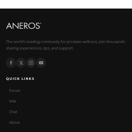
The world's leading community for prostate wellness. Join thousands
sharing experiences, tips, and support.
QUICK LINKS
Forum
Wiki
Chat
About