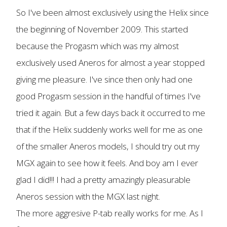
So I've been almost exclusively using the Helix since
the beginning of November 2009. This started
because the Progasm which was my almost
exclusively used Aneros for almost a year stopped
giving me pleasure. I've since then only had one
good Progasm session in the handful of times I've
tried it again. But a few days back it occurred to me
that if the Helix suddenly works well for me as one
of the smaller Aneros models, I should try out my
MGX again to see how it feels. And boy am I ever
glad I did!!! I had a pretty amazingly pleasurable
Aneros session with the MGX last night.
The more aggresive P-tab really works for me. As I