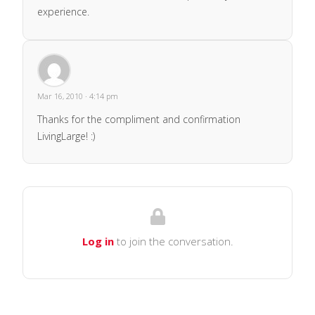
experience.
Mar 16, 2010 · 4:14 pm
Thanks for the compliment and confirmation
LivingLarge! :)
Log in
to join the conversation.