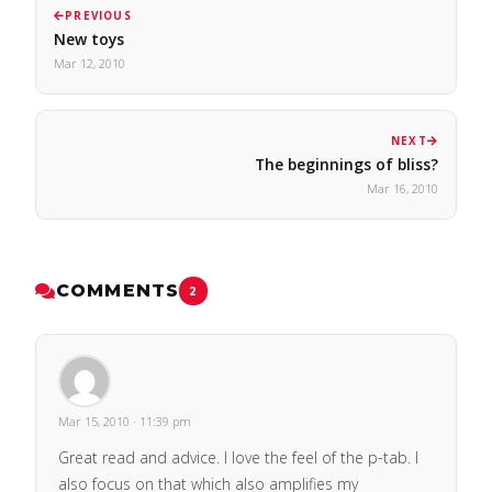
PREVIOUS
New toys
Mar 12, 2010
NEXT
The beginnings of bliss?
Mar 16, 2010
COMMENTS
2
Mar 15, 2010 · 11:39 pm
Great read and advice. I love the feel of the p-tab. I
also focus on that which also amplifies my