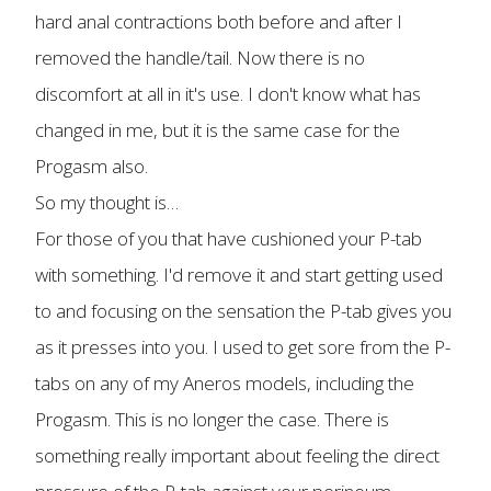
hard anal contractions both before and after I
removed the handle/tail. Now there is no
discomfort at all in it's use. I don't know what has
changed in me, but it is the same case for the
Progasm also.
So my thought is…
For those of you that have cushioned your P-tab
with something. I'd remove it and start getting used
to and focusing on the sensation the P-tab gives you
as it presses into you. I used to get sore from the P-
tabs on any of my Aneros models, including the
Progasm. This is no longer the case. There is
something really important about feeling the direct