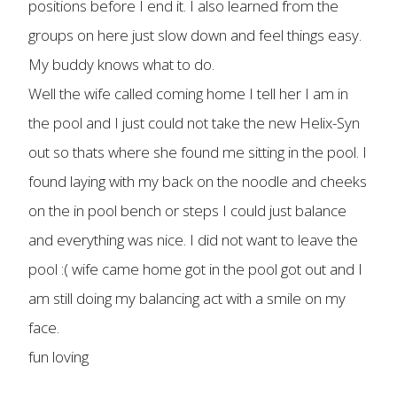
positions before I end it. I also learned from the
groups on here just slow down and feel things easy.
My buddy knows what to do.
Well the wife called coming home I tell her I am in
the pool and I just could not take the new Helix-Syn
out so thats where she found me sitting in the pool. I
found laying with my back on the noodle and cheeks
on the in pool bench or steps I could just balance
and everything was nice. I did not want to leave the
pool :( wife came home got in the pool got out and I
am still doing my balancing act with a smile on my
face.
fun loving