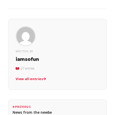
WRITTEN BY
iamsofun
27 entries
View all entries
PREVIOUS
News from the newbe