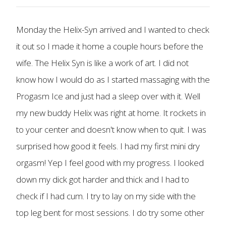
Monday the Helix-Syn arrived and I wanted to check
it out so I made it home a couple hours before the
wife. The Helix Syn is like a work of art. I did not
know how I would do as I started massaging with the
Progasm Ice and just had a sleep over with it. Well
my new buddy Helix was right at home. It rockets in
to your center and doesn't know when to quit. I was
surprised how good it feels. I had my first mini dry
orgasm! Yep I feel good with my progress. I looked
down my dick got harder and thick and I had to
check if I had cum. I try to lay on my side with the
top leg bent for most sessions. I do try some other