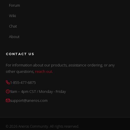
Forum
Wiki
Chat
About
CONTACT US
For information about our products, assistance ordering, or any
other questions,
reach out
.
1-855-477-6875
9am – 4pm CST / Monday - Friday
support@aneros.com
© 2026 Aneros Community. All rights reserved.