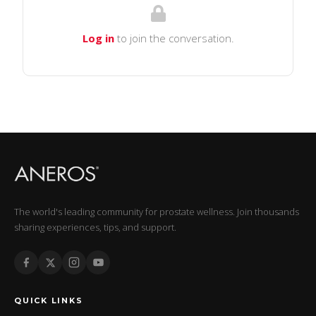
Log in
to join the conversation.
The world's leading community for prostate wellness. Join thousands
sharing experiences, tips, and support.
QUICK LINKS