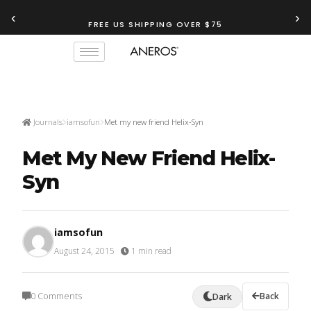
‹
›
FREE US SHIPPING OVER $75
Journals
iamsofun
Met my new friend Helix-Syn
Met My New Friend Helix-
Syn
iamsofun
August 24, 2015
·
1 min read
0 Comments
Back
Dark