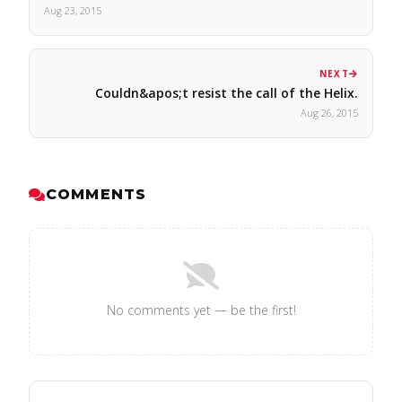
Aug 23, 2015
NEXT
Couldn&apos;t resist the call of the Helix.
Aug 26, 2015
COMMENTS
No comments yet — be the first!