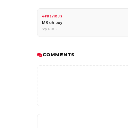
PREVIOUS
MB oh boy
Sep 1, 2019
COMMENTS