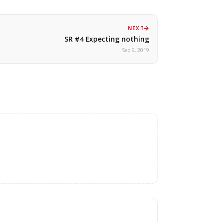
NEXT
SR #4 Expecting nothing
Sep 9, 2019