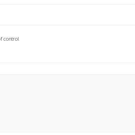
f control.