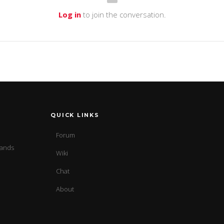
Log in
to join the conversation.
QUICK LINKS
Forum
sands
Wiki
Chat
About