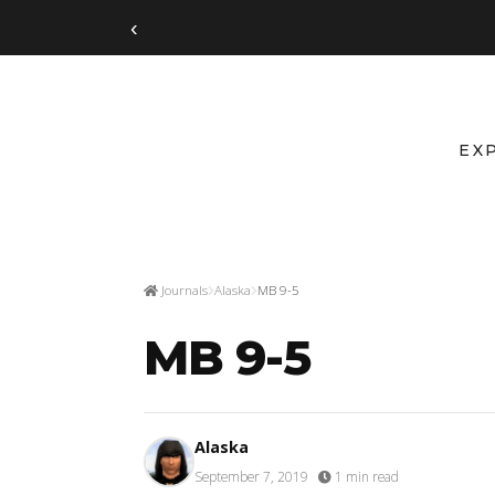
‹
EX
Journals
Alaska
MB 9-5
MB 9-5
Alaska
September 7, 2019
·
1 min read