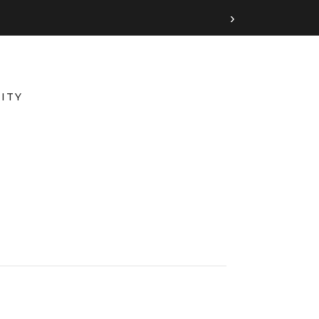
›
ITY