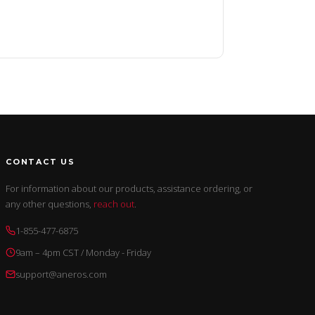
CONTACT US
For information about our products, assistance ordering, or
any other questions,
reach out
.
1-855-477-6875
9am – 4pm CST / Monday - Friday
support@aneros.com