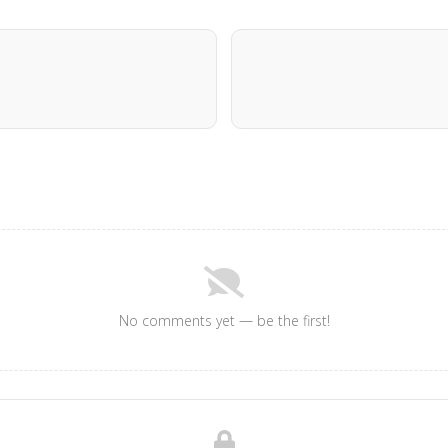
No comments yet — be the first!