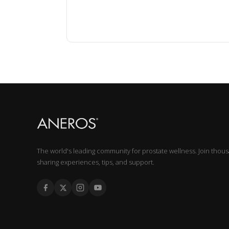
The world's leading community for prostate wellness. Join thou
sharing experiences, tips, and support.