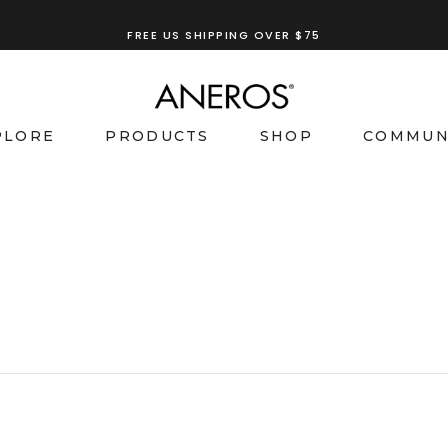
FREE US SHIPPING OVER $75
PLORE
PRODUCTS
SHOP
COMMUN