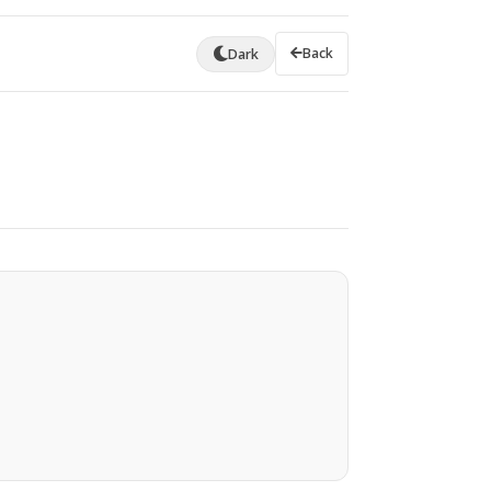
Back
Dark