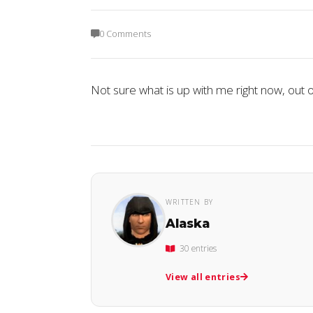
0 Comments
Not sure what is up with me right now, out o
WRITTEN BY
Alaska
30 entries
View all entries