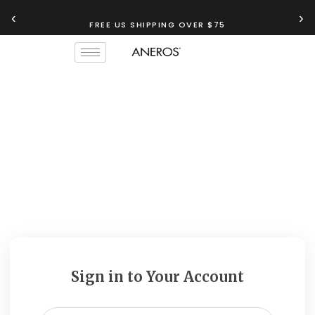
‹
›
FREE US SHIPPING OVER $75
Sign in to Your Account