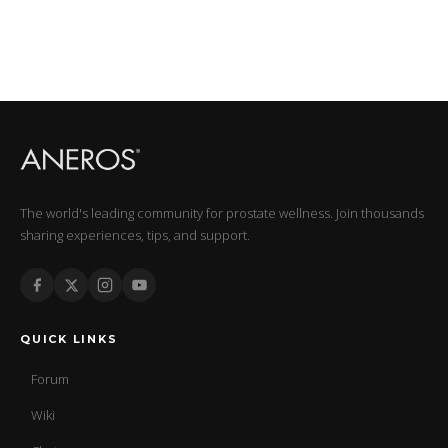
The world's leading community for prostate wellness. Join thousands
sharing experiences, tips, and support.
QUICK LINKS
Forum
Wiki