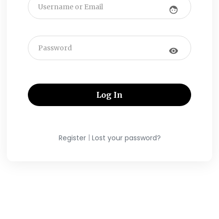
face
visibility
|
Register
Lost your password?