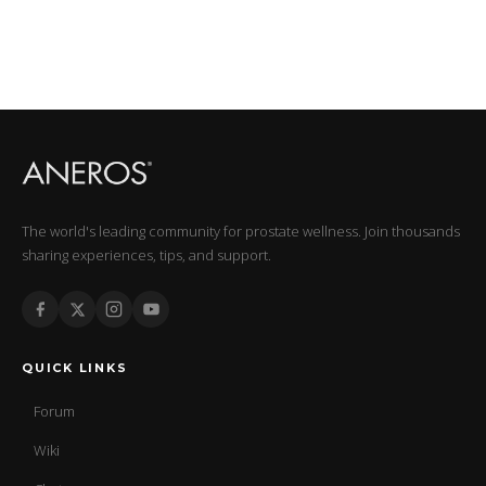
The world's leading community for prostate wellness. Join thousands
sharing experiences, tips, and support.
QUICK LINKS
Forum
Wiki