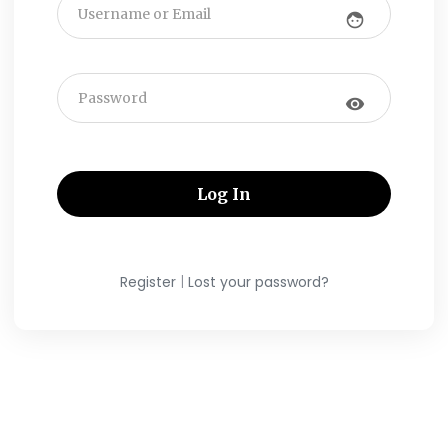
face
visibility
|
Register
Lost your password?