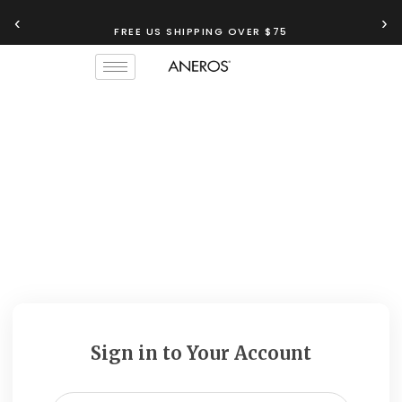
‹
›
FREE US SHIPPING OVER $75
Sign in to Your Account