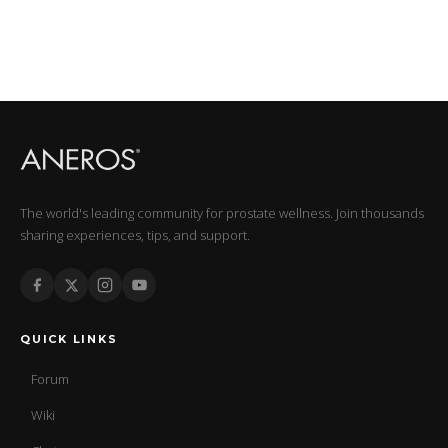
The world's leading community for prostate wellness. Join thousands
sharing experiences, tips, and support.
QUICK LINKS
Forum
Wiki