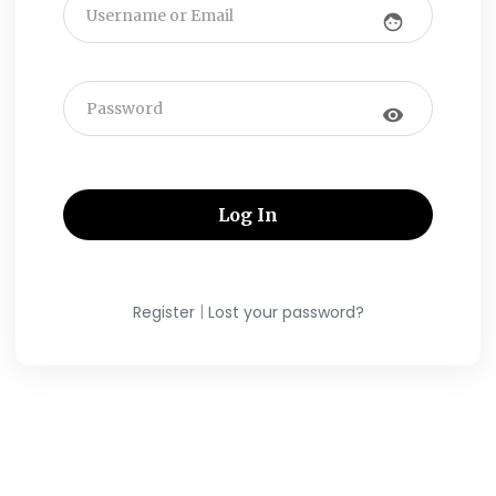
face
visibility
|
Register
Lost your password?