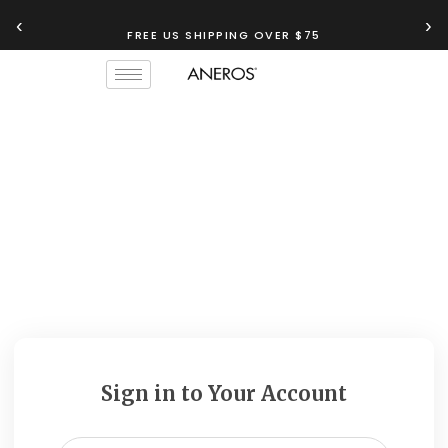
‹
›
FREE US SHIPPING OVER $75
Sign in to Your Account