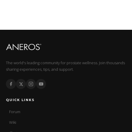
The world's leading community for prostate wellness. Join thousands
sharing experiences, tips, and support.
QUICK LINKS
Forum
Wiki