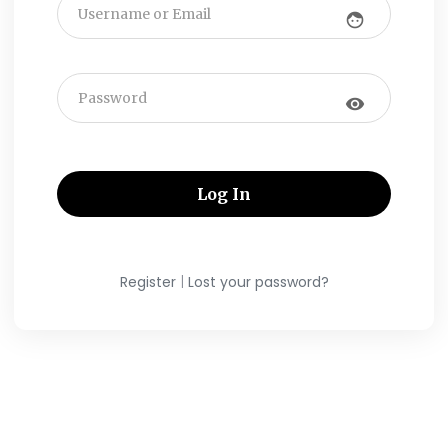
face
visibility
|
Register
Lost your password?