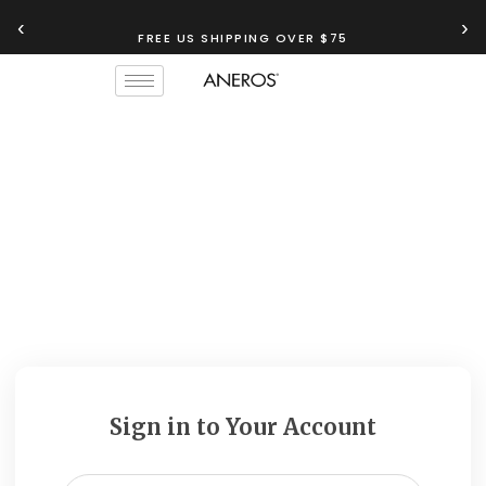
‹
›
FREE US SHIPPING OVER $75
Sign in to Your Account