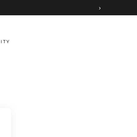
›
ITY