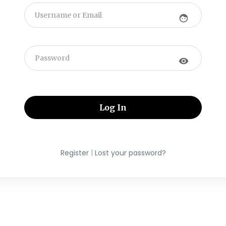
face
visibility
|
Register
Lost your password?