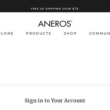
FREE US SHIPPING OVER $75
PLORE
PRODUCTS
SHOP
COMMUN
Sign in to Your Account