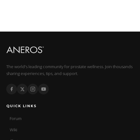
The world's leading community for prostate wellness. Join thousands
sharing experiences, tips, and support.
QUICK LINKS
Forum
Wiki