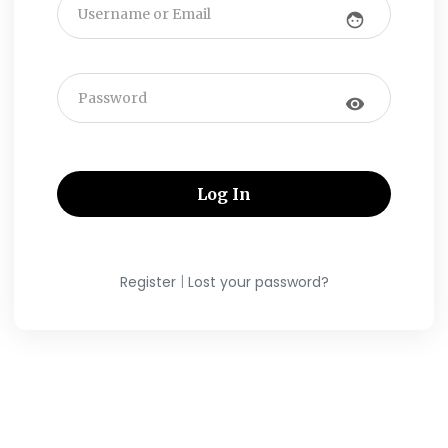
face
visibility
|
Register
Lost your password?