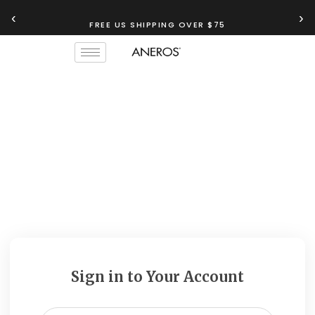
‹
›
FREE US SHIPPING OVER $75
Sign in to Your Account