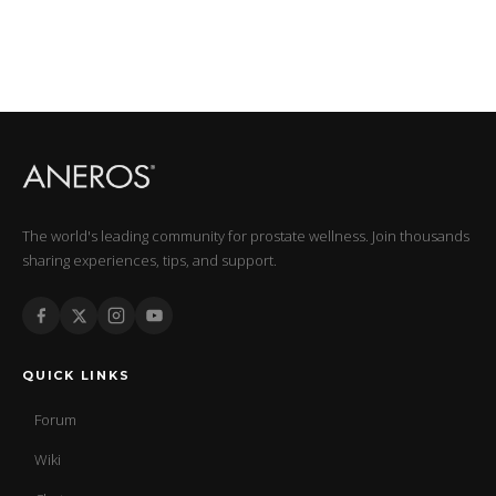
The world's leading community for prostate wellness. Join thousands
sharing experiences, tips, and support.
QUICK LINKS
Forum
Wiki