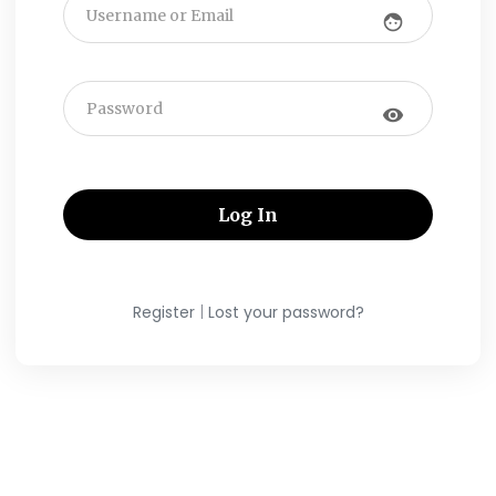
face
visibility
|
Register
Lost your password?