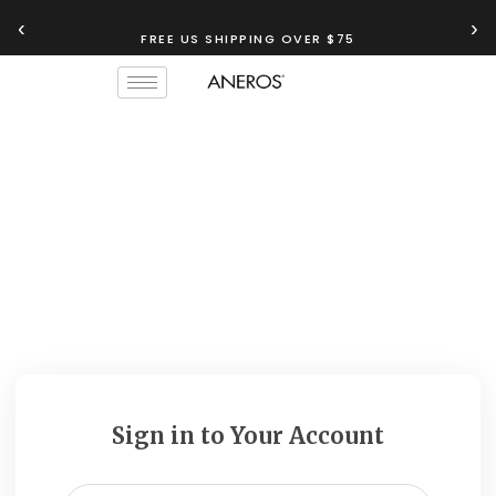
‹
›
FREE US SHIPPING OVER $75
Sign in to Your Account