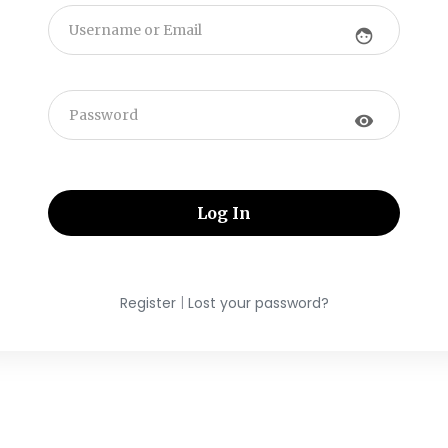
face
visibility
|
Register
Lost your password?