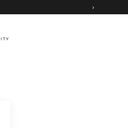
›
ITY