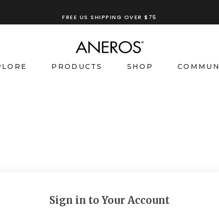
FREE US SHIPPING OVER $75
PLORE
PRODUCTS
SHOP
COMMUN
Sign in to Your Account