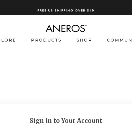
FREE US SHIPPING OVER $75
PLORE
PRODUCTS
SHOP
COMMUN
Sign in to Your Account