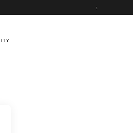
›
ITY