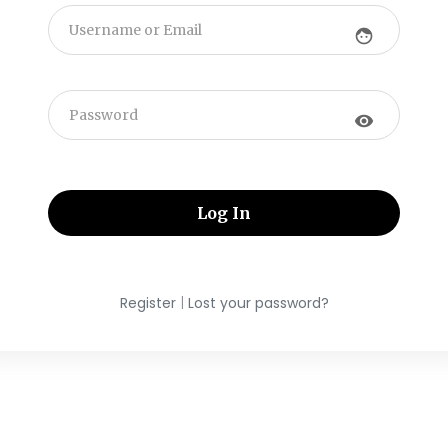
face
visibility
|
Register
Lost your password?