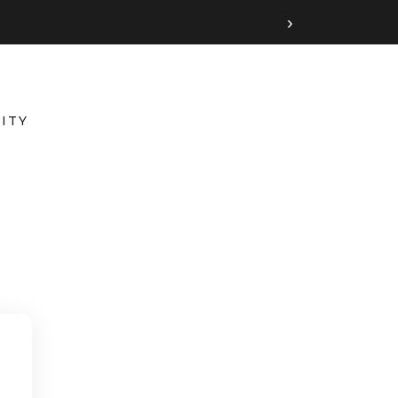
›
ITY