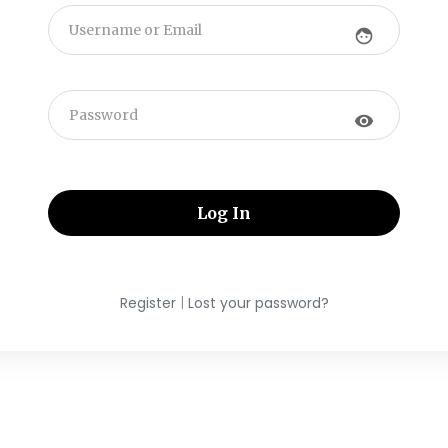
face
visibility
|
Register
Lost your password?