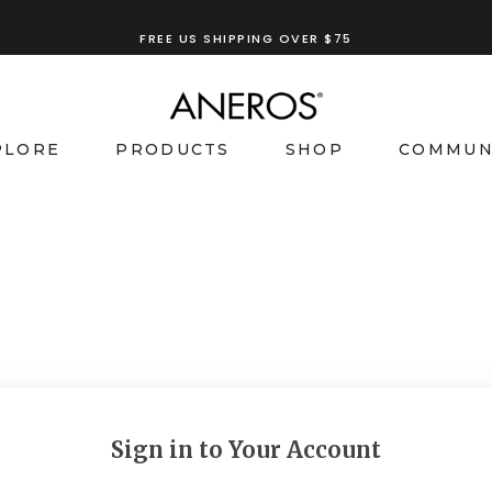
FREE US SHIPPING OVER $75
PLORE
PRODUCTS
SHOP
COMMUN
Sign in to Your Account