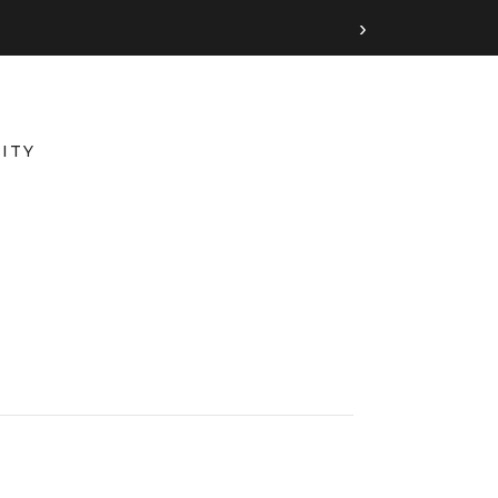
›
ITY