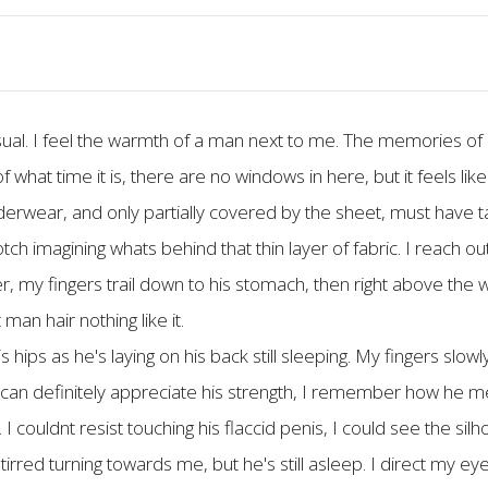
usual. I feel the warmth of a man next to me. The memories of 
 what time it is, there are no windows in here, but it feels like
nderwear, and only partially covered by the sheet, must have t
ch imagining whats behind that thin layer of fabric. I reach ou
er, my fingers trail down to his stomach, then right above the w
man hair nothing like it.
ips as he's laying on his back still sleeping. My fingers slowly
I can definitely appreciate his strength, I remember how he m
 I couldnt resist touching his flaccid penis, I could see the sil
stirred turning towards me, but he's still asleep. I direct my eyes