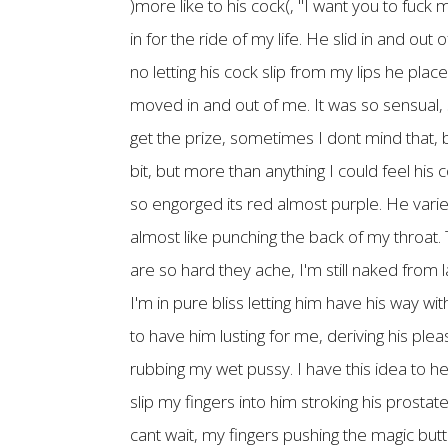
)more like to his cock(, "I want you to fuc
in for the ride of my life. He slid in and o
no letting his cock slip from my lips he pla
moved in and out of me. It was so sensual, s
get the prize, sometimes I dont mind that, b
bit, but more than anything I could feel his
so engorged its red almost purple. He varies 
almost like punching the back of my throat
are so hard they ache, I'm still naked from 
I'm in pure bliss letting him have his way w
to have him lusting for me, deriving his pl
rubbing my wet pussy. I have this idea to hel
slip my fingers into him stroking his prosta
cant wait, my fingers pushing the magic butto