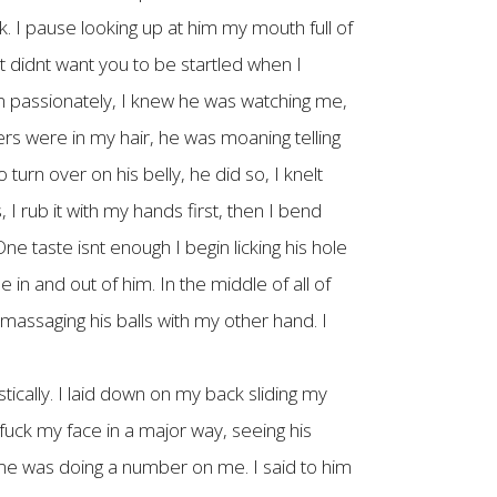
k. I pause looking up at him my mouth full of
 didnt want you to be startled when I
m passionately, I knew he was watching me,
ers were in my hair, he was moaning telling
turn over on his belly, he did so, I knelt
I rub it with my hands first, then I bend
ne taste isnt enough I begin licking his hole
 in and out of him. In the middle of all of
 massaging his balls with my other hand. I
tically. I laid down on my back sliding my
uck my face in a major way, seeing his
o me was doing a number on me. I said to him