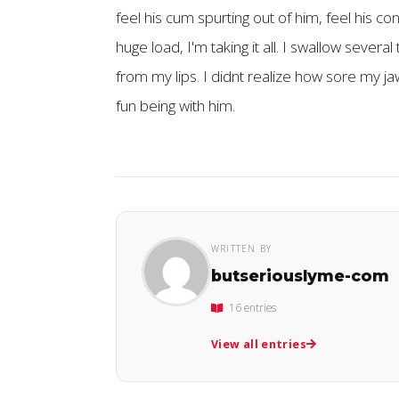
feel his cum spurting out of him, feel his co
huge load, I'm taking it all. I swallow seve
from my lips. I didnt realize how sore my jaw
fun being with him.
WRITTEN BY
butseriouslyme-com
16 entries
View all entries