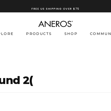
TRY OUR
ANEROS RECOMMENDATION TOOL
PLORE
PRODUCTS
SHOP
COMMUN
und 2(