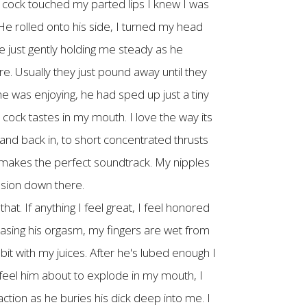
s cock touched my parted lips I knew I was
 He rolled onto his side, I turned my head
e just gently holding me steady as he
e. Usually they just pound away until they
he was enjoying, he had sped up just a tiny
 cock tastes in my mouth. I love the way its
p and back in, to short concentrated thrusts
 makes the perfect soundtrack. My nipples
ension down there.
at. If anything I feel great, I feel honored
hasing his orgasm, my fingers are wet from
bit with my juices. After he's lubed enough I
 feel him about to explode in my mouth, I
action as he buries his dick deep into me. I