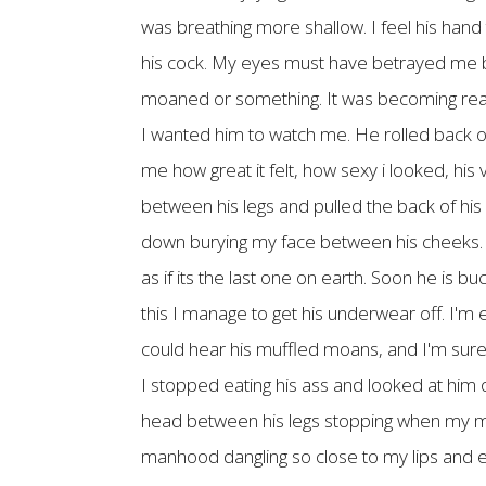
was breathing more shallow. I feel his hand 
his cock. My eyes must have betrayed me bef
moaned or something. It was becoming real
I wanted him to watch me. He rolled back on
me how great it felt, how sexy i looked, his
between his legs and pulled the back of his
down burying my face between his cheeks. I f
as if its the last one on earth. Soon he is b
this I manage to get his underwear off. I'm 
could hear his muffled moans, and I'm sure
I stopped eating his ass and looked at him o
head between his legs stopping when my mou
manhood dangling so close to my lips and en