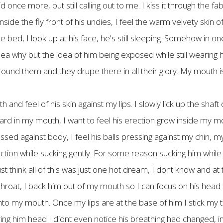
ce more, but still calling out to me. I kiss it through the fabri
side the fly front of his undies, I feel the warm velvety skin of
he bed, I look up at his face, he's still sleeping. Somehow in o
 idea why but the idea of him being exposed while still wearing
around them and they drupe there in all their glory. My mouth 
th and feel of his skin against my lips. I slowly lick up the shaf
t hard in my mouth, I want to feel his erection grow inside my m
ed against body, I feel his balls pressing against my chin, m
ction while sucking gently. For some reason sucking him while he
t think all of this was just one hot dream, I dont know and at
hroat, I back him out of my mouth so I can focus on his head for
nto my mouth. Once my lips are at the base of him I stick my to
iving him head I didnt even notice his breathing had changed,