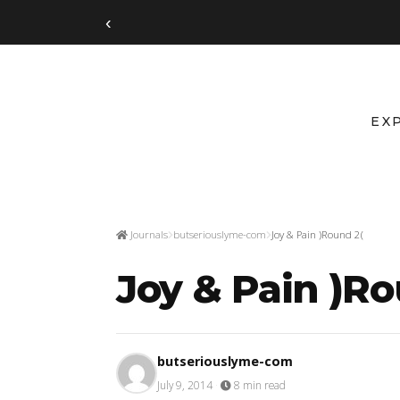
‹
EX
Journals
butseriouslyme-com
Joy & Pain )Round 2(
Joy & Pain )Ro
butseriouslyme-com
July 9, 2014
·
8 min read