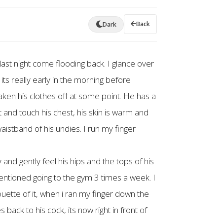
Back
Dark
last night come flooding back. I glance over
 its really early in the morning before
aken his clothes off at some point. He has a
t and touch his chest, his skin is warm and
aistband of his undies. I run my finger
 and gently feel his hips and the tops of his
entioned going to the gym 3 times a week. I
houette of it, when i ran my finger down the
 back to his cock, its now right in front of