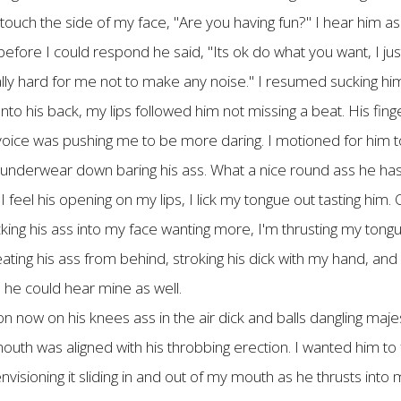
touch the side of my face, "Are you having fun?" I hear him as
ore I could respond he said, "Its ok do what you want, I just
ly hard for me not to make any noise." I resumed sucking hi
to his back, my lips followed him not missing a beat. His fing
 voice was pushing me to be more daring. I motioned for him to 
 underwear down baring his ass. What a nice round ass he has, 
eel his opening on my lips, I lick my tongue out tasting him. O
ucking his ass into my face wanting more, I'm thrusting my tongue
eating his ass from behind, stroking his dick with my hand, and
 he could hear mine as well.
n now on his knees ass in the air dick and balls dangling majes
th was aligned with his throbbing erection. I wanted him to f
visioning it sliding in and out of my mouth as he thrusts int