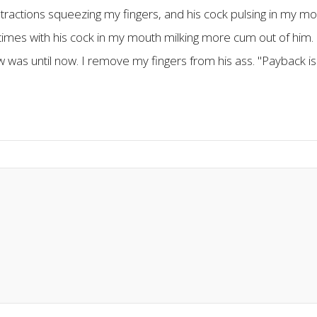
ntractions squeezing my fingers, and his cock pulsing in my mout
ral times with his cock in my mouth milking more cum out of hi
 was until now. I remove my fingers from his ass. "Payback is a 