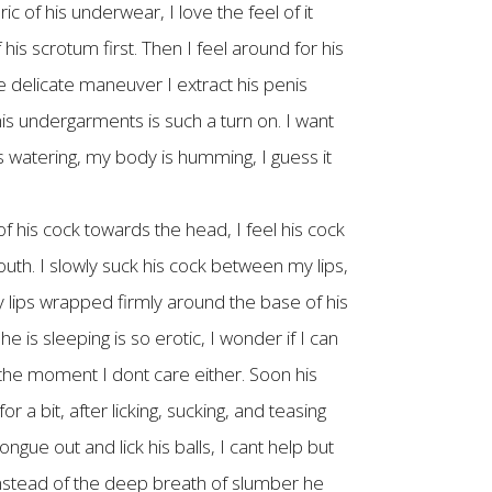
c of his underwear, I love the feel of it
 his scrotum first. Then I feel around for his
ne delicate maneuver I extract his penis
 his undergarments is such a turn on. I want
is watering, my body is humming, I guess it
t of his cock towards the head, I feel his cock
outh. I slowly suck his cock between my lips,
y lips wrapped firmly around the base of his
 is sleeping is so erotic, I wonder if I can
 the moment I dont care either. Soon his
 a bit, after licking, sucking, and teasing
ngue out and lick his balls, I cant help but
 instead of the deep breath of slumber he