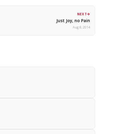
NEXT
Just Joy, no Pain
Aug 8, 2014