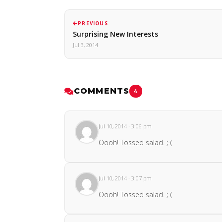
PREVIOUS
Surprising New Interests
Jul 3, 2014
COMMENTS
4
Jul 10, 2014 · 3:06 pm
Oooh! Tossed salad. ;-(
Jul 10, 2014 · 3:07 pm
Oooh! Tossed salad. ;-(