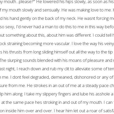
k my mouth…please?" He lowered his hips slowly, as soon as hi
ut of my mouth slowly and sensually. He was making love to me.
ced his hand gently on the back of my neck. He wasnt forcing m
o sexy, I'd never had a man to do this to me in this way befor
ut something about this, about him was different. I could tell 
 cock straining becoming more vascular. I love the way his veiny
his thrusts from long sliding himself out all the way to the ti
. The slurping sounds blended with his moans of pleasure and
last night, I reach down and rub my clit to alleviate some of t
ith me. I dont feel degraded, demeaned, dishonored or any of th
easure from me. He strokes in an out of me at a steady pace c
p him along. I take my slippery fingers and lube his asshole a 
te at the same pace hes stroking in and out of my mouth. I can
n inside him over and over. I hear him let out a roar of satisf