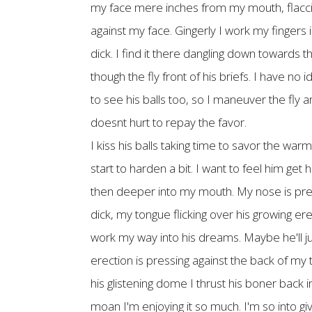
my face mere inches from my mouth, flaccid on
against my face. Gingerly I work my fingers in
dick. I find it there dangling down towards t
though the fly front of his briefs. I have no
to see his balls too, so I maneuver the fly 
doesnt hurt to repay the favor.
I kiss his balls taking time to savor the warm
start to harden a bit. I want to feel him ge
then deeper into my mouth. My nose is press
dick, my tongue flicking over his growing ere
work my way into his dreams. Maybe he'll jus
erection is pressing against the back of my t
his glistening dome I thrust his boner back i
moan I'm enjoying it so much. I'm so into g