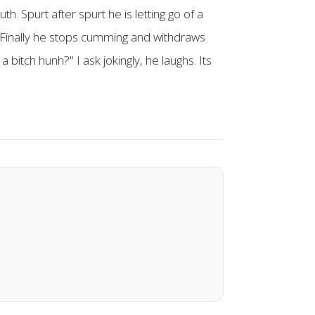
h. Spurt after spurt he is letting go of a
m. Finally he stops cumming and withdraws
bitch hunh?" I ask jokingly, he laughs. Its