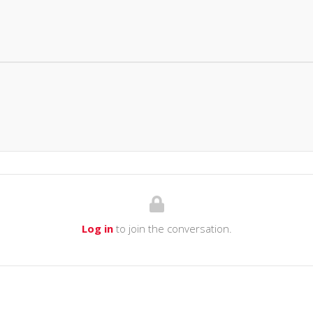
Log in
to join the conversation.