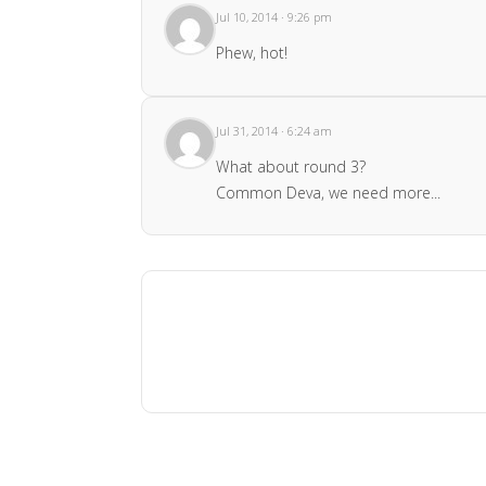
Jul 10, 2014 · 9:26 pm
Phew, hot!
Jul 31, 2014 · 6:24 am
What about round 3?
Common Deva, we need more...