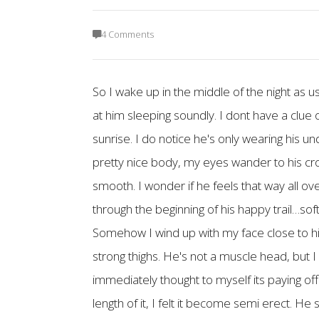
4 Comments
So I wake up in the middle of the night as 
at him sleeping soundly. I dont have a clue of
sunrise. I do notice he's only wearing his u
pretty nice body, my eyes wander to his crot
smooth. I wonder if he feels that way all ov
through the beginning of his happy trail…soft 
Somehow I wind up with my face close to his h
strong thighs. He's not a muscle head, but 
immediately thought to myself its paying off.
length of it, I felt it become semi erect. He 