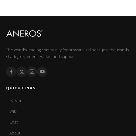
The world's leading community for prostate wellness. Join thousands
sharing experiences, tips, and support.
QUICK LINKS
Forum
Wiki
Chat
About