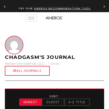
‹
›
FREE US SHIPPING OVER $75
TRY OUR
ANEROS RECOMMENDATION TOOL
CHADGASM'S JOURNAL
Member since November 2022 · 1 entries
ALL JOURNALS
SORT:
NEWEST
OLDEST
A-Z TITLE