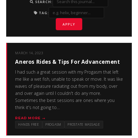
SEARCH:
TAG:
APPLY
MARCH 14, 2023
Aneros Rides & Tips For Advancement
I had such a great session with my Progasm that left
me like a wet fish, unable to speak or move. It was like
waves of pleasure radiating out from my body, over
and over again until I couldn't do any more.
Sometimes the best sessions are ones where you
think it's not going to…
READ MORE →
HANDS FREE
PROGASM
PROSTATE MASSAGE