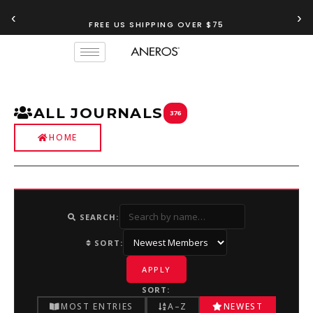
‹
›
FREE US SHIPPING OVER $75
TRY OUR
ANEROS RECOMMENDATION TOOL
ALL JOURNALS
376
HOME
SEARCH:
SORT:
APPLY
SORT:
MOST ENTRIES
A–Z
NEWEST