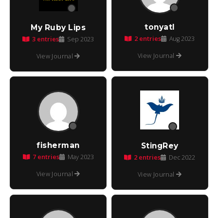
tonyatl
My Ruby Lips
2 entries
3 entries
Aug 2023
Sep 2023
View Journal
View Journal
fisherman
StingRey
7 entries
May 2023
2 entries
Dec 2022
View Journal
View Journal