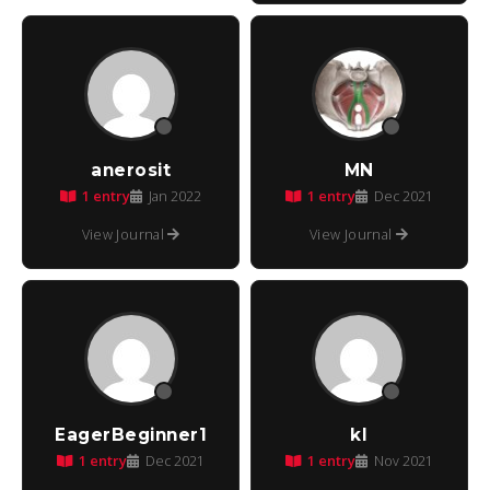
anerosit
MN
1 entry
1 entry
Jan 2022
Dec 2021
View Journal
View Journal
EagerBeginner1
kl
1 entry
1 entry
Dec 2021
Nov 2021