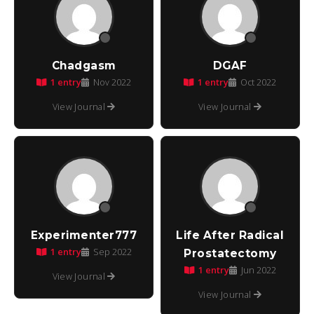
Chadgasm
DGAF
1 entry
1 entry
Nov 2022
Oct 2022
View Journal
View Journal
Experimenter777
Life After Radical
1 entry
Sep 2022
Prostatectomy
1 entry
Jun 2022
View Journal
View Journal