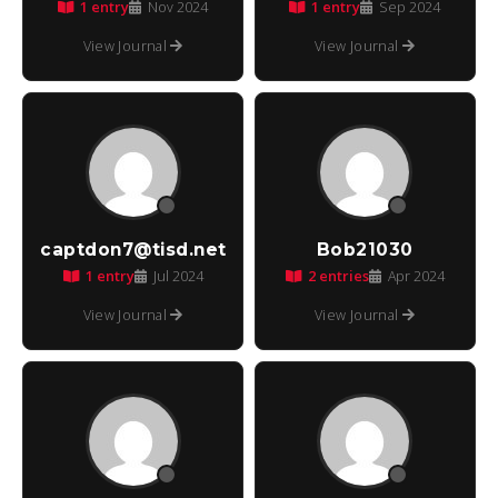
1 entry
1 entry
Nov 2024
Sep 2024
View Journal
View Journal
captdon7@tisd.net
Bob21030
1 entry
2 entries
Jul 2024
Apr 2024
View Journal
View Journal