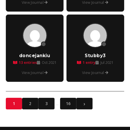
View Journal
View Journal
doncejankiu
Stubby3
13 entries
1 entry
Oct 2021
Jul 2021
View Journal
View Journal
›
…
1
2
3
16