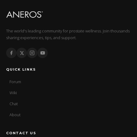
The world's leading community for prostate wellness. Join thousands
sharing experiences, tips, and support.
QUICK LINKS
Forum
Wiki
Chat
About
CONTACT US