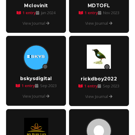
Mclovinit
MDTOFL
1 entry
1 entry
Jan 2024
Nov 2023
View Journal
View Journal
bskysdigital
rickdboy2022
1 entry
Sep 2023
1 entry
Sep 2023
View Journal
View Journal