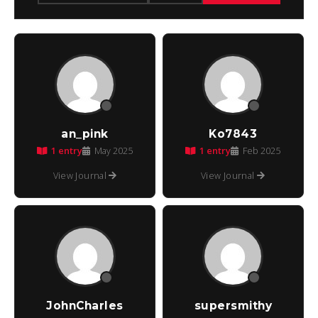
an_pink
Ko7843
1 entry
1 entry
May 2025
Feb 2025
View Journal
View Journal
JohnCharles
supersmithy