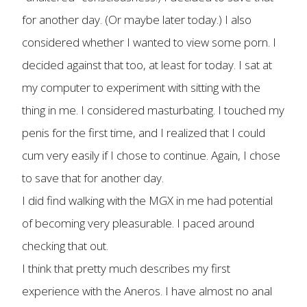
for another day. (Or maybe later today.) I also
considered whether I wanted to view some porn. I
decided against that too, at least for today. I sat at
my computer to experiment with sitting with the
thing in me. I considered masturbating. I touched my
penis for the first time, and I realized that I could
cum very easily if I chose to continue. Again, I chose
to save that for another day.
I did find walking with the MGX in me had potential
of becoming very pleasurable. I paced around
checking that out.
I think that pretty much describes my first
experience with the Aneros. I have almost no anal