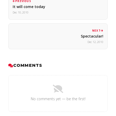
PREVIOUS
It will come today
Dec 10, 2010
NEXT
Spectacular!
Dec 12, 2010
COMMENTS
No comments yet — be the first!