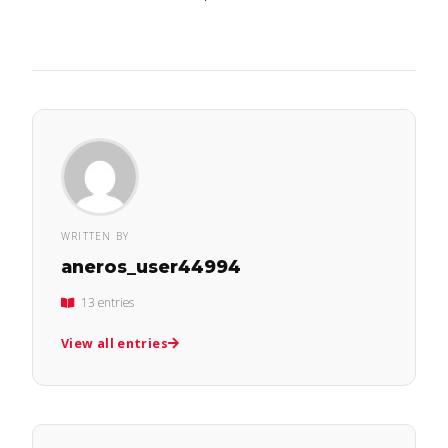
WRITTEN BY
aneros_user44994
13 entries
View all entries