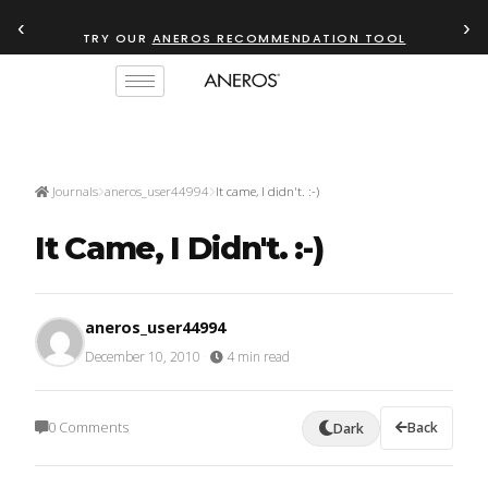
‹
›
TRY OUR
ANEROS RECOMMENDATION TOOL
Journals
aneros_user44994
It came, I didn't. :-)
It Came, I Didn't. :-)
aneros_user44994
December 10, 2010
·
4 min read
0 Comments
Back
Dark