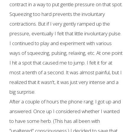
contract in a way to put gentle pressure on that spot.
Squeezing too hard prevents the involuntary
contractions. But if I very gently ramped up the
pressure, eventually I felt that little involuntary pulse.
I continued to play and experiment with various
ways of squeezing, pulsing, relaxing, etc. At one point
I hit a spot that caused me to jump. I felt it for at
most a tenth of a second. It was almost painful, but I
realized that it wasn't, it was just very intense and a
big surprise.
After a couple of hours the phone rang. I got up and
answered. Once up I considered whether I wanted
to have some herb. (This has all been with
"unaltered" consciousness.) I decided to save that