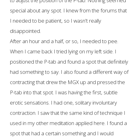
to adjust the position of the P-tab. Nothing seemed
special about any spot. I knew from the forums that
I needed to be patient, so I wasn't really
disappointed.
After an hour and a half, or so, I needed to pee.
When I came back I tried lying on my left side. I
positioned the P-tab and found a spot that definitely
had something to say. I also found a different way of
contracting that drew the MGX up and pressed the
P-tab into that spot. I was having the first, subtle
erotic sensations. I had one, solitary involuntary
contraction. I saw that the same kind of technique I
used in my other meditation applied here. I found a
spot that had a certain something and I would