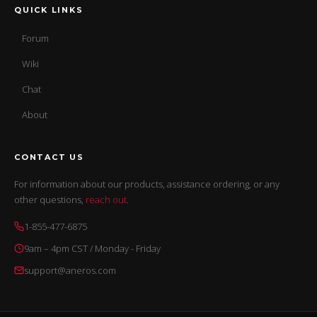
QUICK LINKS
Forum
Wiki
Chat
About
CONTACT US
For information about our products, assistance ordering, or any
other questions,
reach out
.
1-855-477-6875
9am – 4pm CST / Monday - Friday
support@aneros.com