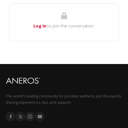
Log in
to join the conversation.
The world's leading community for prostate wellness. Join thousands
sharing experiences, tips, and support.