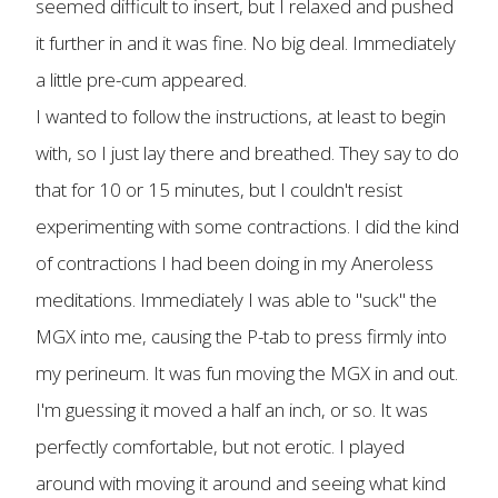
seemed difficult to insert, but I relaxed and pushed
it further in and it was fine. No big deal. Immediately
a little pre-cum appeared.
I wanted to follow the instructions, at least to begin
with, so I just lay there and breathed. They say to do
that for 10 or 15 minutes, but I couldn't resist
experimenting with some contractions. I did the kind
of contractions I had been doing in my Aneroless
meditations. Immediately I was able to "suck" the
MGX into me, causing the P-tab to press firmly into
my perineum. It was fun moving the MGX in and out.
I'm guessing it moved a half an inch, or so. It was
perfectly comfortable, but not erotic. I played
around with moving it around and seeing what kind