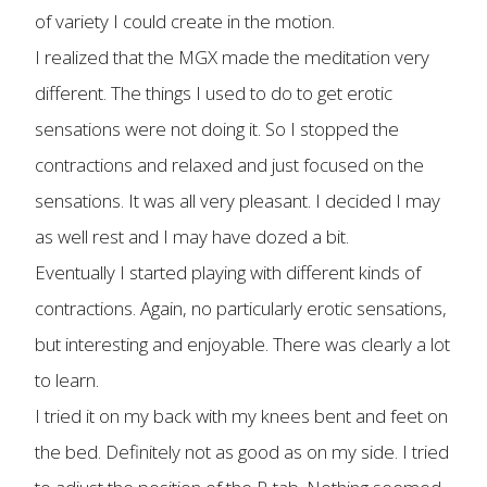
of variety I could create in the motion.
I realized that the MGX made the meditation very
different. The things I used to do to get erotic
sensations were not doing it. So I stopped the
contractions and relaxed and just focused on the
sensations. It was all very pleasant. I decided I may
as well rest and I may have dozed a bit.
Eventually I started playing with different kinds of
contractions. Again, no particularly erotic sensations,
but interesting and enjoyable. There was clearly a lot
to learn.
I tried it on my back with my knees bent and feet on
the bed. Definitely not as good as on my side. I tried