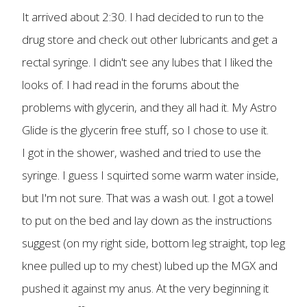
It arrived about 2:30. I had decided to run to the
drug store and check out other lubricants and get a
rectal syringe. I didn't see any lubes that I liked the
looks of. I had read in the forums about the
problems with glycerin, and they all had it. My Astro
Glide is the glycerin free stuff, so I chose to use it.
I got in the shower, washed and tried to use the
syringe. I guess I squirted some warm water inside,
but I'm not sure. That was a wash out. I got a towel
to put on the bed and lay down as the instructions
suggest (on my right side, bottom leg straight, top leg
knee pulled up to my chest) lubed up the MGX and
pushed it against my anus. At the very beginning it