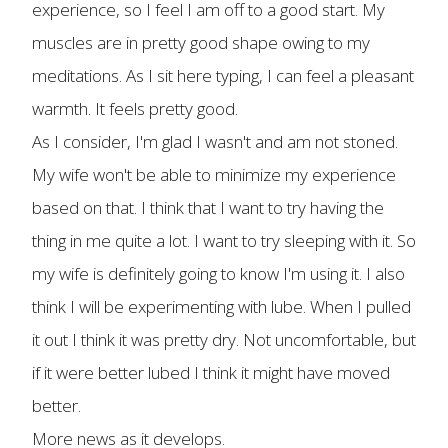
experience, so I feel I am off to a good start. My
muscles are in pretty good shape owing to my
meditations. As I sit here typing, I can feel a pleasant
warmth. It feels pretty good.
As I consider, I'm glad I wasn't and am not stoned.
My wife won't be able to minimize my experience
based on that. I think that I want to try having the
thing in me quite a lot. I want to try sleeping with it. So
my wife is definitely going to know I'm using it. I also
think I will be experimenting with lube. When I pulled
it out I think it was pretty dry. Not uncomfortable, but
if it were better lubed I think it might have moved
better.
More news as it develops.