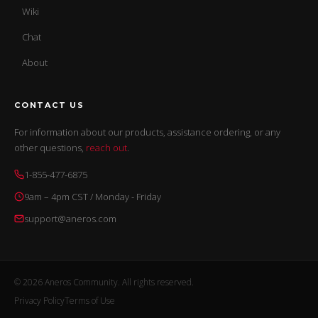
Wiki
Chat
About
CONTACT US
For information about our products, assistance ordering, or any
other questions,
reach out
.
1-855-477-6875
9am – 4pm CST / Monday - Friday
support@aneros.com
© 2026 Aneros Community. All rights reserved.
Privacy Policy
Terms of Use