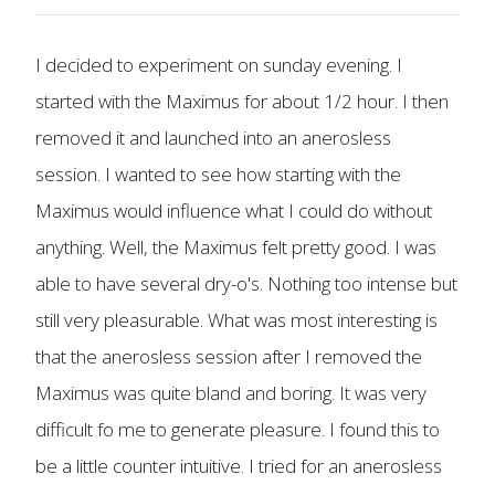
I decided to experiment on sunday evening. I
started with the Maximus for about 1/2 hour. I then
removed it and launched into an anerosless
session. I wanted to see how starting with the
Maximus would influence what I could do without
anything. Well, the Maximus felt pretty good. I was
able to have several dry-o's. Nothing too intense but
still very pleasurable. What was most interesting is
that the anerosless session after I removed the
Maximus was quite bland and boring. It was very
difficult fo me to generate pleasure. I found this to
be a little counter intuitive. I tried for an anerosless