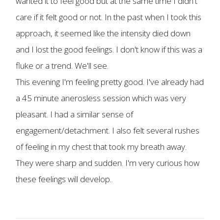
wanted it to feel good but at the same time I didn't
care if it felt good or not. In the past when I took this
approach, it seemed like the intensity died down
and I lost the good feelings. I don't know if this was a
fluke or a trend. We'll see.
This evening I'm feeling pretty good. I've already had
a 45 minute anerosless session which was very
pleasant. I had a similar sense of
engagement/detachment. I also felt several rushes
of feeling in my chest that took my breath away.
They were sharp and sudden. I'm very curious how
these feelings will develop.