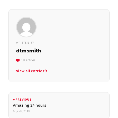
WRITTEN BY
dtmsmith
59 entries
View all entries
PREVIOUS
Amazing 24 hours
Aug 28, 2010