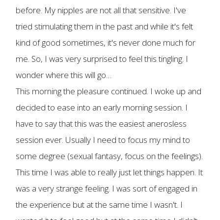
before. My nipples are not all that sensitive. I've
tried stimulating them in the past and while it's felt
kind of good sometimes, it's never done much for
me. So, I was very surprised to feel this tingling. I
wonder where this will go…
This morning the pleasure continued. I woke up and
decided to ease into an early morning session. I
have to say that this was the easiest anerosless
session ever. Usually I need to focus my mind to
some degree (sexual fantasy, focus on the feelings).
This time I was able to really just let things happen. It
was a very strange feeling. I was sort of engaged in
the experience but at the same time I wasn't. I