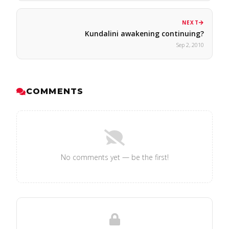
NEXT
Kundalini awakening continuing?
Sep 2, 2010
COMMENTS
No comments yet — be the first!