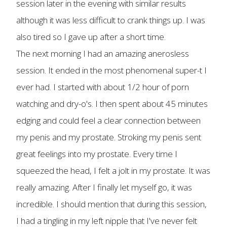
session later in the evening with similar results
although it was less difficult to crank things up. I was
also tired so I gave up after a short time.
The next morning I had an amazing anerosless
session. It ended in the most phenomenal super-t I
ever had. I started with about 1/2 hour of porn
watching and dry-o's. I then spent about 45 minutes
edging and could feel a clear connection between
my penis and my prostate. Stroking my penis sent
great feelings into my prostate. Every time I
squeezed the head, I felt a jolt in my prostate. It was
really amazing. After I finally let myself go, it was
incredible. I should mention that during this session,
I had a tingling in my left nipple that I've never felt