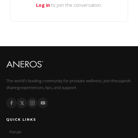
Log in
to join the conversation.
The world's leading community for prostate wellness. Join thousands
sharing experiences, tips, and support.
QUICK LINKS
Forum