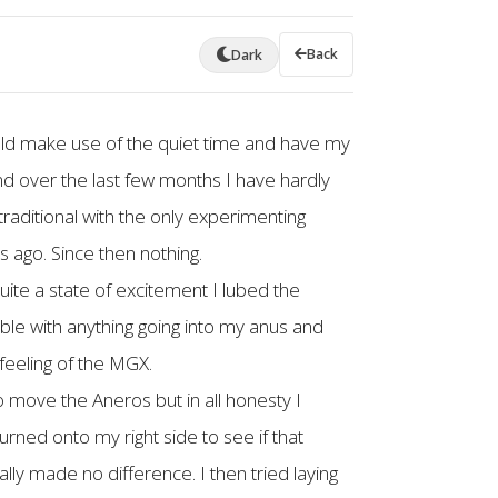
Back
Dark
uld make use of the quiet time and have my
and over the last few months I have hardly
traditional with the only experimenting
s ago. Since then nothing.
uite a state of excitement I lubed the
able with anything going into my anus and
 feeling of the MGX.
o move the Aneros but in all honesty I
turned onto my right side to see if that
lly made no difference. I then tried laying