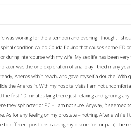
e was working for the afternoon and evening I thought I sho
ve a spinal condition called Cauda Equina that causes some ED 
or during intercourse with my wife. My sex life has been very 
 vibrator was the one exploration of anal play I tried many year
 ready, Aneros within reach, and gave myself a douche. With q
slide the Aneros in. With my hospital visits I am not uncomfort
d the first 10 minutes lying there just relaxing and ignoring any
Were they sphincter or PC – I am not sure. Anyway, it seemed t
me. As for any feeling on my prostate – nothing. After a while I 
 to different positions causing my discomfort or pain) The rea