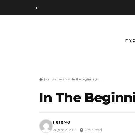
‹
EX
Journals
Peter49
In the beginning ......
In The Beginnin
Peter49
August 2, 2011
·
2 min read