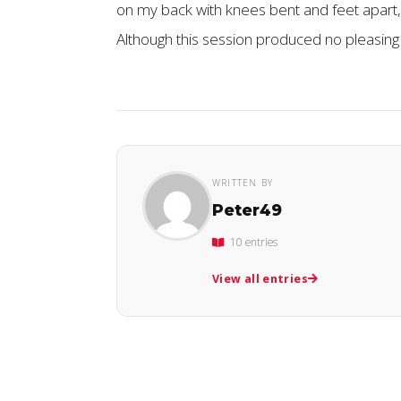
on my back with knees bent and feet apart, 
Although this session produced no pleasing 
WRITTEN BY
Peter49
10 entries
View all entries