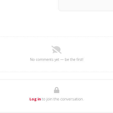
No comments yet — be the first!
Log in
to join the conversation.