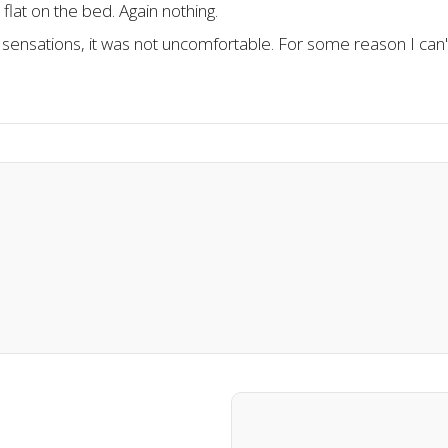
flat on the bed. Again nothing.
sensations, it was not uncomfortable. For some reason I can't 