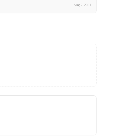
Aug 2, 2011