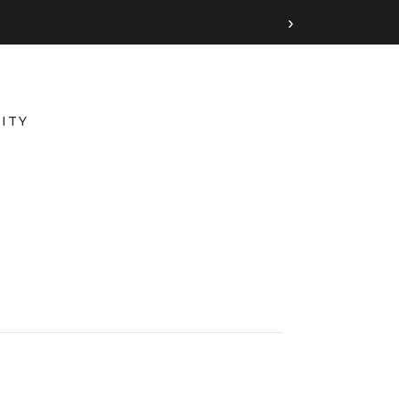
›
ITY