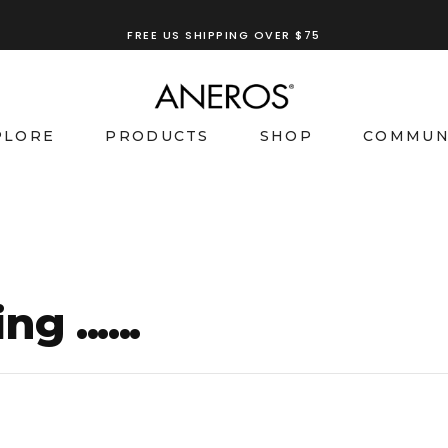
TRY OUR
ANEROS RECOMMENDATION TOOL
FREE US SHIPPING OVER $75
PLORE
PRODUCTS
SHOP
COMMUN
g ......