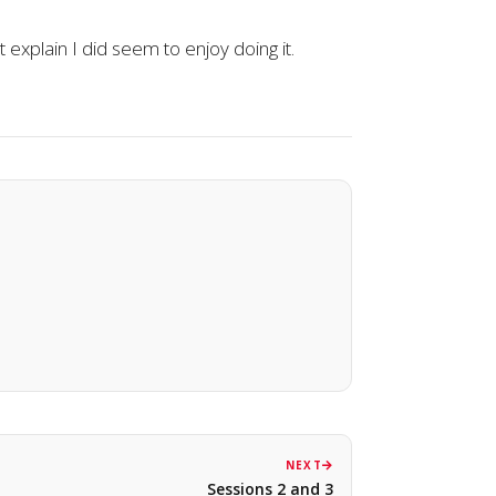
explain I did seem to enjoy doing it.
NEXT
Sessions 2 and 3