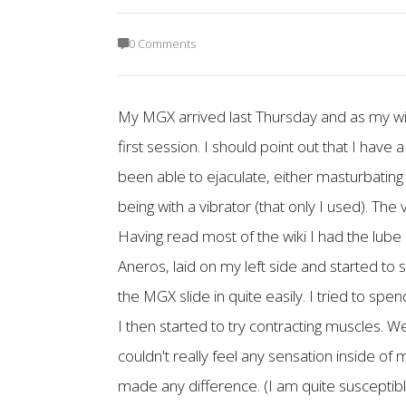
0 Comments
My MGX arrived last Thursday and as my wif
first session. I should point out that I ha
been able to ejaculate, either masturbating 
being with a vibrator (that only I used). The
Having read most of the wiki I had the lube
Aneros, laid on my left side and started to 
the MGX slide in quite easily. I tried to spen
I then started to try contracting muscles. 
couldn't really feel any sensation inside of 
made any difference. (I am quite susceptible