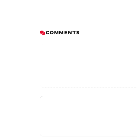
COMMENTS