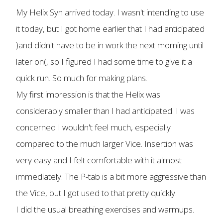
My Helix Syn arrived today. I wasn't intending to use
it today, but I got home earlier that I had anticipated
)and didn't have to be in work the next morning until
later on(, so I figured I had some time to give it a
quick run. So much for making plans.
My first impression is that the Helix was
considerably smaller than I had anticipated. I was
concerned I wouldn't feel much, especially
compared to the much larger Vice. Insertion was
very easy and I felt comfortable with it almost
immediately. The P-tab is a bit more aggressive than
the Vice, but I got used to that pretty quickly.
I did the usual breathing exercises and warmups.