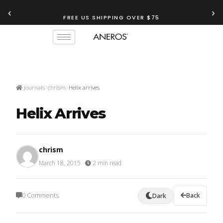
‹
›
FREE US SHIPPING OVER $75
Journals
chrism
Helix arrives
Helix Arrives
chrism
March 18, 2015
·
2 min read
0 Comments
Back
Dark