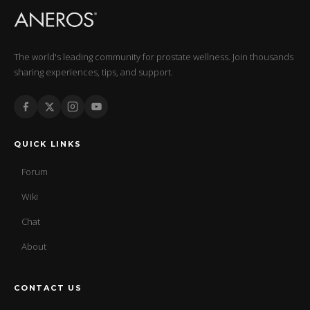
The world's leading community for prostate wellness. Join thousands
sharing experiences, tips, and support.
QUICK LINKS
Forum
Wiki
Chat
About
CONTACT US