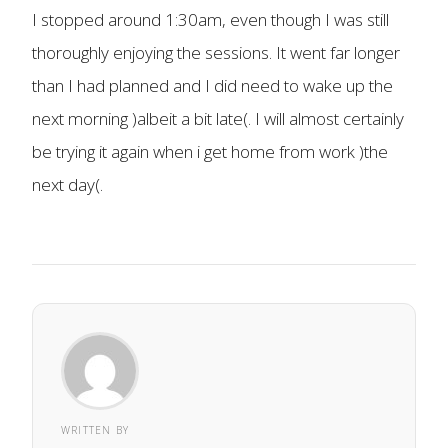
I stopped around 1:30am, even though I was still
thoroughly enjoying the sessions. It went far longer
than I had planned and I did need to wake up the
next morning )albeit a bit late(. I will almost certainly
be trying it again when i get home from work )the
next day(.
WRITTEN BY