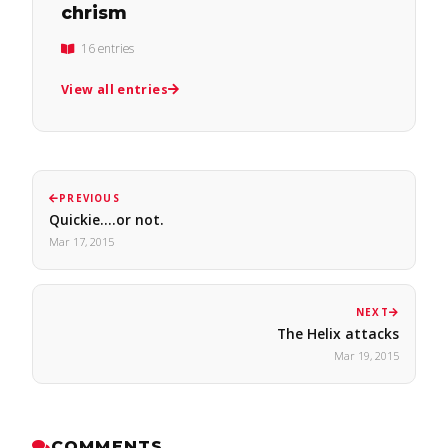
chrism
16 entries
View all entries
PREVIOUS
Quickie....or not.
Mar 17, 2015
NEXT
The Helix attacks
Mar 19, 2015
COMMENTS