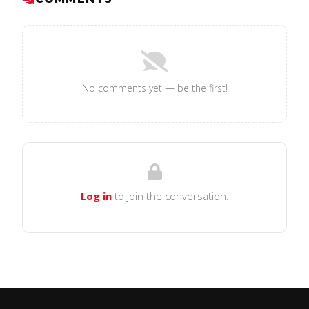
No comments yet — be the first!
Log in
to join the conversation.