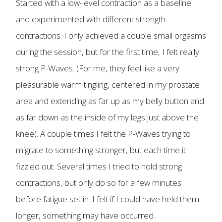
Started with a low-level contraction as a baseline
and experimented with different strength
contractions. I only achieved a couple small orgasms
during the session, but for the first time, I felt really
strong P-Waves. )For me, they feel like a very
pleasurable warm tingling, centered in my prostate
area and extending as far up as my belly button and
as far down as the inside of my legs just above the
knee(. A couple times I felt the P-Waves trying to
migrate to something stronger, but each time it
fizzled out. Several times I tried to hold strong
contractions, but only do so for a few minutes
before fatigue set in. I felt if I could have held them
longer, something may have occurred.