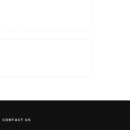
CONTACT US