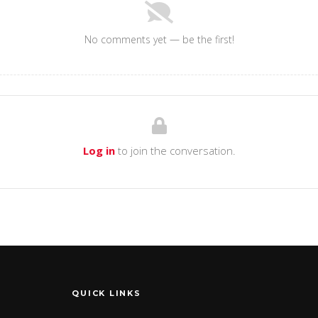
No comments yet — be the first!
Log in
to join the conversation.
QUICK LINKS