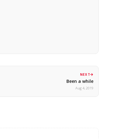
NEXT
Been a while
Aug 4, 2019