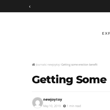
‹
EX
Journals
newjoytoy
Getting some erection benefit
Getting Some 
newjoytoy
May 10, 2019
·
1 min read