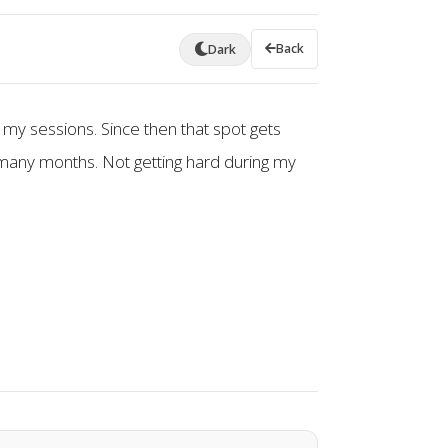
Back
Dark
 my sessions. Since then that spot gets
many months. Not getting hard during my