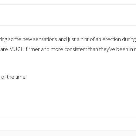
ing some new sensations and just a hint of an erection during
 are MUCH firmer and more consistent than they’ve been in 
 of the time.