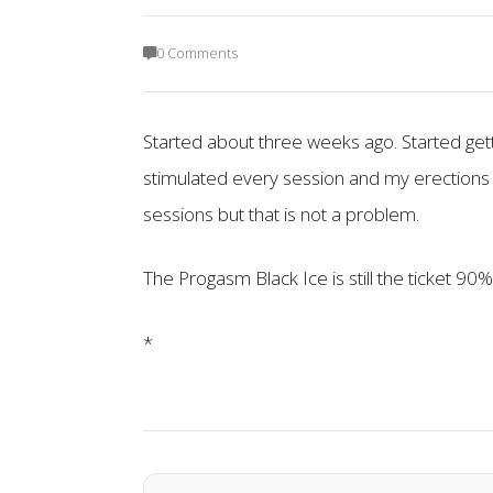
0 Comments
Started about three weeks ago. Started gett
stimulated every session and my erections
sessions but that is not a problem.
The Progasm Black Ice is still the ticket 90%
*