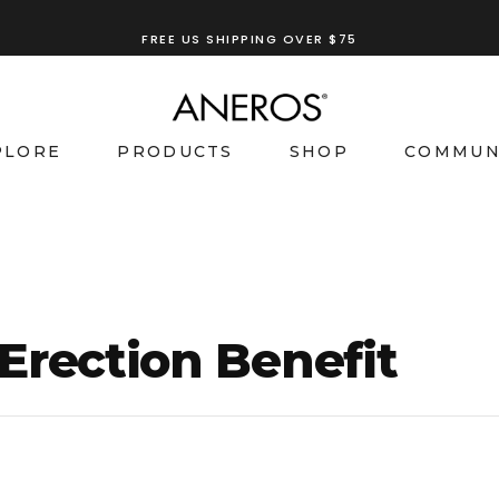
TRY OUR
ANEROS RECOMMENDATION TOOL
FREE US SHIPPING OVER $75
PLORE
PRODUCTS
SHOP
COMMUN
Erection Benefit