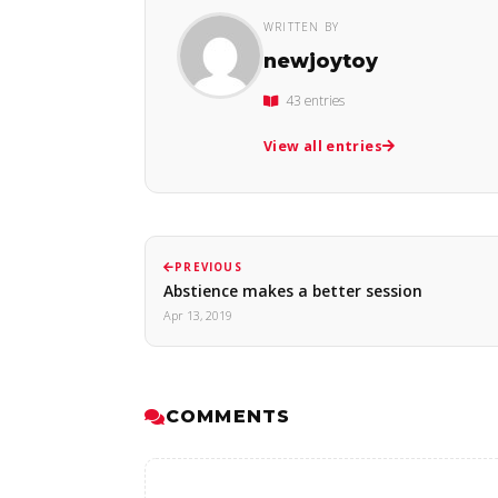
WRITTEN BY
newjoytoy
43 entries
View all entries
PREVIOUS
Abstience makes a better session
Apr 13, 2019
COMMENTS