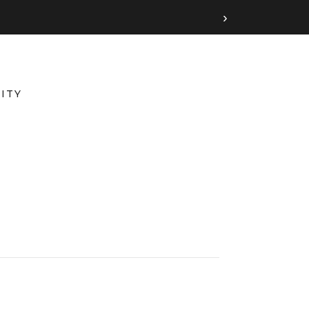
›
ITY