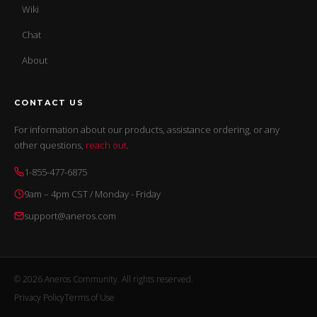
Wiki
Chat
About
CONTACT US
For information about our products, assistance ordering, or any
other questions,
reach out
.
1-855-477-6875
9am – 4pm CST / Monday - Friday
support@aneros.com
© 2026 Aneros Community. All rights reserved.
Privacy Policy
Terms of Use