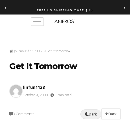
‹
›
FREE US SHIPPING OVER $75
Journals
finfun1128
Get it tomorrow
Get It Tomorrow
finfun1128
October 9, 2008
·
1 min read
3 Comments
Back
Dark