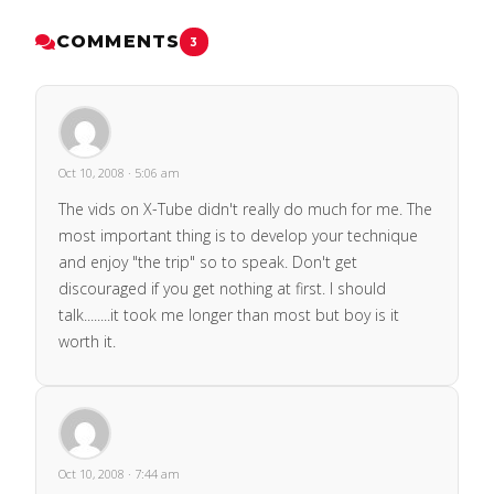
COMMENTS
3
Oct 10, 2008 · 5:06 am
The vids on X-Tube didn't really do much for me. The
most important thing is to develop your technique
and enjoy "the trip" so to speak. Don't get
discouraged if you get nothing at first. I should
talk........it took me longer than most but boy is it
worth it.
Oct 10, 2008 · 7:44 am