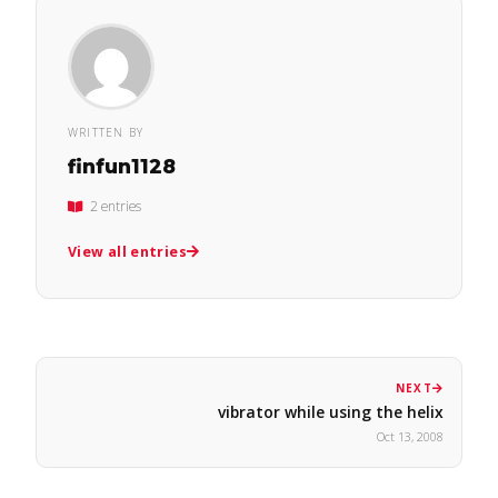
WRITTEN BY
finfun1128
2 entries
View all entries
NEXT
vibrator while using the helix
Oct 13, 2008