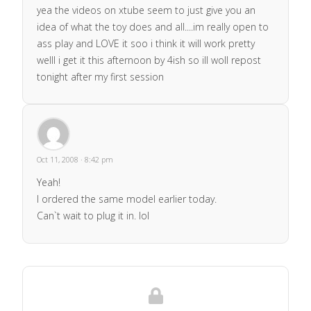
yea the videos on xtube seem to just give you an
idea of what the toy does and all....im really open to
ass play and LOVE it soo i think it will work pretty
welll i get it this afternoon by 4ish so ill woll repost
tonight after my first session
Oct 11, 2008 · 8:42 pm
Yeah!
I ordered the same model earlier today.
Can`t wait to plug it in. lol