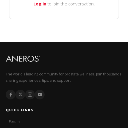
Log in
to join the conversation.
The world's leading community for prostate wellness. Join thousands
sharing experiences, tips, and support.
QUICK LINKS
Forum