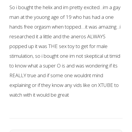
So i bought the helix and im pretty excited…im a gay
man at the youong age of 19 who has had a one
hands free orgasm when topped….it was amazing…i
researched it a little and the aneros ALWAYS
popped up it was THE sex toy to get for male
stimulation, so i bought one im not skeptical ut timid
to know what a super O is and was wondering if its
REALLY true and if some one wouldnt mind
explaining or if they know any vids like on XTUBE to
watch with it would be great