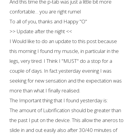
And this time the p-tab was just a little bit more
confortable… you are right rumel
To all of you, thanks and Happy "O"
>> Update after the night <<
I Would like to do an update to this post because
this morning I found my muscle, in particular in the
legs, very tired. I Think I "MUST" do a stop for a
couple of days. In fact yesterday evening I was
seeking for new sensation and the expectation was
more than what I finally realised.
The Important thing that I found yesterday is:
The amount of Lubrification should be greater than
the past I put on the device. This allow the aneros to
slide in and out easily also after 30/40 minutes of