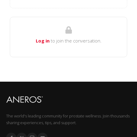
Log in
to join the conversation.
The world's leading community for prostate wellness. Join thousands
sharing experiences, tips, and support.