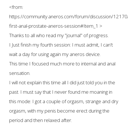
<from:
https://community.aneros.com/forum/discussion/12170
first-anal-prostate-aneros-session#Item_1 >
Thanks to all who read my "journal" of progress.
I Just finish my fourth session: I must admit, I can't
wait a day for using again my aneros device.
This time I focused much more to internal and anal
sensation.
I will not explain this time all I did just told you in the
past. I must say that I never found me moaning in
this mode: I got a couple of orgasm, strange and dry
orgasm, with my penis become erect during the
period and then relaxed after.