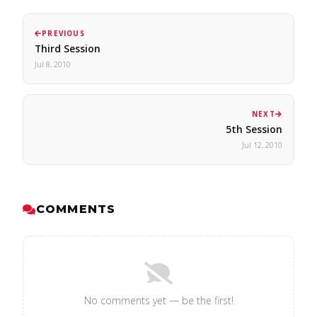
PREVIOUS
Third Session
Jul 8, 2010
NEXT
5th Session
Jul 12, 2010
COMMENTS
No comments yet — be the first!