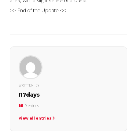
area, with a slight sense of arousal.
>> End of the Update <<
WRITTEN BY
l17days
9 entries
View all entries