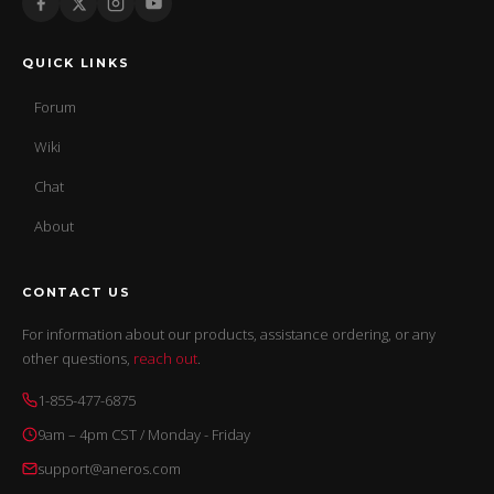
QUICK LINKS
Forum
Wiki
Chat
About
CONTACT US
For information about our products, assistance ordering, or any
other questions,
reach out
.
1-855-477-6875
9am – 4pm CST / Monday - Friday
support@aneros.com