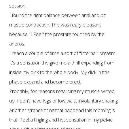
session.
I found the right balance between anal and pc
muscle contraction. This was really pleasant
because "I Feel" the prostate touched by the
aneros.
I reach a couple of time a sort of "internal" orgasm.
It's a sensation the give me a thrill expanding from
inside my dick to the whole body. My dick in this
phase expand and become erect.
Probably, for reasons regarding my muscle writed
up, I don't have legs or low waist involuntary shaking.
Another strange thing that happend this morning is
that I feel a tingling and hot sensation in my pelvic