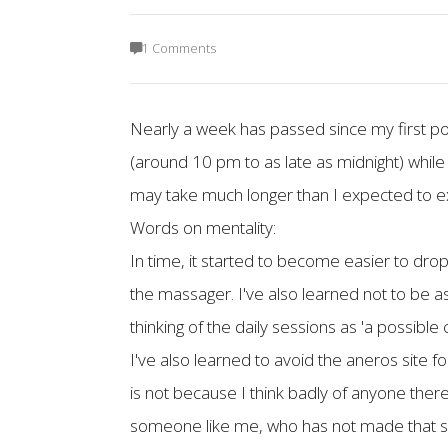
1 Comments
Nearly a week has passed since my first pos
(around 10 pm to as late as midnight) while a 
may take much longer than I expected to e
Words on mentality:
In time, it started to become easier to dro
the massager. I've also learned not to be a
thinking of the daily sessions as 'a possible
I've also learned to avoid the aneros site f
is not because I think badly of anyone there.
someone like me, who has not made that same