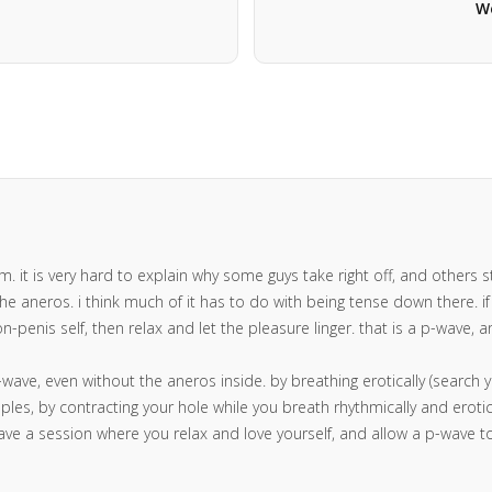
We
 it is very hard to explain why some guys take right off, and others strug
e aneros. i think much of it has to do with being tense down there. if y
n-penis self, then relax and let the pleasure linger. that is a p-wave,
p-wave, even without the aneros inside. by breathing erotically (search 
les, by contracting your hole while you breath rhythmically and erotical
ave a session where you relax and love yourself, and allow a p-wave 