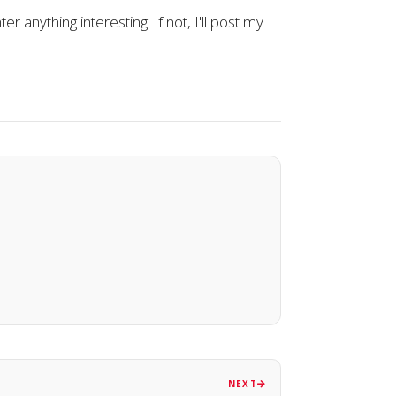
er anything interesting. If not, I'll post my
NEXT