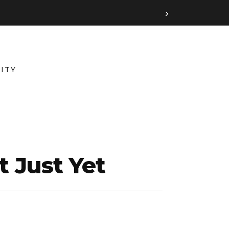
›
ITY
t Just Yet