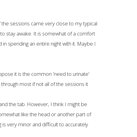
of the sessions came very close to my typical
ht to stay awake. It is somewhat of a comfort
 in spending an entire night with it. Maybe I
uppose it is the common 'need to urinate'
through most if not all of the sessions it
and the tab. However, I think I might be
somewhat like the head or another part of
 is very minor and difficult to accurately