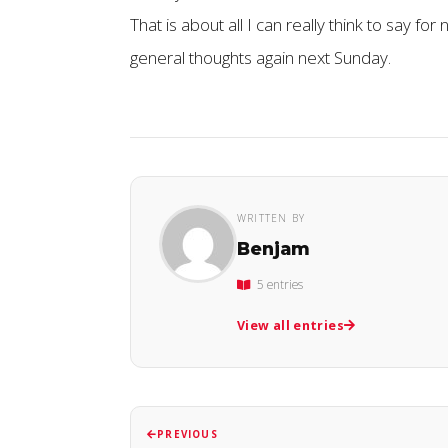
That is about all I can really think to say for
general thoughts again next Sunday.
WRITTEN BY
Benjam
5 entries
View all entries
PREVIOUS