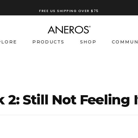
FREE US SHIPPING OVER $75
PLORE
PRODUCTS
SHOP
COMMUN
: Still Not Feeling I