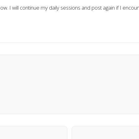
 now. I will continue my daily sessions and post again if I encount