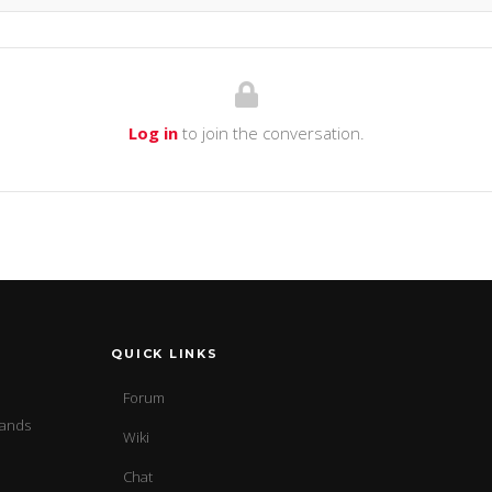
Log in
to join the conversation.
QUICK LINKS
Forum
sands
Wiki
Chat