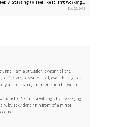
ek 3: Starting to feel like it isn't working…
Dec 22, 2008
gle. i am a struggler. it wasn't till the
ou feel any pleasure at all, even the slightest
 and you are coaxing an interaction between
youtube for "tantric breathing"), by massaging
ly, by sexy dancing in front of a mirror.
to come.