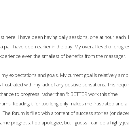
t here. I have been having daily sessions, one at hour each.
pair have been earlier in the day. My overall level of progress i
xperience even the smallest of benefits from the massager.
p my expectations and goals. My current goal is relatively sim
s frustrated with my lack of any positive sensations. This req
 chance to progress' rather than 'it BETTER work this time.'
orums. Reading it for too long only makes me frustrated and a l
 The forum is filled with a torrent of success stories (or dece
 progress. I do apologize, but I guess I can be a highly jeal