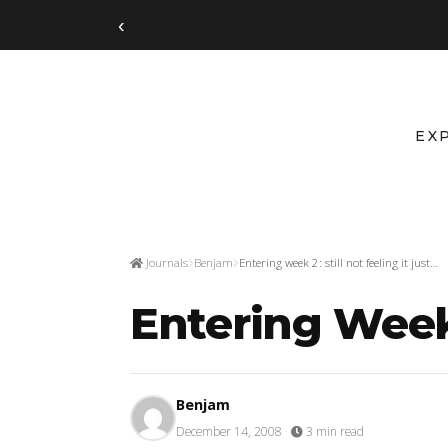
‹
EX
Journals
Benjam
Entering week 2: still not feeling it just…
Entering Week 2
Benjam
December 14, 2008
·
3 min read