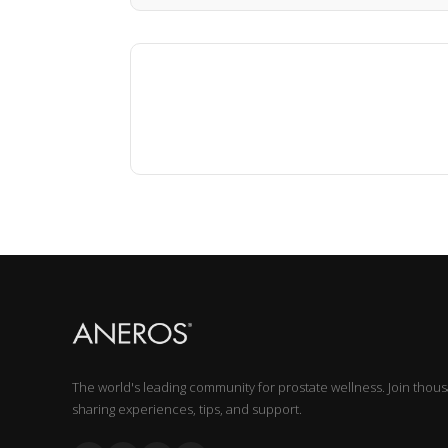
The world's leading community for prostate wellness. Join thou
sharing experiences, tips, and support.