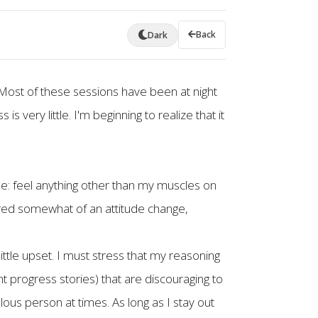
Back
Dark
 Most of these sessions have been at night
s very little. I'm beginning to realize that it
ple: feel anything other than my muscles on
uired somewhat of an attitude change,
ittle upset. I must stress that my reasoning
nt progress stories) that are discouraging to
ous person at times. As long as I stay out