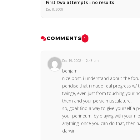
First two attempts - no results
Dec 8, 2008
COMMENTS
1
Dec 19, 2008 · 12:43 pm
benjam-
nice post. i understand about the forum.
peridise that i made real progress w/ th
twinge, even just from touching your no
them and your pelvic musculature.
so, goal: find a way to give yourself a 
your perineum, by playing with your nipp
anything. once you can do that, then h
darwin