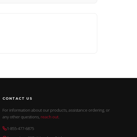
CONTACT US
For information about our products, assistance ordering, or
any other questions,
reach out
.
1-855-477-6875