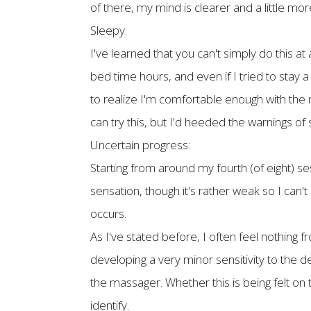
of there, my mind is clearer and a little more
Sleepy:
I've learned that you can't simply do this a
bed time hours, and even if I tried to stay a
to realize I'm comfortable enough with the ma
can try this, but I'd heeded the warnings of 
Uncertain progress:
Starting from around my fourth (of eight) se
sensation, though it's rather weak so I can't
occurs.
As I've stated before, I often feel nothing
developing a very minor sensitivity to the 
the massager. Whether this is being felt on t
identify.