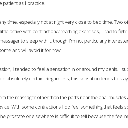
 patient as I practice.
t any time, especially not at night very close to bed time. Two 
 little active with contraction/breathing exercises, I had to fig
ssager to sleep with it, though I'm not particularly interested
some and will avoid it for now.
ssion, I tended to feel a sensation in or around my penis. I s
 be absolutely certain. Regardless, this sensation tends to stay 
 from the massager other than the parts near the anal muscles 
device. With some contractions I do feel something that feels 
he prostate or elsewhere is difficult to tell because the feeling