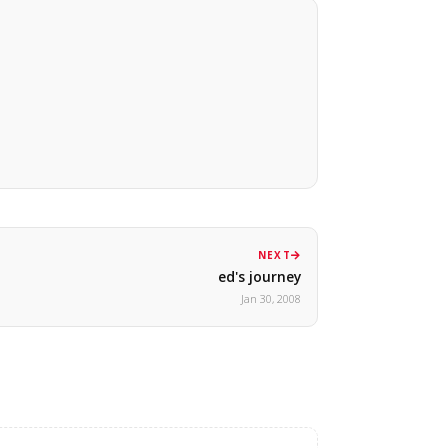
NEXT
ed's journey
Jan 30, 2008