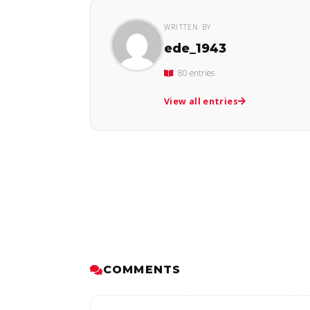
WRITTEN BY
ede_1943
80 entries
View all entries
COMMENTS