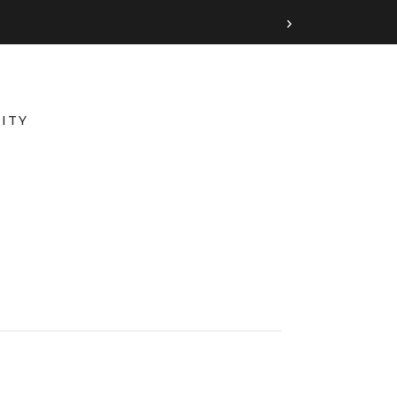
›
ITY