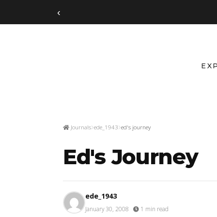
‹
EX
Journals
ede_1943
ed's journey
Ed's Journey
ede_1943
January 30, 2008
·
1 min read