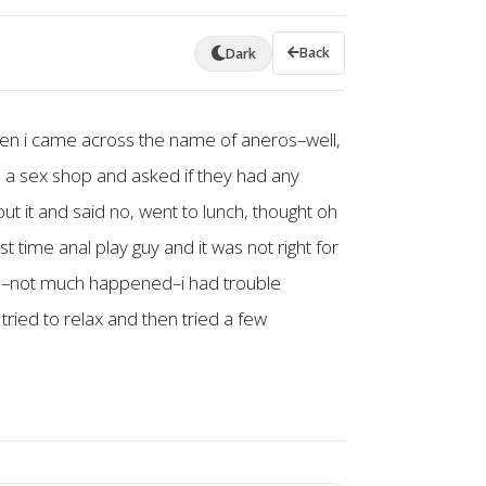
Back
Dark
hen i came across the name of aneros–well,
 in a sex shop and asked if they had any
t it and said no, went to lunch, thought oh
st time anal play guy and it was not right for
forum–not much happened–i had trouble
ried to relax and then tried a few