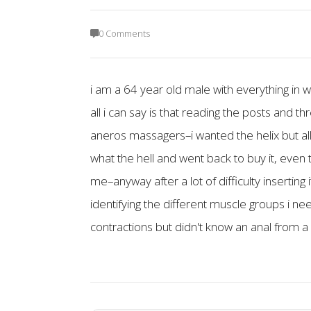
0 Comments
i am a 64 year old male with everything in
all i can say is that reading the posts and t
aneros massagers–i wanted the helix but all
what the hell and went back to buy it, even th
me–anyway after a lot of difficulty insertin
identifying the different muscle groups i n
contractions but didn't know an anal from a 