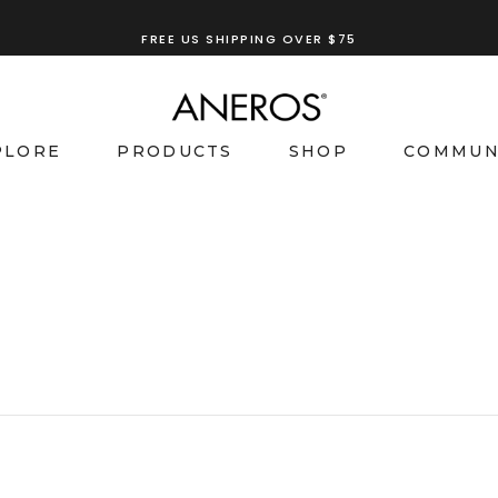
FREE US SHIPPING OVER $75
PLORE
PRODUCTS
SHOP
COMMUN