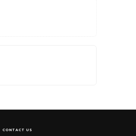
CONTACT US