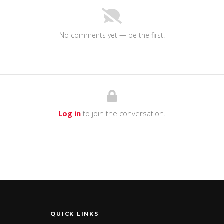
No comments yet — be the first!
Log in
to join the conversation.
QUICK LINKS