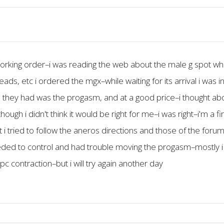
 working order–i was reading the web about the male g spot w
hreads, etc i ordered the mgx–while waiting for its arrival i was
 they had was the progasm, and at a good price–i thought abou
ough i didn't think it would be right for me–i was right–i'm a fir
g it i tried to follow the aneros directions and those of the 
eeded to control and had trouble moving the progasm–mostly i t
pc contraction–but i will try again another day