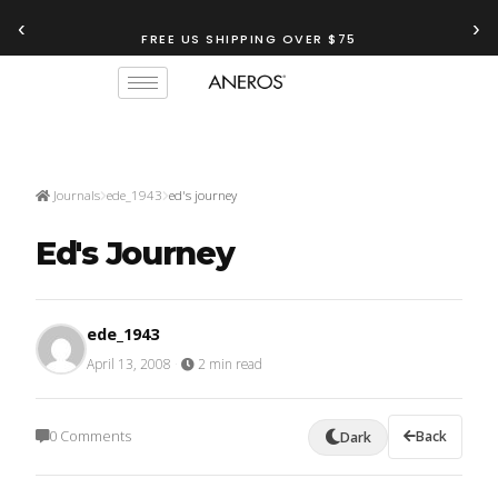
‹
›
TRY OUR
ANEROS RECOMMENDATION TOOL
FREE US SHIPPING OVER $75
Journals
ede_1943
ed's journey
Ed's Journey
ede_1943
April 13, 2008
·
2 min read
0 Comments
Back
Dark