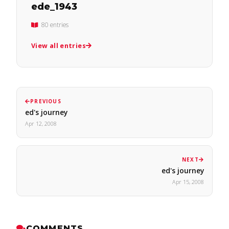
ede_1943
80 entries
View all entries
PREVIOUS
ed's journey
Apr 12, 2008
NEXT
ed's journey
Apr 15, 2008
COMMENTS