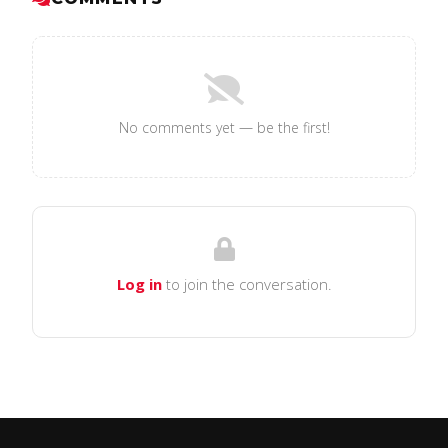
No comments yet — be the first!
Log in
to join the conversation.