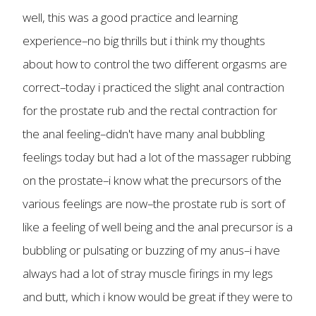
well, this was a good practice and learning
experience–no big thrills but i think my thoughts
about how to control the two different orgasms are
correct–today i practiced the slight anal contraction
for the prostate rub and the rectal contraction for
the anal feeling–didn't have many anal bubbling
feelings today but had a lot of the massager rubbing
on the prostate–i know what the precursors of the
various feelings are now–the prostate rub is sort of
like a feeling of well being and the anal precursor is a
bubbling or pulsating or buzzing of my anus–i have
always had a lot of stray muscle firings in my legs
and butt, which i know would be great if they were to