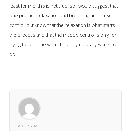
least for me, this is not true, so i would suggest that
one practice relaxation and breathing and muscle
control, but know that the relaxation is what starts
the process and that the muscle control is only for
trying to continue what the body naturally wants to
do
WRITTEN BY