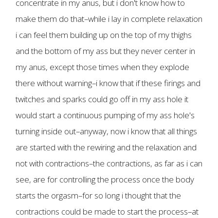
concentrate in my anus, but i don't know how to
make them do that–while i lay in complete relaxation
i can feel them building up on the top of my thighs
and the bottom of my ass but they never center in
my anus, except those times when they explode
there without warning–i know that if these firings and
twitches and sparks could go off in my ass hole it
would start a continuous pumping of my ass hole's
turning inside out–anyway, now i know that all things
are started with the rewiring and the relaxation and
not with contractions–the contractions, as far as i can
see, are for controlling the process once the body
starts the orgasm–for so long i thought that the
contractions could be made to start the process–at