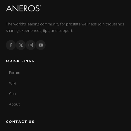
The world's leading community for prostate wellness. Join thousands
sharing experiences, tips, and support.
QUICK LINKS
Forum
Wiki
Chat
About
CONTACT US