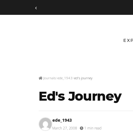
‹
EX
Journals
ede_1943
ed's journey
Ed's Journey
ede_1943
March 27, 2008
·
1 min read