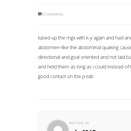
0 Comments
lubed up the mgx with k-y again and had ano
abdomen–like the abdominal quaking cause i be
directional and goal oriented and not laid b
and held them as long as i could instead of h
good contact on the p-tab
WRITTEN BY