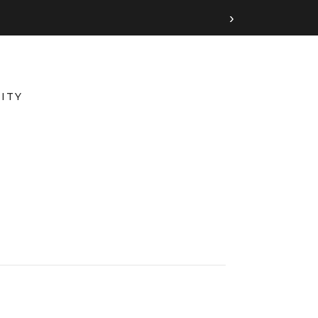
›
ITY