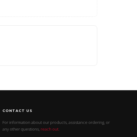
CONTACT US
For information about our products, assistance ordering, or
any other questions,
reach out
.