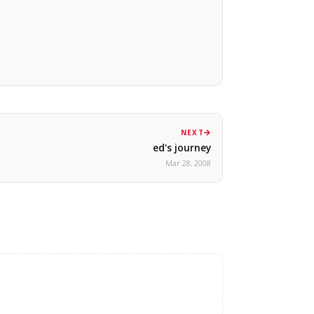
NEXT
ed's journey
Mar 28, 2008