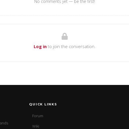
No comments yet — be the first!
Log in
to join the conversation.
QUICK LINKS
Forum
sands
Wiki