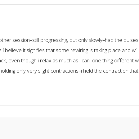
ther session–still progressing, but only slowly–had the pulse
lieve it signifies that some rewiring is taking place and will b
ack, even though i relax as much as i can–one thing different 
olding only very slight contractions–i held the contraction tha