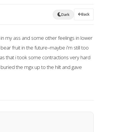
Back
Dark
s in my ass and some other feelings in lower
ear fruit in the future–maybe i'm still too
was that i took some contractions very hard
t buried the mgx up to the hilt and gave