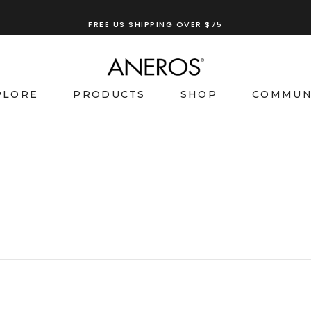
FREE US SHIPPING OVER $75
PLORE
PRODUCTS
SHOP
COMMUN