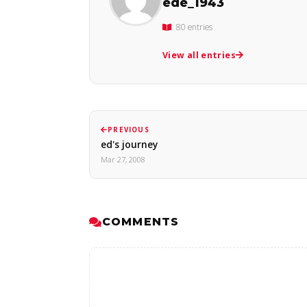
ede_1943
80 entries
View all entries
PREVIOUS
ed's journey
Mar 27, 2008
COMMENTS