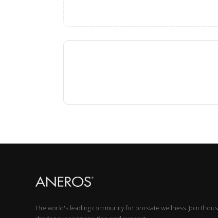
The world's leading community for prostate wellness. Join thou