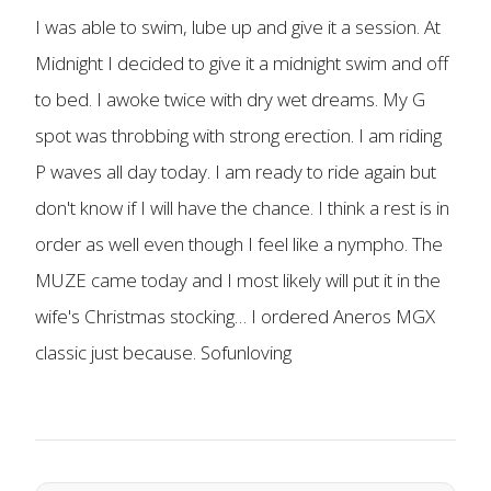
I was able to swim, lube up and give it a session. At
Midnight I decided to give it a midnight swim and off
to bed. I awoke twice with dry wet dreams. My G
spot was throbbing with strong erection. I am riding
P waves all day today. I am ready to ride again but
don't know if I will have the chance. I think a rest is in
order as well even though I feel like a nympho. The
MUZE came today and I most likely will put it in the
wife's Christmas stocking… I ordered Aneros MGX
classic just because. Sofunloving