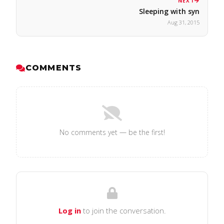
NEXT
Sleeping with syn
Aug 31, 2015
COMMENTS
No comments yet — be the first!
Log in
to join the conversation.