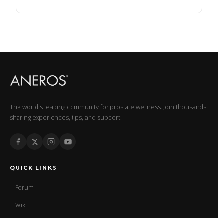
The world's leading community for prostate wellness. Join thousands
sharing experiences, tips, and support.
QUICK LINKS
Forum
Wiki