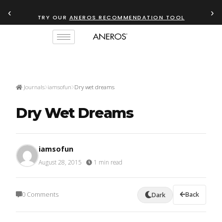
‹
›
TRY OUR
ANEROS RECOMMENDATION TOOL
Journals
iamsofun
Dry wet dreams
Dry Wet Dreams
iamsofun
August 28, 2015
·
1 min read
0 Comments
Back
Dark