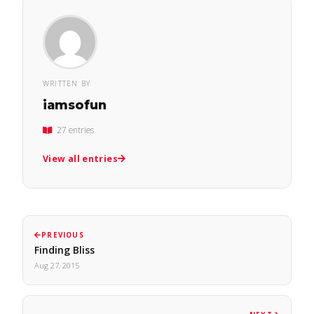
WRITTEN BY
iamsofun
27 entries
View all entries
PREVIOUS
Finding Bliss
Aug 27, 2015