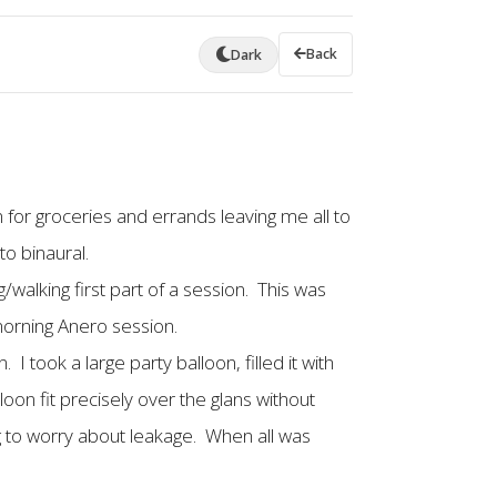
Back
Dark
 for groceries and errands leaving me all to
to binaural.
walking first part of a session. This was
morning Anero session.
I took a large party balloon, filled it with
lloon fit precisely over the glans without
ng to worry about leakage. When all was