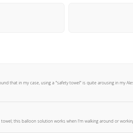
ound that in my case, using a "safety towel" is quite arousing in my Al
towel; this balloon solution works when I'm walking around or workin