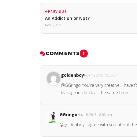
PREVIOUS
An Addiction or Not?
Nov 5, 2016
COMMENTS
3
goldenboy
Nov 15, 2016 · 5:35 pm
@GGringo You're very creative! I have f
leakage in check at the same time.
GGringo
Nov 15, 2016 · 8:06 pm
@goldenboy I agree with you about the 