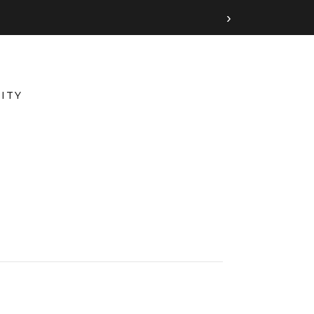
›
ITY