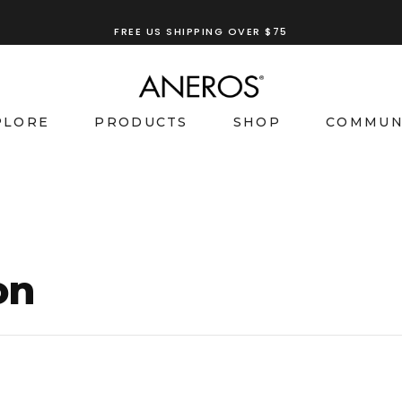
FREE US SHIPPING OVER $75
TRY OUR
ANEROS RECOMMENDATION TOOL
PLORE
PRODUCTS
SHOP
COMMUN
on