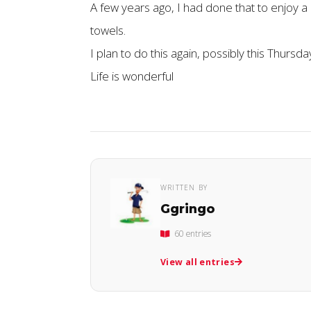
A few years ago, I had done that to enjoy a 
towels.
I plan to do this again, possibly this Thursda
Life is wonderful
WRITTEN BY
Ggringo
60 entries
View all entries