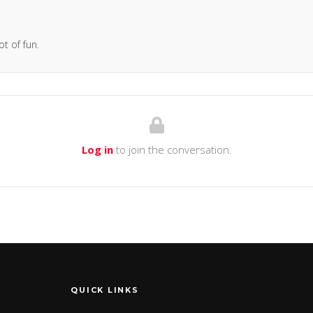
ot of fun.
Log in
to join the conversation.
QUICK LINKS