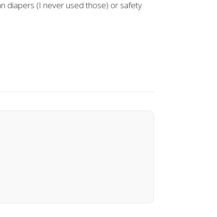
han diapers (I never used those) or safety