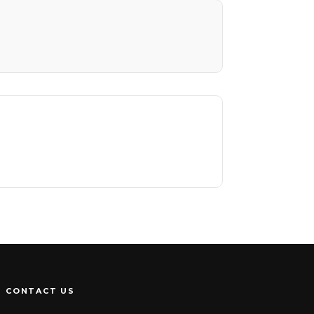
CONTACT US