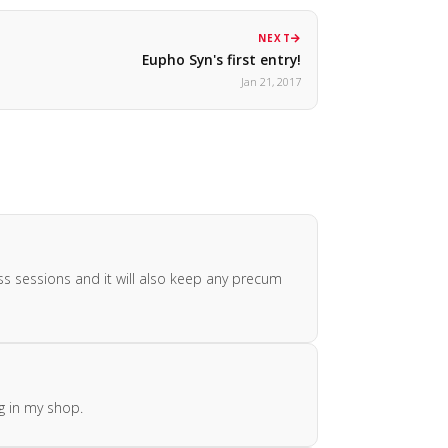
NEXT
Eupho Syn's first entry!
Jan 21, 2017
ess sessions and it will also keep any precum
g in my shop.