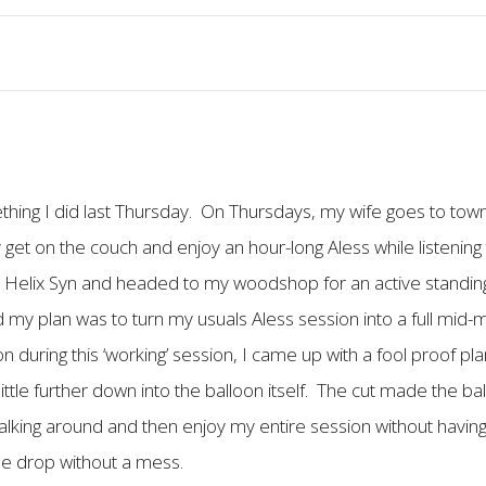
ething I did last Thursday. On Thursdays, my wife goes to town
 get on the couch and enjoy an hour-long Aless while listening 
y Helix Syn and headed to my woodshop for an active standing/
y plan was to turn my usuals Aless session into a full mid-
during this ‘working’ session, I came up with a fool proof plan. 
 a little further down into the balloon itself. The cut made the ba
y walking around and then enjoy my entire session without havi
le drop without a mess.