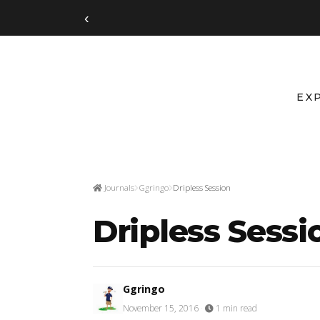
‹
EX
Journals
Ggringo
Dripless Session
Dripless Sessi
Ggringo
November 15, 2016
·
1 min read