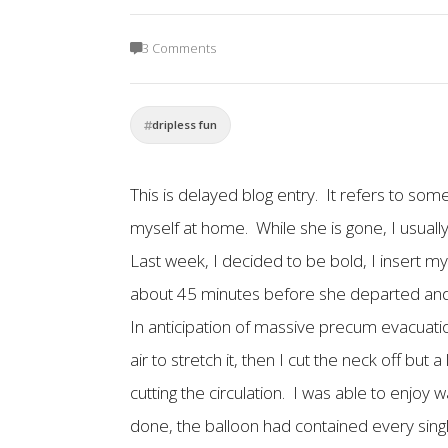
3 Comments
dripless fun
This is delayed blog entry. It refers to som
myself at home. While she is gone, I usually
Last week, I decided to be bold, I insert m
about 45 minutes before she departed and m
In anticipation of massive precum evacuation 
air to stretch it, then I cut the neck off but
cutting the circulation. I was able to enjo
done, the balloon had contained every sing