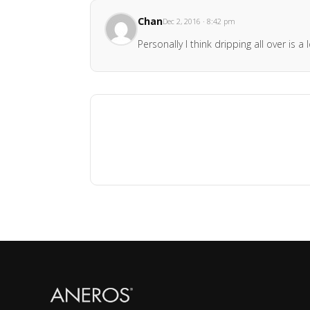
Chan
Dec 2, 2016 · 8:42 pm
Personally I think dripping all over is a l