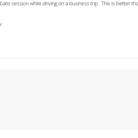
bate session while driving on a business trip. This is better t
y.