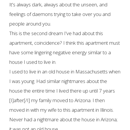
It's always dark, always about the unseen, and
feelings of daemons trying to take over you and
people around you.
This is the second dream I've had about this
apartment, coincidence? I think this apartment must
have some lingering negative energy similar to a
house I used to live in.
I used to live in an old house in Massachusetts when
I was young. Had similar nightmares about the
house the entire time I lived there up until 7 years
[I]after[/I] my family moved to Arizona. I then
moved in with my wife to this apartment in Illinois.
Never had a nightmare about the house in Arizona;
it was not an old house.