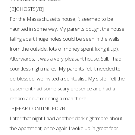
[B]GHOSTS[/B]
For the Massachusetts house, it seemed to be
haunted in some way. My parents bought the house
falling apart (huge holes could be seen in the walls
from the outside, lots of money spent fixing it up).
Afterwards, it was a very pleasant house. Still, I had
countless nightmares. My parents felt it needed to
be blessed; we invited a spiritualist. My sister felt the
basement had some scary presence and had a
dream about meeting a man there.
[B]FEAR CONTINUED[/B]
Later that night I had another dark nightmare about
the apartment; once again I woke up in great fear.