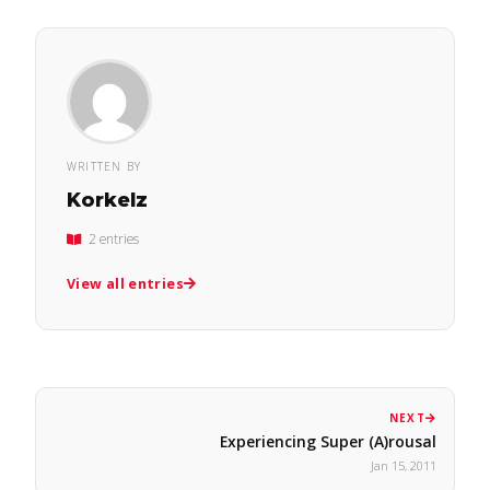
WRITTEN BY
Korkelz
2 entries
View all entries
NEXT
Experiencing Super (A)rousal
Jan 15, 2011