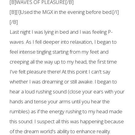
[B]WAVES OF PLEASURE[/B]
[B][I]Used the MGX in the evening before bed.[/I]
[/B]
Last night I was lying in bed and I was feeling P-
waves. As I fell deeper into relaxation, I began to
feel intense tingling starting from my feet and
creeping all the way up to my head, the first time
I've felt pleasure there! At this point I can't say
whether I was dreaming or still awake. I began to
hear a loud rushing sound (close your ears with your
hands and tense your arms until you hear the
rumbles) as if the energy rushing to my head made
this sound. I suspect all this was happening because
of the dream world's ability to enhance reality.