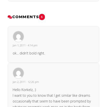
COMMENTS
5
Jan 1, 2011 · 4:14 pm
ok... didn't bold right.
Jan 2, 2011 · 12:26 pm
Hello Korkelz, :)
I want to you to know that I get similar like dreams
occasionally that seem to have been prompted by
whatever energetic work goes on in the body from