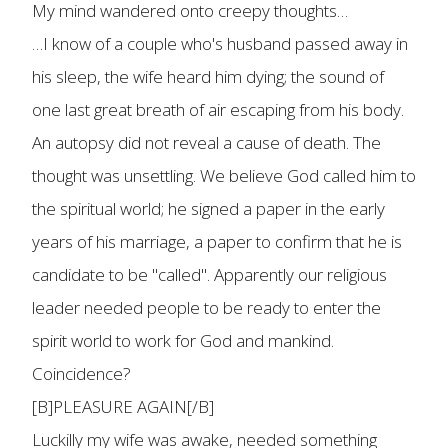
My mind wandered onto creepy thoughts…
…I know of a couple who's husband passed away in
his sleep, the wife heard him dying; the sound of
one last great breath of air escaping from his body.
An autopsy did not reveal a cause of death. The
thought was unsettling. We believe God called him to
the spiritual world; he signed a paper in the early
years of his marriage, a paper to confirm that he is
candidate to be "called". Apparently our religious
leader needed people to be ready to enter the
spirit world to work for God and mankind.
Coincidence?
[B]PLEASURE AGAIN[/B]
Luckilly my wife was awake, needed something