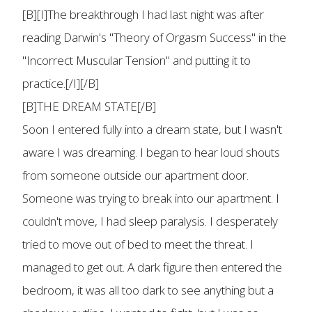
[B][I]The breakthrough I had last night was after
reading Darwin's "Theory of Orgasm Success" in the
"Incorrect Muscular Tension" and putting it to
practice.[/I][/B]
[B]THE DREAM STATE[/B]
Soon I entered fully into a dream state, but I wasn't
aware I was dreaming. I began to hear loud shouts
from someone outside our apartment door.
Someone was trying to break into our apartment. I
couldn't move, I had sleep paralysis. I desperately
tried to move out of bed to meet the threat. I
managed to get out. A dark figure then entered the
bedroom, it was all too dark to see anything but a