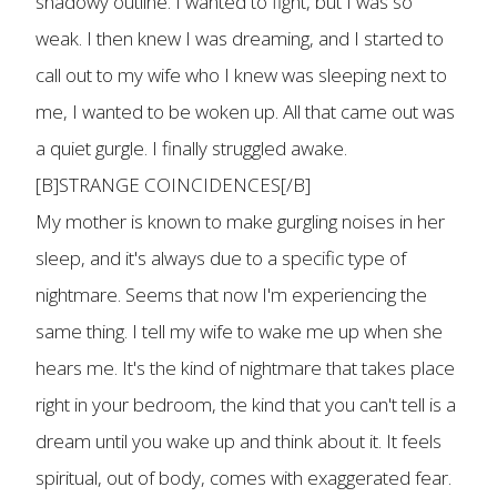
shadowy outline. I wanted to fight, but I was so
weak. I then knew I was dreaming, and I started to
call out to my wife who I knew was sleeping next to
me, I wanted to be woken up. All that came out was
a quiet gurgle. I finally struggled awake.
[B]STRANGE COINCIDENCES[/B]
My mother is known to make gurgling noises in her
sleep, and it's always due to a specific type of
nightmare. Seems that now I'm experiencing the
same thing. I tell my wife to wake me up when she
hears me. It's the kind of nightmare that takes place
right in your bedroom, the kind that you can't tell is a
dream until you wake up and think about it. It feels
spiritual, out of body, comes with exaggerated fear.