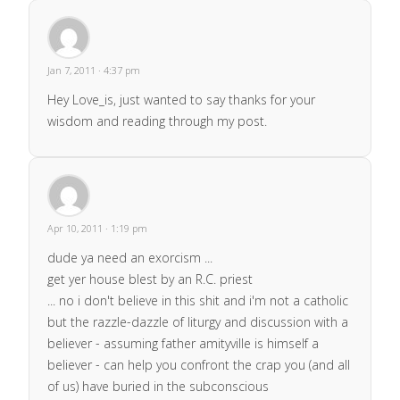
Jan 7, 2011 · 4:37 pm
Hey Love_is, just wanted to say thanks for your
wisdom and reading through my post.
Apr 10, 2011 · 1:19 pm
dude ya need an exorcism ...
get yer house blest by an R.C. priest
... no i don't believe in this shit and i'm not a catholic
but the razzle-dazzle of liturgy and discussion with a
believer - assuming father amityville is himself a
believer - can help you confront the crap you (and all
of us) have buried in the subconscious