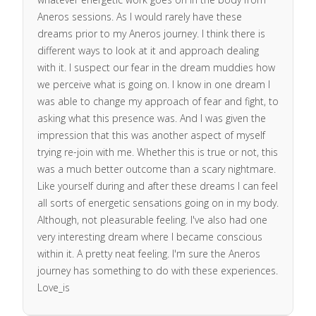
Aneros sessions. As I would rarely have these
dreams prior to my Aneros journey. I think there is
different ways to look at it and approach dealing
with it. I suspect our fear in the dream muddies how
we perceive what is going on. I know in one dream I
was able to change my approach of fear and fight, to
asking what this presence was. And I was given the
impression that this was another aspect of myself
trying re-join with me. Whether this is true or not, this
was a much better outcome than a scary nightmare.
Like yourself during and after these dreams I can feel
all sorts of energetic sensations going on in my body.
Although, not pleasurable feeling. I've also had one
very interesting dream where I became conscious
within it. A pretty neat feeling. I'm sure the Aneros
journey has something to do with these experiences.
Love_is