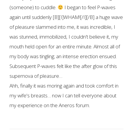
(someone) to cuddle.
I began to feel P-waves
again until suddenly [B][I]WHAM![/I][/B] a huge wave
of pleasure slammed into me, it was incredible, I
was stunned, immobilized, I couldn't believe it, my
mouth held open for an entire minute. Almost all of
my body was tingling; an intense erection ensued.
Subsequent P-waves felt like the after glow of this
supernova of pleasure…
Ahh, finally it was moring again and took comfort in
my wife's breasts… now I can tell everyone about
my experience on the Aneros forum.