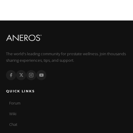
The world's leading community for prostate wellness. Join thousands
sharing experiences, tips, and support.
QUICK LINKS
Forum
Wiki
Chat