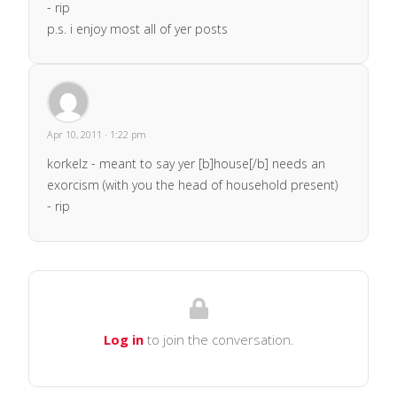
- rip
p.s. i enjoy most all of yer posts
Apr 10, 2011 · 1:22 pm
korkelz - meant to say yer [b]house[/b] needs an
exorcism (with you the head of household present)
- rip
Log in
to join the conversation.