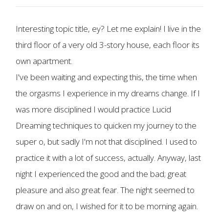
Interesting topic title, ey? Let me explain! I live in the
third floor of a very old 3-story house, each floor its
own apartment.
I've been waiting and expecting this, the time when
the orgasms I experience in my dreams change. If I
was more disciplined I would practice Lucid
Dreaming techniques to quicken my journey to the
super o, but sadly I'm not that disciplined. I used to
practice it with a lot of success, actually. Anyway, last
night I experienced the good and the bad; great
pleasure and also great fear. The night seemed to
draw on and on, I wished for it to be morning again.