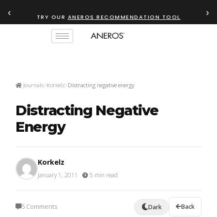
‹
›
TRY OUR
ANEROS RECOMMENDATION TOOL
Journals
Korkelz
Distracting negative energy
Distracting Negative
Energy
Korkelz
January 1, 2011
·
5 min read
5 Comments
Back
Dark