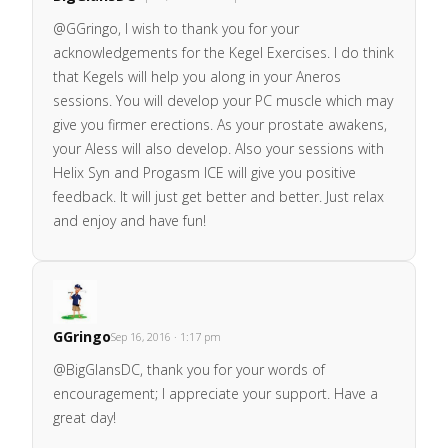
@GGringo, I wish to thank you for your
acknowledgements for the Kegel Exercises. I do think
that Kegels will help you along in your Aneros
sessions. You will develop your PC muscle which may
give you firmer erections. As your prostate awakens,
your Aless will also develop. Also your sessions with
Helix Syn and Progasm ICE will give you positive
feedback. It will just get better and better. Just relax
and enjoy and have fun!
GGringo
Sep 16, 2016 · 1:17 pm
@BigGlansDC, thank you for your words of
encouragement; I appreciate your support. Have a
great day!