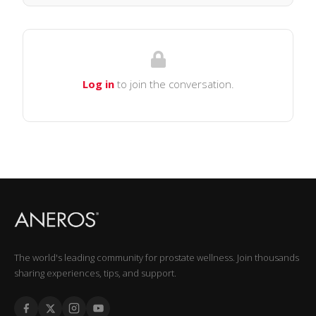
Log in
to join the conversation.
The world's leading community for prostate wellness. Join thousands
sharing experiences, tips, and support.