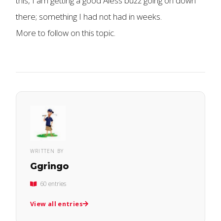
this, I am getting a good Aless buzz going on down
there; something I had not had in weeks.
More to follow on this topic.
WRITTEN BY
Ggringo
60 entries
View all entries