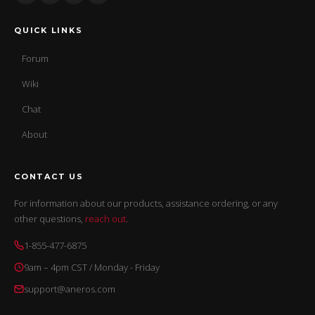
QUICK LINKS
Forum
Wiki
Chat
About
CONTACT US
For information about our products, assistance ordering, or any
other questions,
reach out
.
1-855-477-6875
9am – 4pm CST / Monday - Friday
support@aneros.com