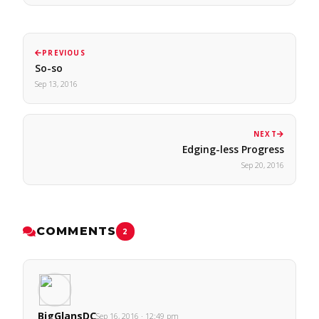
PREVIOUS
So-so
Sep 13, 2016
NEXT
Edging-less Progress
Sep 20, 2016
COMMENTS
2
BigGlansDC
Sep 16, 2016 · 12:49 pm