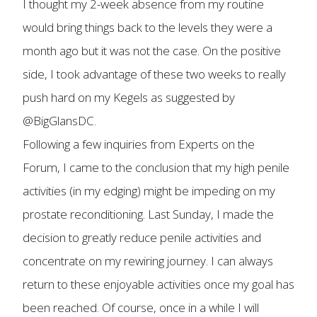
I thought my 2-week absence from my routine
would bring things back to the levels they were a
month ago but it was not the case. On the positive
side, I took advantage of these two weeks to really
push hard on my Kegels as suggested by
@BigGlansDC.
Following a few inquiries from Experts on the
Forum, I came to the conclusion that my high penile
activities (in my edging) might be impeding on my
prostate reconditioning. Last Sunday, I made the
decision to greatly reduce penile activities and
concentrate on my rewiring journey. I can always
return to these enjoyable activities once my goal has
been reached. Of course, once in a while I will