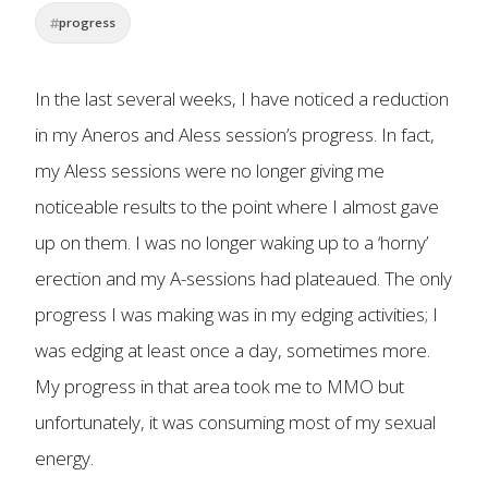
progress
In the last several weeks, I have noticed a reduction
in my Aneros and Aless session’s progress. In fact,
my Aless sessions were no longer giving me
noticeable results to the point where I almost gave
up on them. I was no longer waking up to a ‘horny’
erection and my A-sessions had plateaued. The only
progress I was making was in my edging activities; I
was edging at least once a day, sometimes more.
My progress in that area took me to MMO but
unfortunately, it was consuming most of my sexual
energy.