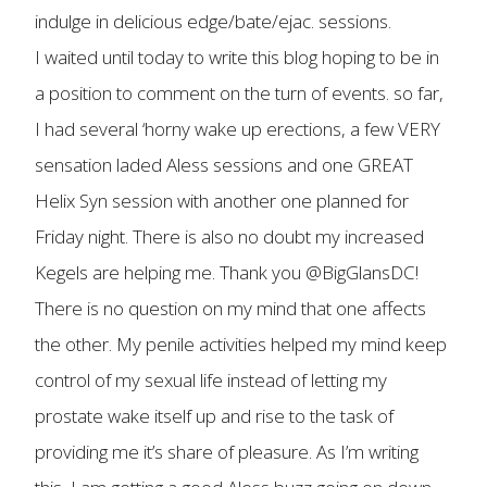
indulge in delicious edge/bate/ejac. sessions.
I waited until today to write this blog hoping to be in
a position to comment on the turn of events. so far,
I had several ‘horny wake up erections, a few VERY
sensation laded Aless sessions and one GREAT
Helix Syn session with another one planned for
Friday night. There is also no doubt my increased
Kegels are helping me. Thank you @BigGlansDC!
There is no question on my mind that one affects
the other. My penile activities helped my mind keep
control of my sexual life instead of letting my
prostate wake itself up and rise to the task of
providing me it’s share of pleasure. As I’m writing