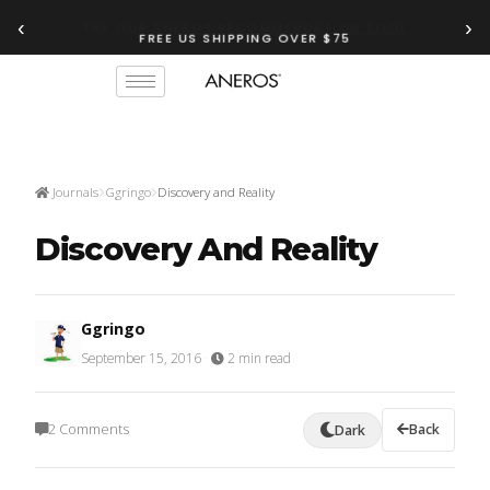
‹
›
FREE US SHIPPING OVER $75
TRY OUR
ANEROS RECOMMENDATION TOOL
Journals
Ggringo
Discovery and Reality
Discovery And Reality
Ggringo
September 15, 2016
·
2 min read
2 Comments
Back
Dark