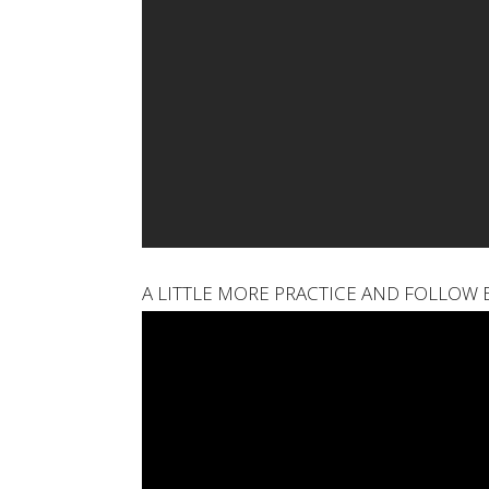
A LITTLE MORE PRACTICE AND FOLLOW 