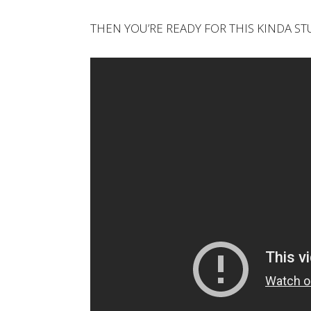
THEN YOU’RE READY FOR THIS KINDA ST