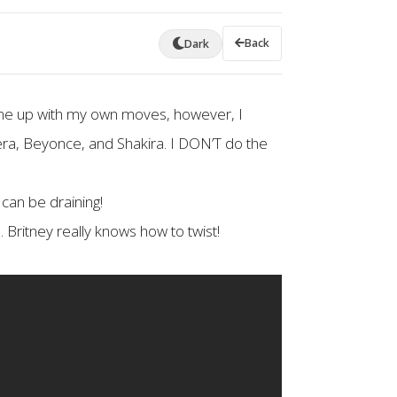
Back
Dark
me up with my own moves, however, I
ra, Beyonce, and Shakira. I DON’T do the
can be draining!
Britney really knows how to twist!