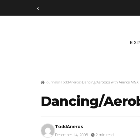
‹
EX
Journals
ToddAneros
Dancing/Aerobics with Aneros MGX
Dancing/Aero
ToddAneros
December 14, 2008
·
2 min read