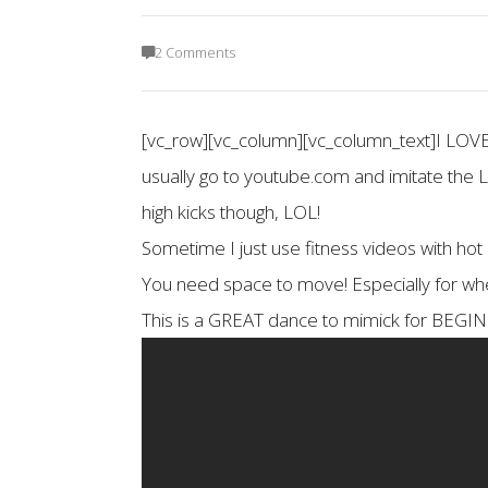
2 Comments
[vc_row][vc_column][vc_column_text]I LO
usually go to youtube.com and imitate the
high kicks though, LOL!
Sometime I just use fitness videos with hot
You need space to move! Especially for when
This is a GREAT dance to mimick for B