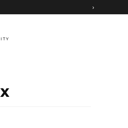
›
ITY
GX