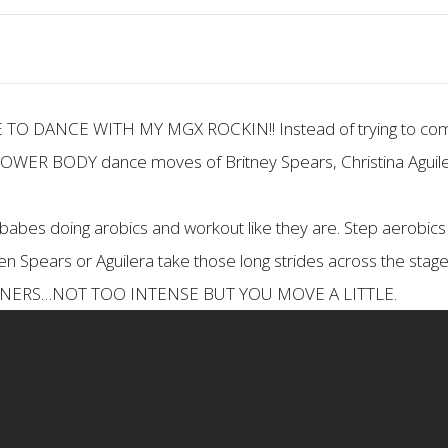
VE TO DANCE WITH MY MGX ROCKIN!! Instead of trying to co
 LOWER BODY dance moves of Britney Spears, Christina Aguile
 babes doing arobics and workout like they are. Step aerobics 
 Spears or Aguilera take those long strides across the stage. 
EGINNERS…NOT TOO INTENSE BUT YOU MOVE A LITTLE.