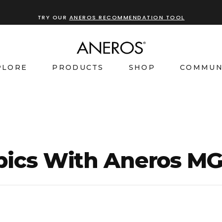
TRY OUR
ANEROS RECOMMENDATION TOOL
PLORE
PRODUCTS
SHOP
COMMUN
bics With Aneros M