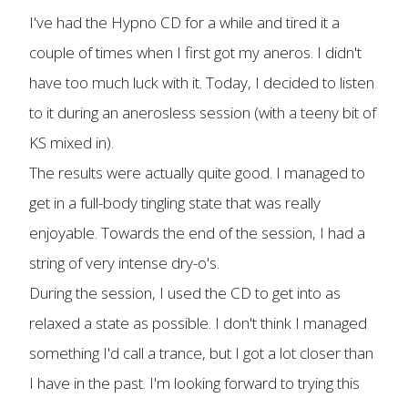
I've had the Hypno CD for a while and tired it a
couple of times when I first got my aneros. I didn't
have too much luck with it. Today, I decided to listen
to it during an anerosless session (with a teeny bit of
KS mixed in).
The results were actually quite good. I managed to
get in a full-body tingling state that was really
enjoyable. Towards the end of the session, I had a
string of very intense dry-o's.
During the session, I used the CD to get into as
relaxed a state as possible. I don't think I managed
something I'd call a trance, but I got a lot closer than
I have in the past. I'm looking forward to trying this