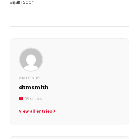
again soon.
WRITTEN BY
dtmsmith
59 entries
View all entries