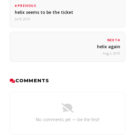
PREVIOUS
helix seems to be the ticket
Jul 8, 2010
NEXT
helix again
Aug 2, 2010
COMMENTS
No comments yet — be the first!