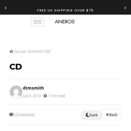
‹
›
FREE US SHIPPING OVER $75
Journals
dtmsmith
CD
CD
dtmsmith
July 9, 2010
·
1 min read
0 Comments
Back
Dark