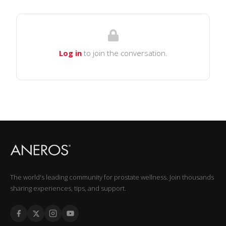
Log in
to join the conversation.
The world's leading community for prostate wellness. Join thousands
sharing experiences, tips, and support.