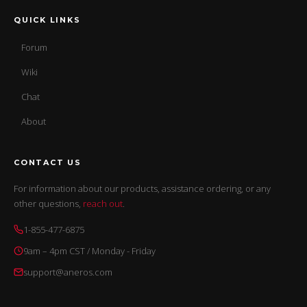
QUICK LINKS
Forum
Wiki
Chat
About
CONTACT US
For information about our products, assistance ordering, or any
other questions,
reach out
.
1-855-477-6875
9am – 4pm CST / Monday - Friday
support@aneros.com